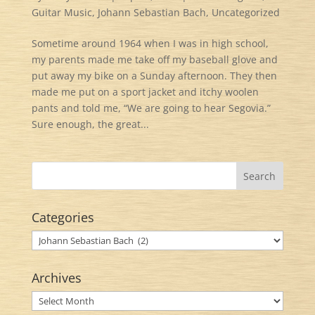
Guitar Music
,
Johann Sebastian Bach
,
Uncategorized
Sometime around 1964 when I was in high school,
my parents made me take off my baseball glove and
put away my bike on a Sunday afternoon. They then
made me put on a sport jacket and itchy woolen
pants and told me, “We are going to hear Segovia.”
Sure enough, the great...
Categories
Categories
Archives
Archives