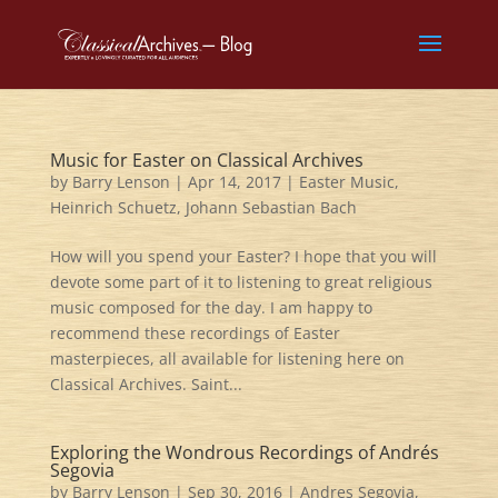
Music for Easter on Classical Archives
by
Barry Lenson
|
Apr 14, 2017
|
Easter Music
,
Heinrich Schuetz
,
Johann Sebastian Bach
How will you spend your Easter? I hope that you will
devote some part of it to listening to great religious
music composed for the day. I am happy to
recommend these recordings of Easter
masterpieces, all available for listening here on
Classical Archives. Saint...
Exploring the Wondrous Recordings of Andrés
Segovia
by
Barry Lenson
|
Sep 30, 2016
|
Andres Segovia
,