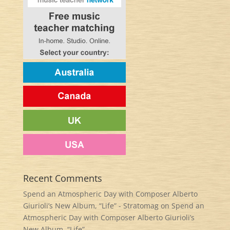
Recent Comments
Spend an Atmospheric Day with Composer Alberto
Giurioli’s New Album, “Life” - Stratomag
on
Spend an
Atmospheric Day with Composer Alberto Giurioli’s
New Album, “Life”