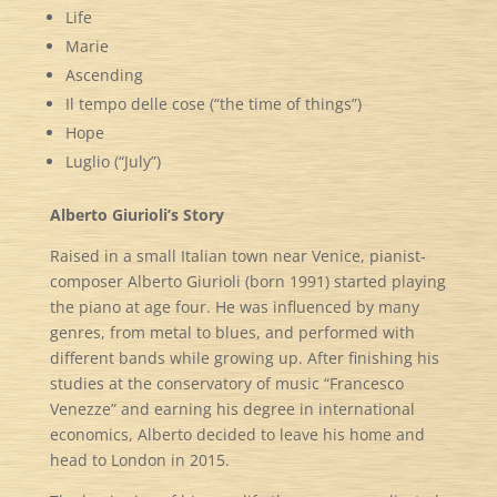
Life
Marie
Ascending
Il tempo delle cose (“the time of things”)
Hope
Luglio (“July”)
Alberto Giurioli’s Story
Raised in a small Italian town near Venice, pianist-
composer Alberto Giurioli (born 1991) started playing
the piano at age four. He was influenced by many
genres, from metal to blues, and performed with
different bands while growing up. After finishing his
studies at the conservatory of music “Francesco
Venezze” and earning his degree in international
economics, Alberto decided to leave his home and
head to London in 2015.