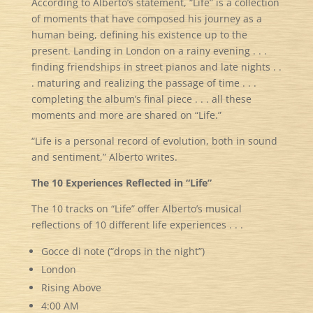
According to Alberto’s statement, “Life” is a collection
of moments that have composed his journey as a
human being, defining his existence up to the
present. Landing in London on a rainy evening . . .
finding friendships in street pianos and late nights . .
. maturing and realizing the passage of time . . .
completing the album’s final piece . . . all these
moments and more are shared on “Life.”
“Life is a personal record of evolution, both in sound
and sentiment,” Alberto writes.
The 10 Experiences Reflected in “Life”
The 10 tracks on “Life” offer Alberto’s musical
reflections of 10 different life experiences . . .
Gocce di note (“drops in the night”)
London
Rising Above
4:00 AM