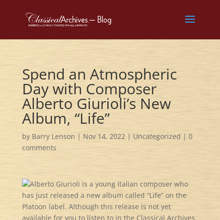
Spend an Atmospheric
Day with Composer
Alberto Giurioli’s New
Album, “Life”
by
Barry Lenson
|
Nov 14, 2022
|
Uncategorized
|
0
comments
Alberto Giurioli is a young Italian composer who
has just released a new album called “Life” on the
Platoon label. Although this release is not yet
available for you to listen to in the Classical Archives