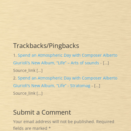
Trackbacks/Pingbacks
Spend an Atmospheric Day with Composer Alberto
Giurioli’s New Album, “Life” – Arts of sounds
- […]
Source_link […]
Spend an Atmospheric Day with Composer Alberto
Giurioli’s New Album, “Life” - Stratomag
- […]
Source_link […]
Submit a Comment
Your email address will not be published.
Required
fields are marked
*