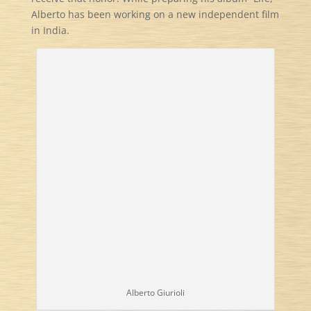
Alberto has been working on a new independent film
in India.
Alberto Giurioli