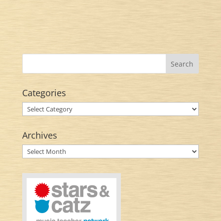
Categories
Categories
Archives
Archives