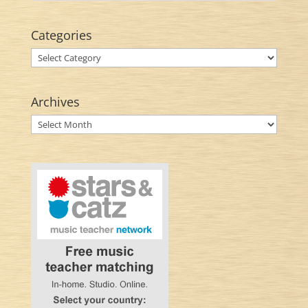
Categories
Categories
Archives
Archives