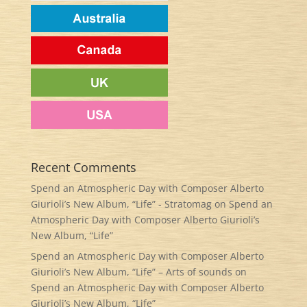
Recent Comments
Spend an Atmospheric Day with Composer Alberto
Giurioli’s New Album, “Life” - Stratomag
on
Spend an
Atmospheric Day with Composer Alberto Giurioli’s
New Album, “Life”
Spend an Atmospheric Day with Composer Alberto
Giurioli’s New Album, “Life” – Arts of sounds
on
Spend an Atmospheric Day with Composer Alberto
Giurioli’s New Album, “Life”