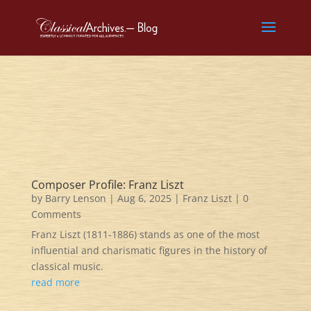
Composer Profile: Franz Liszt
by
Barry Lenson
|
Aug 6, 2025
|
Franz Liszt
| 0
Comments
Franz Liszt (1811-1886) stands as one of the most
influential and charismatic figures in the history of
classical music.
read more