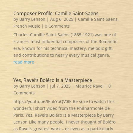
Composer Profile: Camille Saint-Saëns
by
Barry Lenson
|
Aug 6, 2025
|
Camille Saint-Saens
,
French Music
| 0 Comments
Charles-Camille Saint-Saëns (1835-1921) was one of
France’s most influential composers of the Romantic
era, known for his technical mastery, melodic gift,
and contributions to nearly every musical genre.
read more
Yes, Ravel’s Boléro Is a Masterpiece
by
Barry Lenson
|
Jul 7, 2025
|
Maurice Ravel
| 0
Comments
https://youtu.be/lEnkYoQV0IE Be sure to watch this
wonderful short video from the Philharmonie de
Paris. Yes, Ravel’s Boléro Is a Masterpiece by Barry
Lenson Like many people, I never thought of Boléro
as Ravel’s greatest work – or even as a particularly