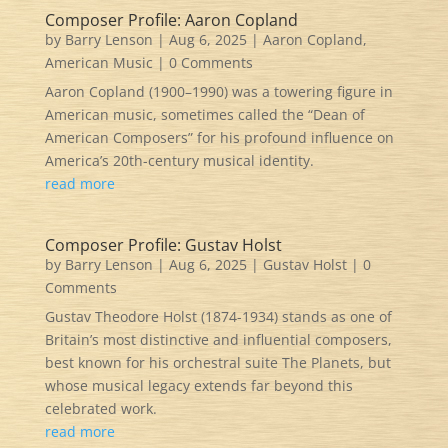
Composer Profile: Aaron Copland
by
Barry Lenson
|
Aug 6, 2025
|
Aaron Copland
,
American Music
| 0 Comments
Aaron Copland (1900–1990) was a towering figure in
American music, sometimes called the “Dean of
American Composers” for his profound influence on
America’s 20th-century musical identity.
read more
Composer Profile: Gustav Holst
by
Barry Lenson
|
Aug 6, 2025
|
Gustav Holst
| 0
Comments
Gustav Theodore Holst (1874-1934) stands as one of
Britain’s most distinctive and influential composers,
best known for his orchestral suite The Planets, but
whose musical legacy extends far beyond this
celebrated work.
read more