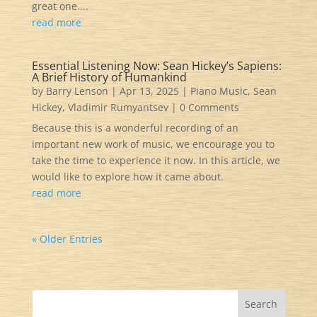
great one....
read more
Essential Listening Now: Sean Hickey’s Sapiens:
A Brief History of Humankind
by
Barry Lenson
|
Apr 13, 2025
|
Piano Music
,
Sean
Hickey
,
Vladimir Rumyantsev
| 0 Comments
Because this is a wonderful recording of an
important new work of music, we encourage you to
take the time to experience it now. In this article, we
would like to explore how it came about.
read more
« Older Entries