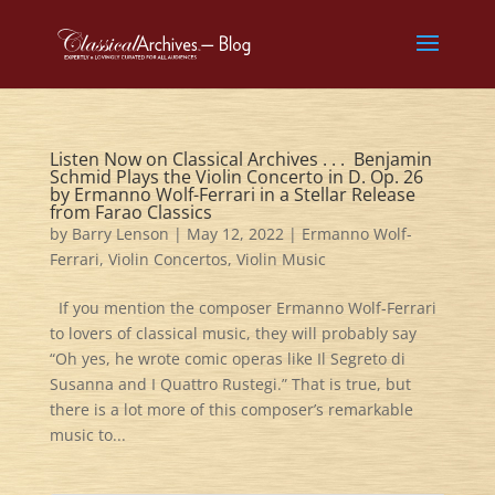
Listen Now on Classical Archives . . . Benjamin
Schmid Plays the Violin Concerto in D. Op. 26
by Ermanno Wolf-Ferrari in a Stellar Release
from Farao Classics
by
Barry Lenson
|
May 12, 2022
|
Ermanno Wolf-
Ferrari
,
Violin Concertos
,
Violin Music
If you mention the composer Ermanno Wolf-Ferrari
to lovers of classical music, they will probably say
“Oh yes, he wrote comic operas like Il Segreto di
Susanna and I Quattro Rustegi.” That is true, but
there is a lot more of this composer’s remarkable
music to...