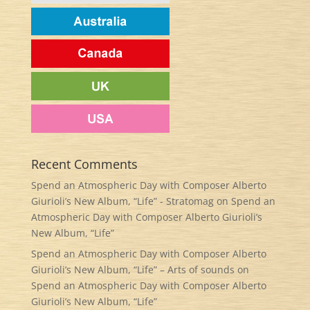
Recent Comments
Spend an Atmospheric Day with Composer Alberto
Giurioli’s New Album, “Life” - Stratomag
on
Spend an
Atmospheric Day with Composer Alberto Giurioli’s
New Album, “Life”
Spend an Atmospheric Day with Composer Alberto
Giurioli’s New Album, “Life” – Arts of sounds
on
Spend an Atmospheric Day with Composer Alberto
Giurioli’s New Album, “Life”