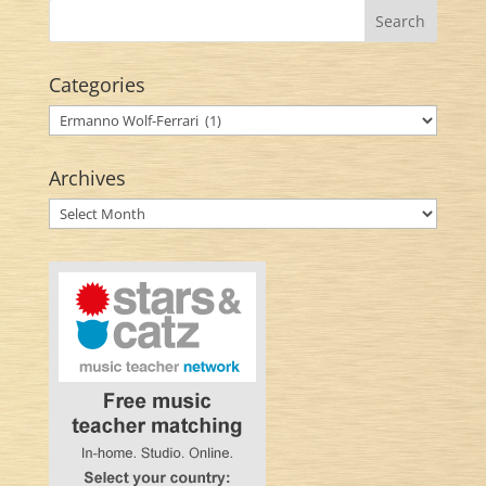
Categories
Categories
Archives
Archives