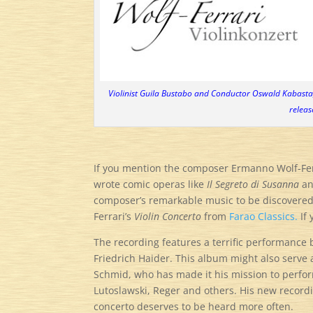
Violinist Guila Bustabo and Conductor Oswald Kabasta,
releas
If you mention the composer Ermanno Wolf-Ferra
wrote comic operas like
Il Segreto di Susanna
a
composer’s remarkable music to be discovered, 
Ferrari’s
Violin Concerto
from
Farao Classics.
If 
The recording features a terrific performance
Friedrich Haider. This album might also serve 
Schmid, who has made it his mission to perfo
Lutoslawski, Reger and others. His new recordi
concerto deserves to be heard more often.