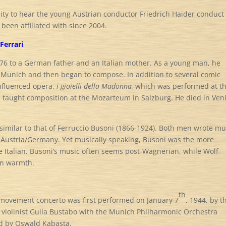
nity to hear the young Austrian conductor Friedrich Haider conduct
been affiliated with since 2004.
Ferrari
76 to a German father and an Italian mother. As a young man, he
 Munich and then began to compose. In addition to several comic
influenced opera,
i gioielli della Madonna,
which was performed at t
he taught composition at the Mozarteum in Salzburg. He died in Ven
ms similar to that of Ferruccio Busoni (1866-1924). Both men wrote mu
nd Austria/Germany. Yet musically speaking, Busoni was the more
e Italian. Busoni’s music often seems post-Wagnerian, while Wolf-
an warmth.
th
movement concerto was first performed on January 7
, 1944, by t
violinist Guila Bustabo with the Munich Philharmonic Orchestra
d by Oswald Kabasta.