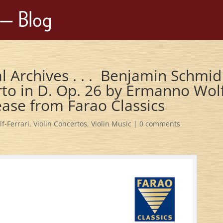
l Archives . . . Benjamin Schmid
rto in D. Op. 26 by Ermanno Wol
lease from Farao Classics
f-Ferrari
,
Violin Concertos
,
Violin Music
|
0 comments