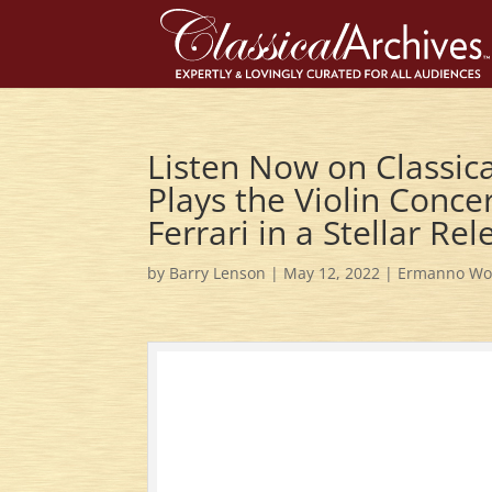
Listen Now on Classica
Plays the Violin Conce
Ferrari in a Stellar Re
by
Barry Lenson
|
May 12, 2022
|
Ermanno Wol