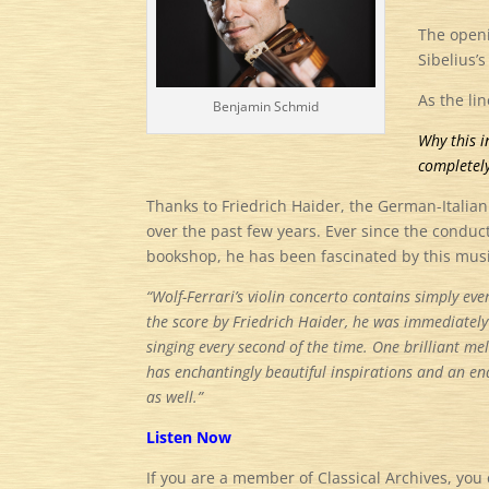
The openi
Sibelius’
As the li
Benjamin Schmid
Why this i
completely
Thanks to Friedrich Haider, the German-Italia
over the past few years. Ever since the condu
bookshop, he has been fascinated by this mus
“Wolf-Ferrari’s violin concerto contains simply ever
the score by Friedrich Haider, he was immediately 
singing every second of the time. One brilliant mel
has enchantingly beautiful inspirations and an en
as well.”
Listen Now
If you are a member of Classical Archives, you