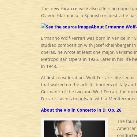
This new Farao release also offers an opportu
Oviedo Filarmonia, a Spanish orchestra he has 
About Ermanno Wolf-
Ermanno Wolf-Ferrari was born in Venice in 18
studied composition with Josef Rheinberger in
operas, he wrote at least one major, verismo-
Metropolitan Opera in 1926. Later in his life 
in 1948.
At first consideration, Wolf-Ferrari’s life see
that walked on the artistic borders of Italy a
Germanic of the two and Wolf-Ferrari, the mor
Ferrari’s seems to pulsate with a Mediterrane
About the Violin Concerto in D, Op. 26
The four-
American 
conducte