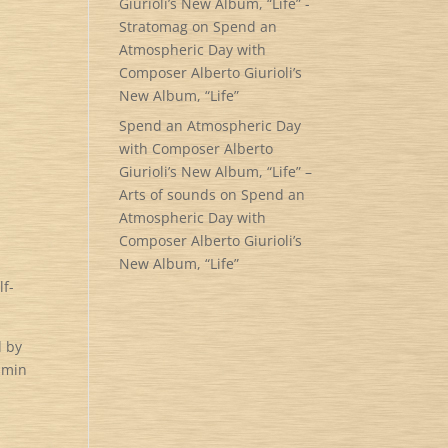
Giurioli’s New Album, “Life” -
Stratomag
on
Spend an
Atmospheric Day with
Composer Alberto Giurioli’s
New Album, “Life”
Spend an Atmospheric Day
with Composer Alberto
Giurioli’s New Album, “Life” –
Arts of sounds
on
Spend an
Atmospheric Day with
Composer Alberto Giurioli’s
New Album, “Life”
lf-
d by
jamin