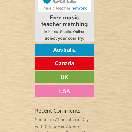
Recent Comments
Spend an Atmospheric Day
with Composer Alberto