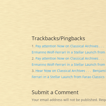
Trackbacks/Pingbacks
Pay attention Now on Classical Archives . . 
Ermanno Wolf-Ferrari in a Stellar Launch from 
Pay attention Now on Classical Archives . . 
Ermanno Wolf-Ferrari in a Stellar Launch from 
Hear Now on Classical Archives . . . Benjam
Ferrari in a Stellar Launch from Farao Classics
Submit a Comment
Your email address will not be published.
Requ