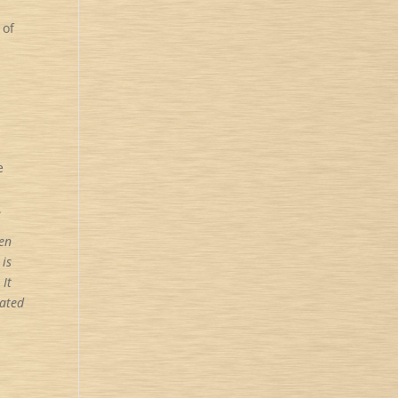
 of
e
d
.
en
 is
 It
rated