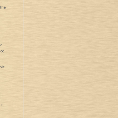
 the
he
ice
sic
he