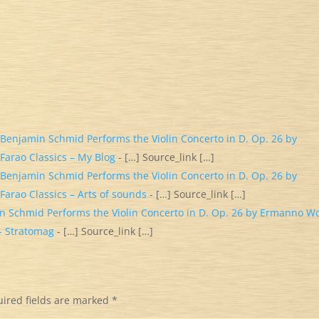
. Benjamin Schmid Performs the Violin Concerto in D. Op. 26 by
Farao Classics – My Blog
- […] Source_link […]
. Benjamin Schmid Performs the Violin Concerto in D. Op. 26 by
Farao Classics – Arts of sounds
- […] Source_link […]
in Schmid Performs the Violin Concerto in D. Op. 26 by Ermanno Wo
 - Stratomag
- […] Source_link […]
ired fields are marked
*