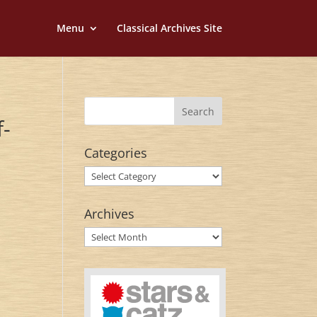
Menu
Classical Archives Site
f-
Categories
Categories
Archives
Archives