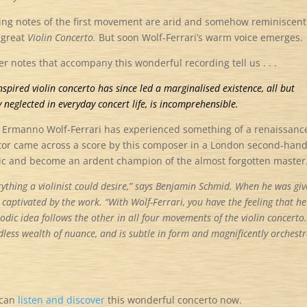
ng notes of the first movement are arid and somehow reminiscent
s great
Violin Concerto.
But soon Wolf-Ferrari’s warm voice emerges.
ner notes that accompany this wonderful recording tell us . . .
nspired violin concerto has since led a marginalised existence, all but
 neglected in everyday concert life, is incomprehensible.
n Ermanno Wolf-Ferrari has experienced something of a renaissanc
ctor came across a score by this composer in a London second-han
ic and become an ardent champion of the almost forgotten master
ything a violinist could desire,”
says Benjamin Schmid. When he was giv
captivated by the work. “With Wolf-Ferrari, you have the feeling that he
odic idea follows the other in all four movements of the violin concerto.
dless wealth of nuance, and is subtle in form and magnificently orchest
 can
listen and discover
this wonderful concerto now.