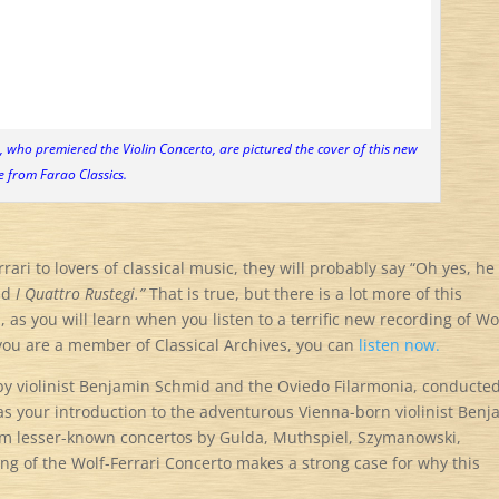
 who premiered the Violin Concerto, are pictured the cover of this new
e from Farao Classics.
ri to lovers of classical music, they will probably say “Oh yes, he
nd
I Quattro Rustegi.”
That is true, but there is a lot more of this
as you will learn when you listen to a terrific new recording of Wo
you are a member of Classical Archives, you can
listen now.
 by violinist Benjamin Schmid and the Oviedo Filarmonia, conducte
as your introduction to the adventurous Vienna-born violinist Ben
rm lesser-known concertos by Gulda, Muthspiel, Szymanowski,
ng of the Wolf-Ferrari Concerto makes a strong case for why this