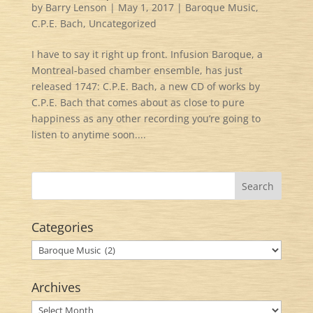
by
Barry Lenson
|
May 1, 2017
|
Baroque Music
,
C.P.E. Bach
,
Uncategorized
I have to say it right up front. Infusion Baroque, a
Montreal-based chamber ensemble, has just
released 1747: C.P.E. Bach, a new CD of works by
C.P.E. Bach that comes about as close to pure
happiness as any other recording you’re going to
listen to anytime soon....
Categories
Categories
Archives
Archives