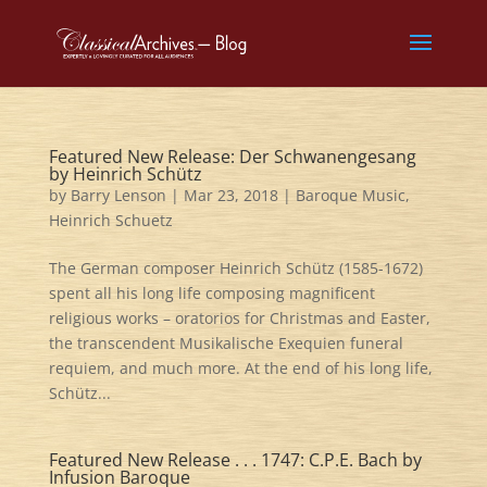
Featured New Release: Der Schwanengesang
by Heinrich Schütz
by
Barry Lenson
|
Mar 23, 2018
|
Baroque Music
,
Heinrich Schuetz
The German composer Heinrich Schütz (1585-1672)
spent all his long life composing magnificent
religious works – oratorios for Christmas and Easter,
the transcendent Musikalische Exequien funeral
requiem, and much more. At the end of his long life,
Schütz...
Featured New Release . . . 1747: C.P.E. Bach by
Infusion Baroque