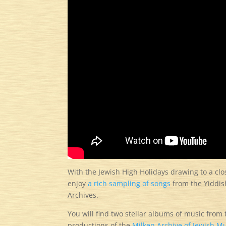
With the Jewish High Holidays drawing to a cl
enjoy
a rich sampling of songs
from the Yiddish
Archives.
You will find two stellar albums of music from 
productions of the
Milken Archive of Jewish Mu