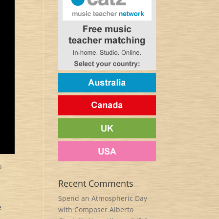
o
l
Recent Comments
Spend an Atmospheric Day
e
with Composer Alberto