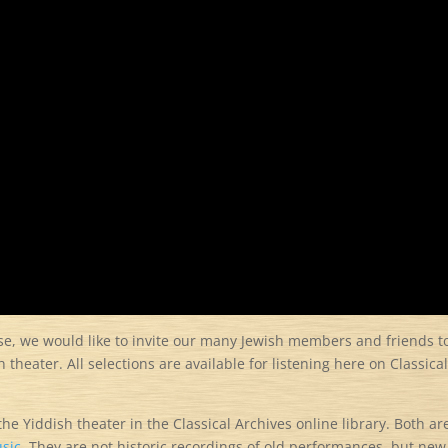
ose, we would like to invite our many Jewish members and friends t
 theater. All selections are available for listening here on Classica
the Yiddish theater in the Classical Archives online library. Both ar
sic.
They are not historic recordings of old performances, but new