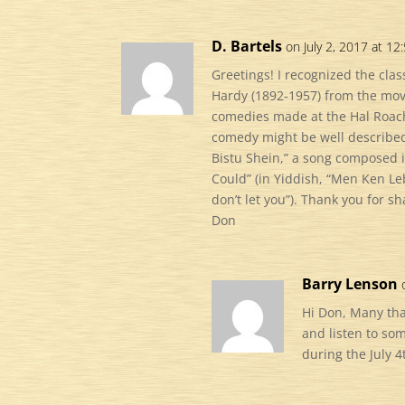
D. Bartels
on July 2, 2017 at 12
Greetings! I recognized the clas
Hardy (1892-1957) from the movi
comedies made at the Hal Roach
comedy might be well described
Bistu Shein,” a song composed i
Could” (in Yiddish, “Men Ken Le
don’t let you”). Thank you for sh
Don
Barry Lenson
Hi Don, Many th
and listen to so
during the July 