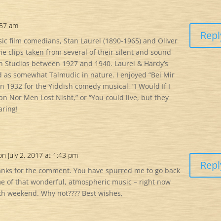
:57 am
Repl
sic film comedians, Stan Laurel (1890-1965) and Oliver
e clips taken from several of their silent and sound
 Studios between 1927 and 1940. Laurel & Hardy’s
 as somewhat Talmudic in nature. I enjoyed “Bei Mir
n 1932 for the Yiddish comedy musical, “I Would If I
bn Nor Men Lost Nisht,” or “You could live, but they
aring!
on July 2, 2017 at 1:43 pm
Repl
anks for the comment. You have spurred me to go back
me of that wonderful, atmospheric music – right now
4th weekend. Why not???? Best wishes,