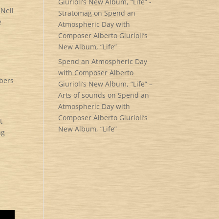
Giurioli’s New Album, “Life” -
 Nell
Stratomag
on
Spend an
e
Atmospheric Day with
Composer Alberto Giurioli’s
New Album, “Life”
Spend an Atmospheric Day
with Composer Alberto
mbers
Giurioli’s New Album, “Life” –
Arts of sounds
on
Spend an
Atmospheric Day with
Composer Alberto Giurioli’s
t
New Album, “Life”
ng