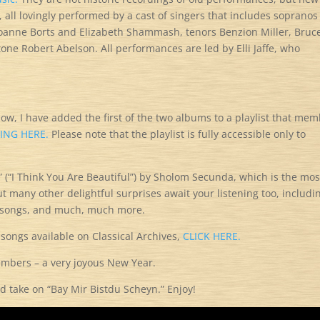
 all lovingly performed by a cast of singers that includes sopranos
oanne Borts and Elizabeth Shammash, tenors Benzion Miller, Bruc
one Robert Abelson. All performances are led by Elli Jaffe, who
now, I have added the first of the two albums to a playlist that me
KING HERE.
Please note that the playlist is fully accessible only to
” (“I Think You Are Beautiful”) by Sholom Secunda, which is the mos
t many other delightful surprises await your listening too, includi
d songs, and much, much more.
 songs available on Classical Archives,
CLICK HERE.
members – a very joyous New Year.
d take on “Bay Mir Bistdu Scheyn.” Enjoy!