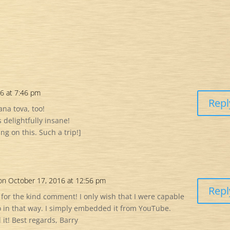
6 at 7:46 pm
Repl
na tova, too!
s delightfully insane!
 on this. Such a trip!]
on October 17, 2016 at 12:56 pm
Repl
 for the kind comment! I only wish that I were capable
eo in that way. I simply embedded it from YouTube.
it! Best regards, Barry