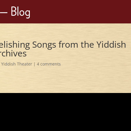
lishing Songs from the Yiddish
rchives
,
Yiddish Theater
|
4 comments