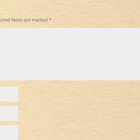
ired fields are marked
*