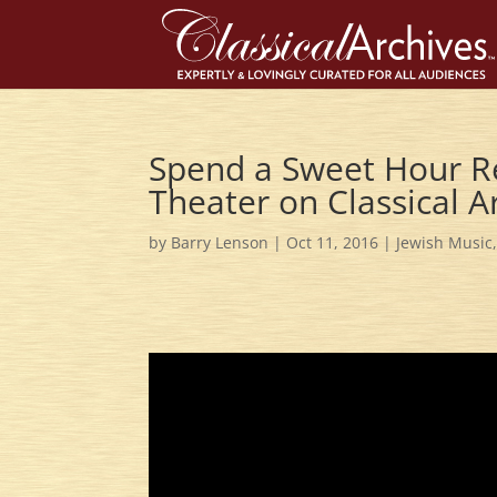
Spend a Sweet Hour Re
Theater on Classical A
by
Barry Lenson
|
Oct 11, 2016
|
Jewish Music