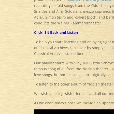
recordings of old songs from the Yiddish stage,
Snaidas and Amy Goldstein, mezzo-sopranos J
Adler, Simon Spiro and Robert Bloch, and barit
conducts the Weiner Kammerorchester.
Click, Sit Back and Listen
To help you start listening and enjoying right 
of Classical Archives can savor by simply
CLIC
Classical Archives subscribers.
Our playlist starts with “Bay Mir Bistdu Scheyn
famous song of all from the Yiddish theater. Bu
love songs, humorous songs, nostalgically sa
To listen to the other album of Yiddish theater
We wish all our Jewish friends – and all our 
As we close today’s post, we include an update