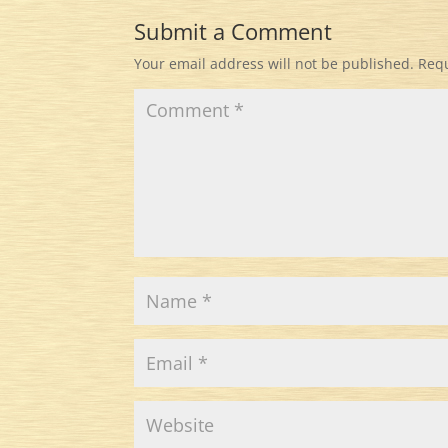
Submit a Comment
Your email address will not be published.
Requ