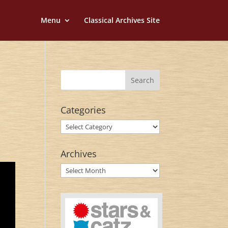
Menu
Classical Archives Site
Categories
Categories
Archives
Archives