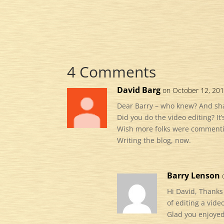
4 Comments
David Barg
on October 12, 201
Dear Barry – who knew? And sha
Did you do the video editing? It’
Wish more folks were commenting
Writing the blog, now.
Barry Lenson
Hi David, Thanks
of editing a vid
Glad you enjoyed 