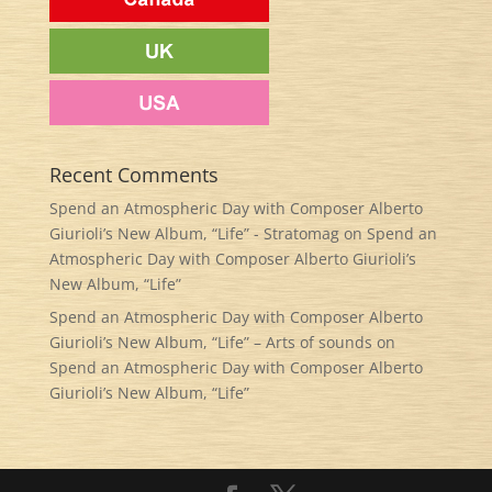
Recent Comments
Spend an Atmospheric Day with Composer Alberto
Giurioli’s New Album, “Life” - Stratomag
on
Spend an
Atmospheric Day with Composer Alberto Giurioli’s
New Album, “Life”
Spend an Atmospheric Day with Composer Alberto
Giurioli’s New Album, “Life” – Arts of sounds
on
Spend an Atmospheric Day with Composer Alberto
Giurioli’s New Album, “Life”