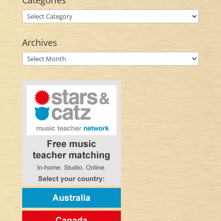
Categories
Categories
Archives
Archives