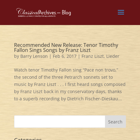
Recommended New Release: Tenor Timothy
Fallon Sings Songs by Franz Liszt
by
Barry Lenson
|
Feb 6, 2017
|
Franz Liszt
,
Lieder
Watch tenor Timothy Fallon sing “Pace non trovo,”
the second of the three Petrarch sonnets set to
music by Franz Liszt . . . I first heard songs composed
by Franz Liszt back in my conservatory days, thanks
to a superb recording by Dietrich Fischer-Dieskau...