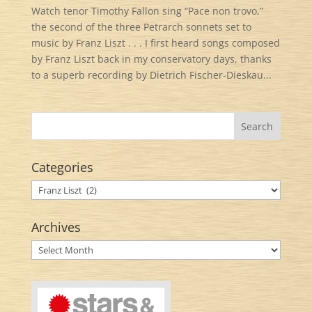
Watch tenor Timothy Fallon sing “Pace non trovo,”
the second of the three Petrarch sonnets set to
music by Franz Liszt . . . I first heard songs composed
by Franz Liszt back in my conservatory days, thanks
to a superb recording by Dietrich Fischer-Dieskau...
Categories
Categories
Archives
Archives