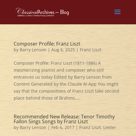
Composer Profile: Franz Liszt
by
Barry Lenson
|
Aug 6, 2025
|
Franz Liszt
Composer Profile: Franz Liszt (1811-1886) A
mesmerizing pianist and composer who still
entrances us today Edited by Barry Lenson from
Content Generated by the Claude AI App You might
say that the compositions of Franz Liszt take second
place behind those of Brahms,...
Recommended New Release: Tenor Timothy
Fallon Sings Songs by Franz Liszt
by
Barry Lenson
|
Feb 6, 2017
|
Franz Liszt
,
Lieder