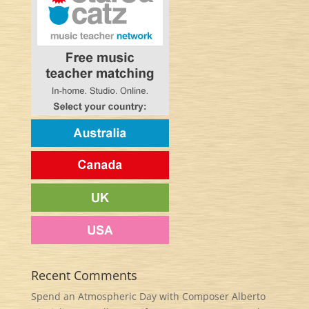
Recent Comments
Spend an Atmospheric Day with Composer Alberto