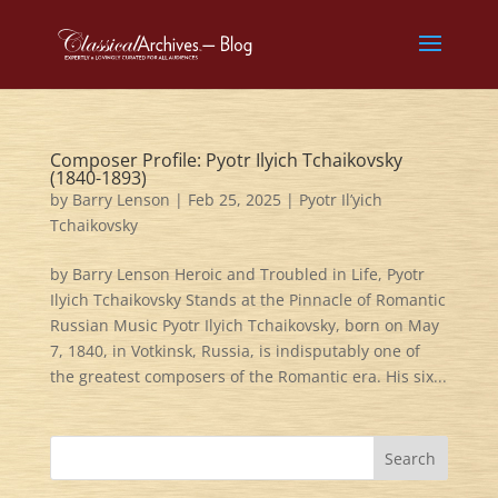
Composer Profile: Pyotr Ilyich Tchaikovsky
(1840-1893)
by
Barry Lenson
|
Feb 25, 2025
|
Pyotr Il’yich
Tchaikovsky
by Barry Lenson Heroic and Troubled in Life, Pyotr
Ilyich Tchaikovsky Stands at the Pinnacle of Romantic
Russian Music Pyotr Ilyich Tchaikovsky, born on May
7, 1840, in Votkinsk, Russia, is indisputably one of
the greatest composers of the Romantic era. His six...