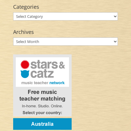
Categories
Categories
Archives
Archives