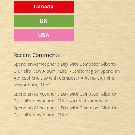
Recent Comments
Spend an Atmospheric Day with Composer Alberto
Giurioli’s New Album, “Life” - Stratomag
on
Spend an
Atmospheric Day with Composer Alberto Giurioli’s
New Album, “Life”
Spend an Atmospheric Day with Composer Alberto
Giurioli’s New Album, “Life” – Arts of sounds
on
Spend an Atmospheric Day with Composer Alberto
Giurioli’s New Album, “Life”