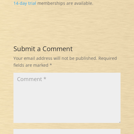
14-day trial
memberships are available.
Submit a Comment
Your email address will not be published.
Required
fields are marked
*