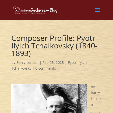
Composer Profile: Pyotr
Ilyich Tchaikovsky (1840-
1893)
by
Barry Lenson
|
Feb 25, 2025
|
Pyotr Il’yich
Tchaikovsky
|
0 comments
by
Barry
Lenso
n