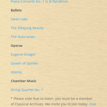
Piano Concerto No. 1 in B-flat Minor
Ballets
Swan Lake
The Sleeping Beauty
The Nutcracker
Operas
Eugene Onegin
Queen of Spades
Iolanta
Chamber Music
String Quartet No. 1
* Please note that to listen, you must be a member
of Classical Archives. We invite you to join today.
Free