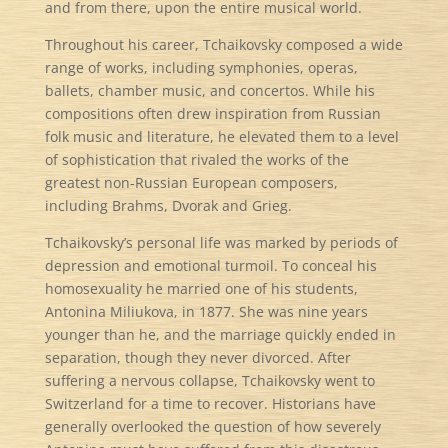
and from there, upon the entire musical world.
Throughout his career, Tchaikovsky composed a wide
range of works, including symphonies, operas,
ballets, chamber music, and concertos. While his
compositions often drew inspiration from Russian
folk music and literature, he elevated them to a level
of sophistication that rivaled the works of the
greatest non-Russian European composers,
including Brahms, Dvorak and Grieg.
Tchaikovsky’s personal life was marked by periods of
depression and emotional turmoil. To conceal his
homosexuality he married one of his students,
Antonina Miliukova, in 1877. She was nine years
younger than he, and the marriage quickly ended in
separation, though they never divorced. After
suffering a nervous collapse, Tchaikovsky went to
Switzerland for a time to recover. Historians have
generally overlooked the question of how severely