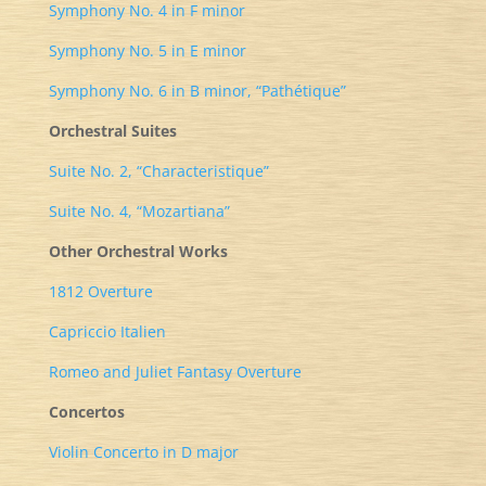
Symphony No. 4 in F minor
Symphony No. 5 in E minor
Symphony No. 6 in B minor, “Pathétique”
Orchestral Suites
Suite No. 2, “Characteristique”
Suite No. 4, “Mozartiana”
Other Orchestral Works
1812 Overture
Capriccio Italien
Romeo and Juliet Fantasy Overture
Concertos
Violin Concerto in D major