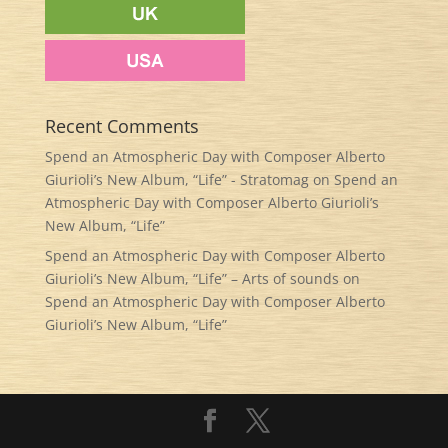
Recent Comments
Spend an Atmospheric Day with Composer Alberto
Giurioli’s New Album, “Life” - Stratomag
on
Spend an
Atmospheric Day with Composer Alberto Giurioli’s
New Album, “Life”
Spend an Atmospheric Day with Composer Alberto
Giurioli’s New Album, “Life” – Arts of sounds
on
Spend an Atmospheric Day with Composer Alberto
Giurioli’s New Album, “Life”