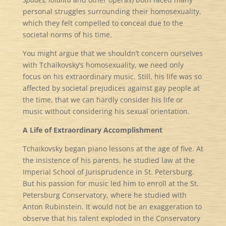
personal struggles surrounding their homosexuality,
which they felt compelled to conceal due to the
societal norms of his time.
You might argue that we shouldn’t concern ourselves
with Tchaikovsky’s homosexuality, we need only
focus on his extraordinary music. Still, his life was so
affected by societal prejudices against gay people at
the time, that we can hardly consider his life or
music without considering his sexual orientation.
A Life of Extraordinary Accomplishment
Tchaikovsky began piano lessons at the age of five. At
the insistence of his parents, he studied law at the
Imperial School of Jurisprudence in St. Petersburg.
But his passion for music led him to enroll at the St.
Petersburg Conservatory, where he studied with
Anton Rubinstein. It would not be an exaggeration to
observe that his talent exploded in the Conservatory