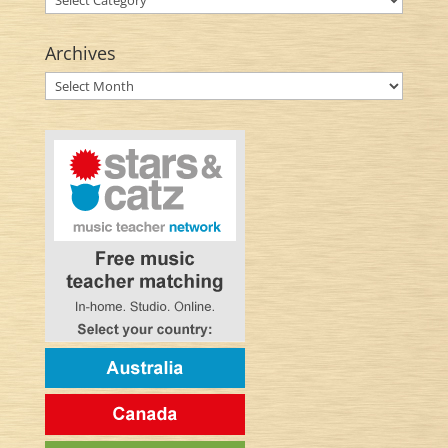
Archives
Archives