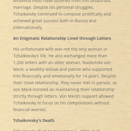
Antonina must have suffered from this disastrous
marriage. Despite his personal struggles,
Tchaikovsky continued to compose prolifically and
achieved great success both in Russia and
internationally.
An Enigmatic Relationship Lived through Letters
His unfortunate wife was not the only woman in
Tchaikovsky’s life. He also exchanged more than
1,200 letters with an older woman, Nadezhda von
Meck, a wealthy widow and patron who supported
him financially and emotionally for 14 years. Despite
their close relationship, they never met in person, as
von Meck insisted on maintaining their relationship
strictly through letters. Von Meck’s support allowed
Tchaikovsky to focus on his compositions without
financial worries.
Tchaikovsky’s Death