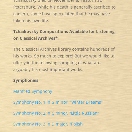
Tchaikovsky died on November 6, 1893, in St.
Petersburg. While his death is generally ascribed to
cholera, some have speculated that he may have
taken his own life.
Tchaikovsky Compositions Available for Listening
on Classical Archives*
The Classical Archives library contains hundreds of
his works. So much to explore! But we would like to
offer you the following sampling of what are
arguably his most important works.
Symphonies
Manfred Symphony
Symphony No. 1 in G minor, “Winter Dreams”
Symphony No. 2 in C minor, “Little Russian”
Symphony No. 3 in D major, “Polish”