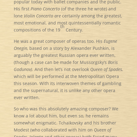
popular today with ballet companies and the public.
His first
Piano Concerto
(of the three he wrote) and
lone
Violin Concerto are
certainly among the greatest,
most emotional, and most quintessentially romantic
th
compositions of the 19
Century.
He was a great composer of operas too. His
Eugene
Onegin,
based on a story by Alexander Pushkin, is
arguably the greatest Russian opera ever written,
(though a case can be made for Mussorgsky’s
Boris
Godunov).
And then let’s not overlook
Queen of Spades,
which will be performed at the Metropolitan Opera
this season. With its interwoven themes of gambling
and the supernatural, it is unlike any other opera
ever written.
So who was this absolutely amazing composer? We
know a lot about him, but even so, he remains
somewhat enigmatic. Tchaikovsky and his brother
Modest (who collaborated with him on
Queen of
Spades, Iolanta
and other operas) both faced many