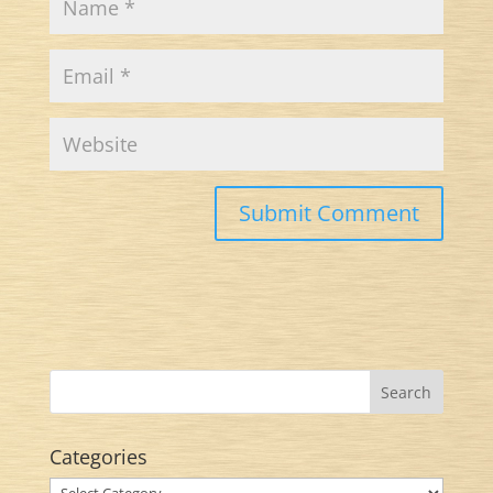
Categories
Categories