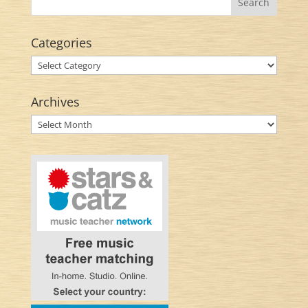
Categories
Categories
Archives
Archives