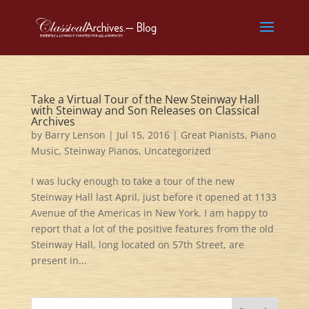
Take a Virtual Tour of the New Steinway Hall
with Steinway and Son Releases on Classical
Archives
by
Barry Lenson
|
Jul 15, 2016
|
Great Pianists
,
Piano
Music
,
Steinway Pianos
,
Uncategorized
I was lucky enough to take a tour of the new
Steinway Hall last April, just before it opened at 1133
Avenue of the Americas in New York. I am happy to
report that a lot of the positive features from the old
Steinway Hall, long located on 57th Street, are
present in...