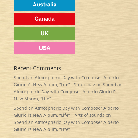
Recent Comments
Spend an Atmospheric Day with Composer Alberto
Giurioli’s New Album, “Life” - Stratomag
on
Spend an
Atmospheric Day with Composer Alberto Giurioli’s
New Album, “Life”
Spend an Atmospheric Day with Composer Alberto
Giurioli’s New Album, “Life” – Arts of sounds
on
Spend an Atmospheric Day with Composer Alberto
Giurioli’s New Album, “Life”