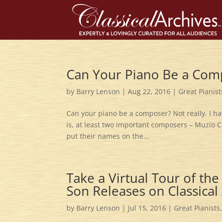
Can Your Piano Be a Com
by
Barry Lenson
|
Aug 22, 2016
|
Great Pianist
Can your piano be a composer? Not really. I have
is, at least two important composers – Muzio 
put their names on the...
Take a Virtual Tour of th
Son Releases on Classical
by
Barry Lenson
|
Jul 15, 2016
|
Great Pianists