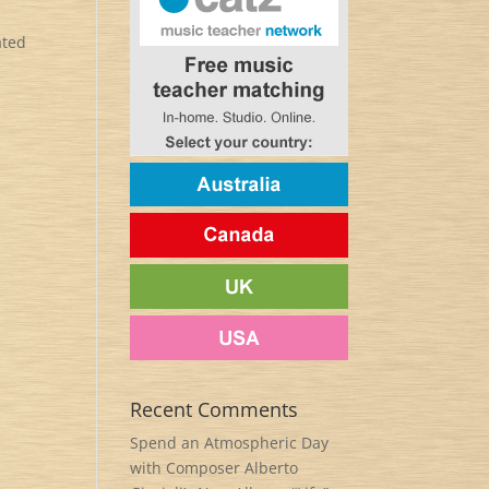
ated
Recent Comments
Spend an Atmospheric Day
with Composer Alberto