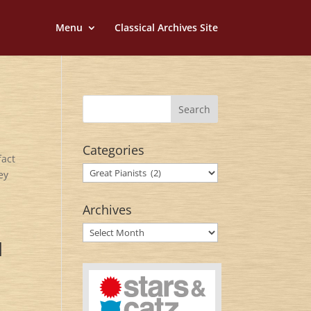
Menu
Classical Archives Site
Categories
fact
Categories
ey
Archives
Archives
d