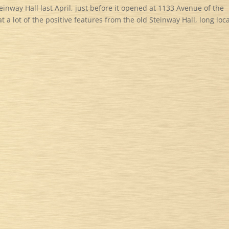
einway Hall last April, just before it opened at 1133 Avenue of the
 a lot of the positive features from the old Steinway Hall, long loc