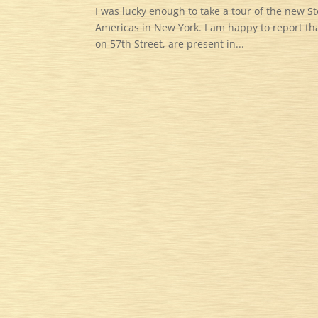
I was lucky enough to take a tour of the new St
Americas in New York. I am happy to report that
on 57th Street, are present in...