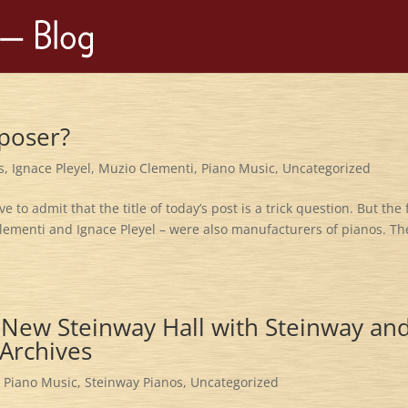
poser?
s
,
Ignace Pleyel
,
Muzio Clementi
,
Piano Music
,
Uncategorized
 to admit that the title of today’s post is a trick question. But the 
Clementi and Ignace Pleyel – were also manufacturers of pianos. Th
e New Steinway Hall with Steinway an
 Archives
,
Piano Music
,
Steinway Pianos
,
Uncategorized