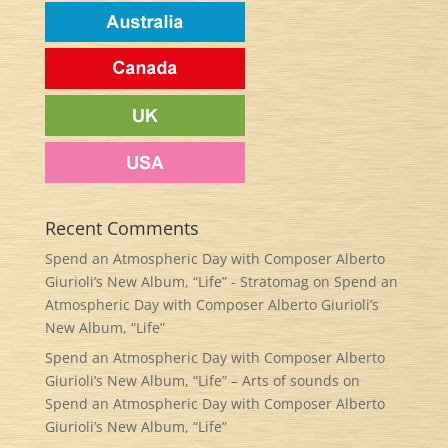
Recent Comments
Spend an Atmospheric Day with Composer Alberto
Giurioli’s New Album, “Life” - Stratomag
on
Spend an
Atmospheric Day with Composer Alberto Giurioli’s
New Album, “Life”
Spend an Atmospheric Day with Composer Alberto
Giurioli’s New Album, “Life” – Arts of sounds
on
Spend an Atmospheric Day with Composer Alberto
Giurioli’s New Album, “Life”