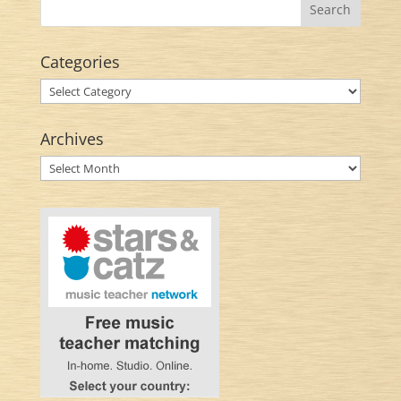
Categories
Categories
Archives
Archives