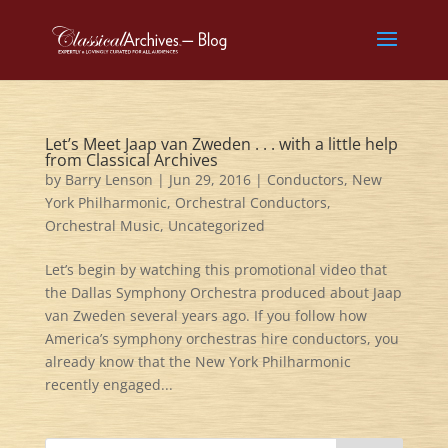
Let’s Meet Jaap van Zweden . . . with a little help
from Classical Archives
by
Barry Lenson
|
Jun 29, 2016
|
Conductors
,
New
York Philharmonic
,
Orchestral Conductors
,
Orchestral Music
,
Uncategorized
Let’s begin by watching this promotional video that
the Dallas Symphony Orchestra produced about Jaap
van Zweden several years ago. If you follow how
America’s symphony orchestras hire conductors, you
already know that the New York Philharmonic
recently engaged...