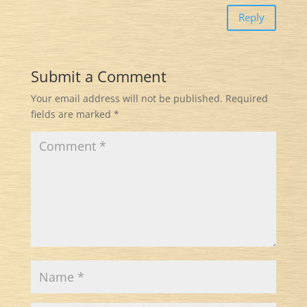
Reply
Submit a Comment
Your email address will not be published.
Required
fields are marked
*