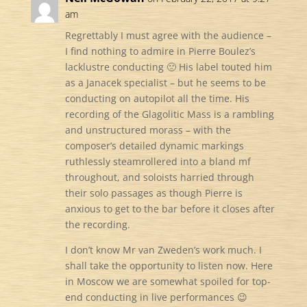
am
Regrettably I must agree with the audience –
I find nothing to admire in Pierre Boulez’s
lacklustre conducting 🙁 His label touted him
as a Janacek specialist – but he seems to be
conducting on autopilot all the time. His
recording of the Glagolitic Mass is a rambling
and unstructured morass – with the
composer’s detailed dynamic markings
ruthlessly steamrollered into a bland mf
throughout, and soloists harried through
their solo passages as though Pierre is
anxious to get to the bar before it closes after
the recording.
I don’t know Mr van Zweden’s work much. I
shall take the opportunity to listen now. Here
in Moscow we are somewhat spoiled for top-
end conducting in live performances 😉