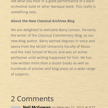
like what you hear in a good performance of a Bach
orchestral suite or other Baroque work. This really is
something new.
About the New Classical Archives Blog
We are delighted to welcome Barry Lenson, formerly
the writer of the Classical Commentary Blog, as our
new blog author. Barry earned degrees in voice and
opera from the McGill University Faculty of Music
and the Yale School of Music and was an active
performer until writing happened for him. He has
now written more than a dozen books as well as
hundreds of articles and blog posts on a wide range
of subjects.
2 Comments
Neil McGowan
on February 22, 2017 at 9:27