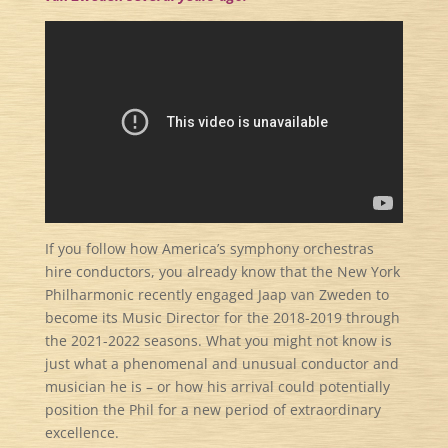
If you follow how America’s symphony orchestras
hire conductors, you already know that the New York
Philharmonic recently engaged Jaap van Zweden to
become its Music Director for the 2018-2019 through
the 2021-2022 seasons. What you might not know is
just what a phenomenal and unusual conductor and
musician he is – or how his arrival could potentially
position the Phil for a new period of extraordinary
excellence.