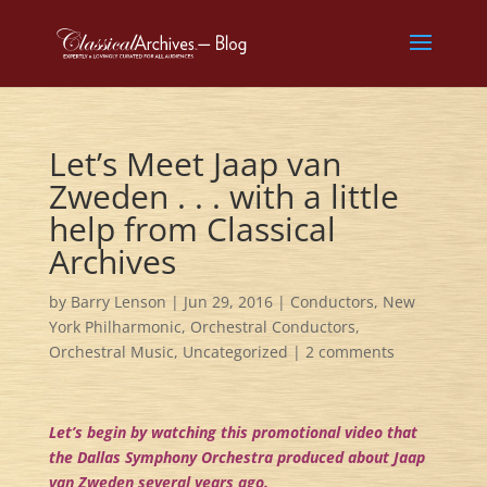
Let’s Meet Jaap van
Zweden . . . with a little
help from Classical
Archives
by
Barry Lenson
|
Jun 29, 2016
|
Conductors
,
New
York Philharmonic
,
Orchestral Conductors
,
Orchestral Music
,
Uncategorized
|
2 comments
Let’s begin by watching this promotional video that
the Dallas Symphony Orchestra produced about Jaap
van Zweden several years ago.