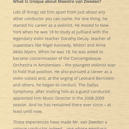
What Is Unique about Maestro van Zweden?
Lots of things set him apart from just about any
other conductor you can name. For one thing, he
started his career as a violinist. He moved to New
York when he was 18 to study at Juilliard with the
legendary violin teacher Dorothy DeLay, teacher of
superstars like Nigel Kennedy, Midori and Anne
Akiko Myers. When he was 18, he was asked to
become concertmaster of the Concertgebouw
Orchestra in Amsterdam – the youngest violinist ever
to hold that position. He also pursued a career as a
violin soloist and, at the urging of Leonard Bernstein
and others, he began to conduct. The Dallas
Symphony, after inviting him as a guest conductor,
appointed him Music Director in the 2008-2009
season. And he has remained there ever since – at
least until now.
Those experiences have made Mr. van Zweden a
unique conductor indeed – one whose emphasis