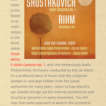
listen
to the
Maest
ro as
violin
soloist
in the
formi
dable
Shost
akovic
h
Violin Concerto No. 1
,
with the Netherlands Radio
Philharmonic Orchestra conducted by Edo de Waart.
It’s a profound piece of music that the composer
worked on and kept hidden from the Soviet
authorities for many years. Listen to how Maestro
van Zweden brings out the internal architecture and
structural dynamics in every movement. You will
hear that same approach at work in the orchestral