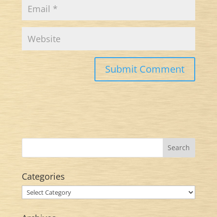
Categories
Categories