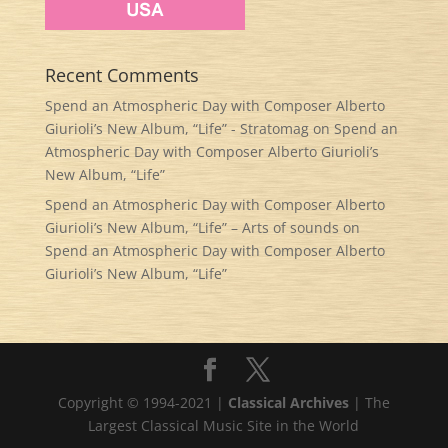
Recent Comments
Spend an Atmospheric Day with Composer Alberto
Giurioli’s New Album, “Life” - Stratomag
on
Spend an
Atmospheric Day with Composer Alberto Giurioli’s
New Album, “Life”
Spend an Atmospheric Day with Composer Alberto
Giurioli’s New Album, “Life” – Arts of sounds
on
Spend an Atmospheric Day with Composer Alberto
Giurioli’s New Album, “Life”
Copyright © 1994-2021 |
Classical Archives
| The
Largest Classical Music Site in the World