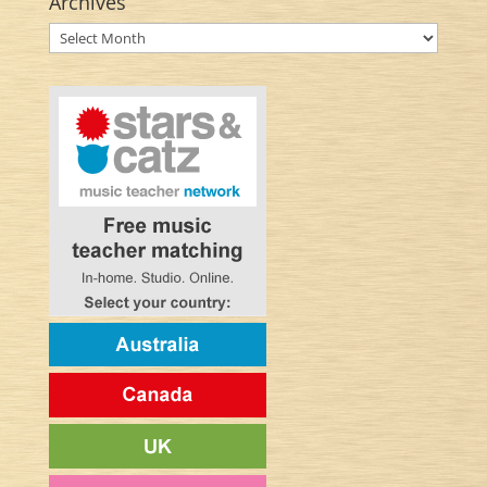
Archives
Archives