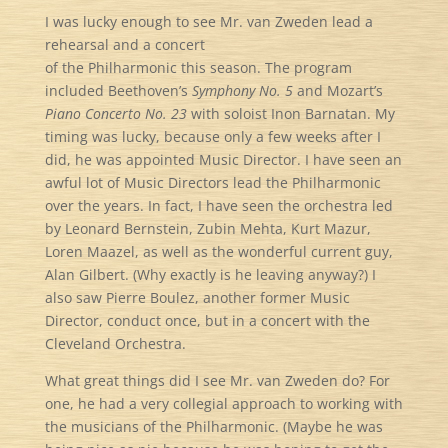
I was lucky enough to see Mr. van Zweden lead a
rehearsal and a concert
of the Philharmonic this season. The program
included Beethoven’s
Symphony No. 5
and Mozart’s
Piano Concerto No. 23
with soloist Inon Barnatan. My
timing was lucky, because only a few weeks after I
did, he was appointed Music Director. I have seen an
awful lot of Music Directors lead the Philharmonic
over the years. In fact, I have seen the orchestra led
by Leonard Bernstein, Zubin Mehta, Kurt Mazur,
Loren Maazel, as well as the wonderful current guy,
Alan Gilbert. (Why exactly is he leaving anyway?) I
also saw Pierre Boulez, another former Music
Director, conduct once, but in a concert with the
Cleveland Orchestra.
What great things did I see Mr. van Zweden do? For
one, he had a very collegial approach to working with
the musicians of the Philharmonic. (Maybe he was