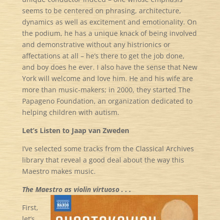
seems to be centered on phrasing, architecture,
dynamics as well as excitement and emotionality. On
the podium, he has a unique knack of being involved
and demonstrative without any histrionics or
affectations at all – he’s there to get the job done,
and boy does he ever. I also have the sense that New
York will welcome and love him. He and his wife are
more than music-makers; in 2000, they started The
Papageno Foundation, an organization dedicated to
helping children with autism.
Let’s Listen to Jaap van Zweden
I’ve selected some tracks from the Classical Archives
library that reveal a good deal about the way this
Maestro makes music.
The Maestro as violin virtuoso . . .
First,
let’s