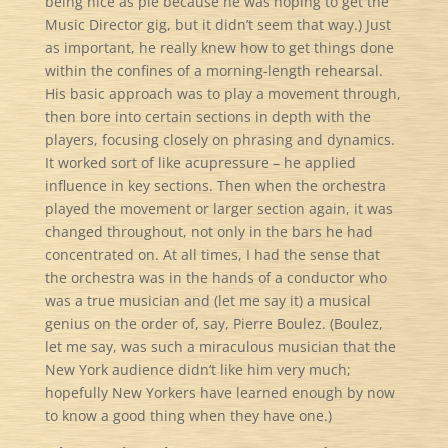
being nice as pie because he was hoping to get the
Music Director gig, but it didn’t seem that way.) Just
as important, he really knew how to get things done
within the confines of a morning-length rehearsal.
His basic approach was to play a movement through,
then bore into certain sections in depth with the
players, focusing closely on phrasing and dynamics.
It worked sort of like acupressure – he applied
influence in key sections. Then when the orchestra
played the movement or larger section again, it was
changed throughout, not only in the bars he had
concentrated on. At all times, I had the sense that
the orchestra was in the hands of a conductor who
was a true musician and (let me say it) a musical
genius on the order of, say, Pierre Boulez. (Boulez,
let me say, was such a miraculous musician that the
New York audience didn’t like him very much;
hopefully New Yorkers have learned enough by now
to know a good thing when they have one.)