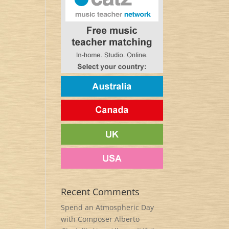
Recent Comments
Spend an Atmospheric Day
with Composer Alberto