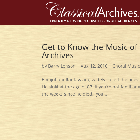
Get to Know the Music of 
Archives
by
Barry Lenson
|
Aug 12, 2016
|
Choral Musi
Einojuhani Rautavaara, widely called the fines
Helsinki at the age of 87. If you’re not familiar
the weeks since he died), you...