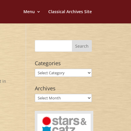
Menu
Classical Archives Site
Categories
Categories
t in
Archives
Archives