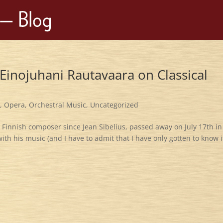
Einojuhani Rautavaara on Classical
c
,
Opera
,
Orchestral Music
,
Uncategorized
t Finnish composer since Jean Sibelius, passed away on July 17th in
 with his music (and I have to admit that I have only gotten to know i