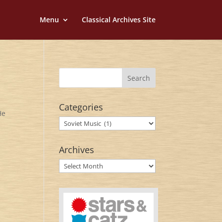
Menu
Classical Archives Site
Categories
He
Categories
Archives
Archives