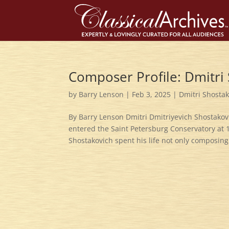
Composer Profile: Dmitri
by
Barry Lenson
|
Feb 3, 2025
|
Dmitri Shosta
By Barry Lenson Dmitri Dmitriyevich Shostakov
entered the Saint Petersburg Conservatory at
Shostakovich spent his life not only composing