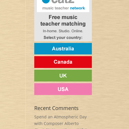
Recent Comments
Spend an Atmospheric Day
with Composer Alberto