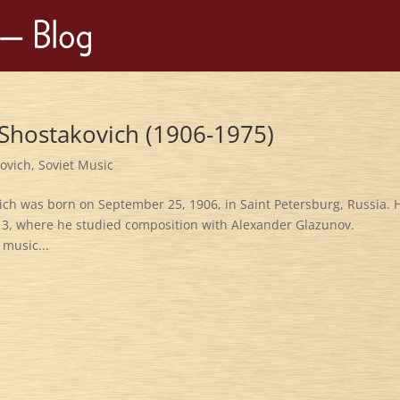
 Shostakovich (1906-1975)
kovich
,
Soviet Music
ich was born on September 25, 1906, in Saint Petersburg, Russia. 
 13, where he studied composition with Alexander Glazunov.
 music...