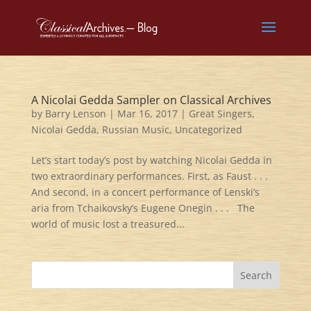
A Nicolai Gedda Sampler on Classical Archives
by
Barry Lenson
|
Mar 16, 2017
|
Great Singers
,
Nicolai Gedda
,
Russian Music
,
Uncategorized
Let’s start today’s post by watching Nicolai Gedda in
two extraordinary performances. First, as Faust . . .
And second, in a concert performance of Lenski’s
aria from Tchaikovsky’s Eugene Onegin . . . The
world of music lost a treasured...