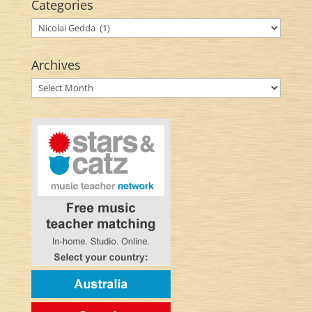
Categories
Categories
Archives
Archives