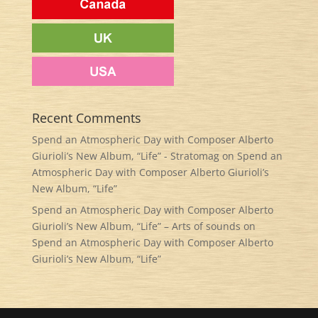
Recent Comments
Spend an Atmospheric Day with Composer Alberto
Giurioli’s New Album, “Life” - Stratomag
on
Spend an
Atmospheric Day with Composer Alberto Giurioli’s
New Album, “Life”
Spend an Atmospheric Day with Composer Alberto
Giurioli’s New Album, “Life” – Arts of sounds
on
Spend an Atmospheric Day with Composer Alberto
Giurioli’s New Album, “Life”