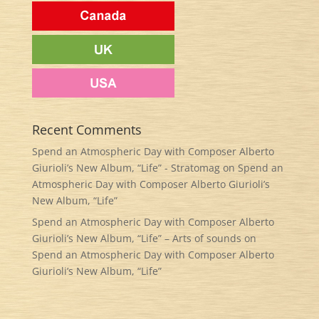
Recent Comments
Spend an Atmospheric Day with Composer Alberto
Giurioli’s New Album, “Life” - Stratomag
on
Spend an
Atmospheric Day with Composer Alberto Giurioli’s
New Album, “Life”
Spend an Atmospheric Day with Composer Alberto
Giurioli’s New Album, “Life” – Arts of sounds
on
Spend an Atmospheric Day with Composer Alberto
Giurioli’s New Album, “Life”