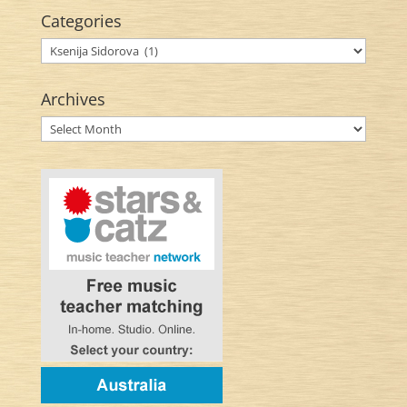
Categories
Categories
Archives
Archives