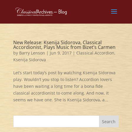
New Release: Ksenija Sidorova, Classical
Accordionist, Plays Music from Bizet’s Carmen
by
Barry Lenson
|
Jun 9, 2017
|
Classical Accordion
,
Ksenija Sidorova
Let’s start today’s post by watching Ksenija Sidorova
play. Wouldn’t you stop to listen? Accordion lovers
have been waiting a long time for a bona fide
classical accordionist to come along. And now, it
seems we have one. She is Ksenija Sidorova, a...