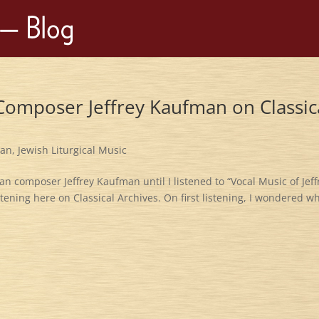
 Composer Jeffrey Kaufman on Classic
man
,
Jewish Liturgical Music
n composer Jeffrey Kaufman until I listened to “Vocal Music of Jeff
stening here on Classical Archives. On first listening, I wondered wh