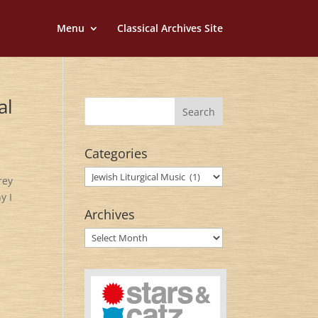
Menu
Classical Archives Site
al
Categories
Categories
rey
y I
Archives
Archives