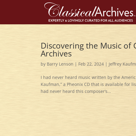
Discovering the Music of
Archives
by
Barry Lenson
|
Feb 22, 2024
|
Jeffrey Kauf
I had never heard music written by the America
Kaufman,” a Pheonix CD that is available for li
had never heard this composer’s...