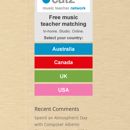
Recent Comments
Spend an Atmospheric Day
with Composer Alberto