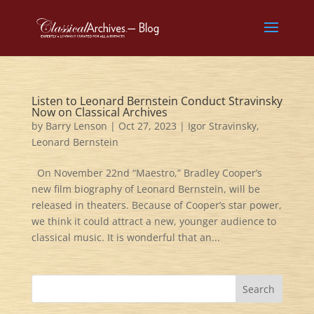
Listen to Leonard Bernstein Conduct Stravinsky
Now on Classical Archives
by
Barry Lenson
|
Oct 27, 2023
|
Igor Stravinsky
,
Leonard Bernstein
On November 22nd “Maestro,” Bradley Cooper’s
new film biography of Leonard Bernstein, will be
released in theaters. Because of Cooper’s star power,
we think it could attract a new, younger audience to
classical music. It is wonderful that an...