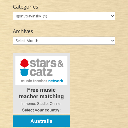
Categories
Categories
Archives
Archives