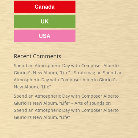
Recent Comments
Spend an Atmospheric Day with Composer Alberto
Giurioli’s New Album, “Life” - Stratomag
on
Spend an
Atmospheric Day with Composer Alberto Giurioli’s
New Album, “Life”
Spend an Atmospheric Day with Composer Alberto
Giurioli’s New Album, “Life” – Arts of sounds
on
Spend an Atmospheric Day with Composer Alberto
Giurioli’s New Album, “Life”