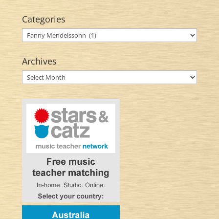
Categories
Categories
Archives
Archives