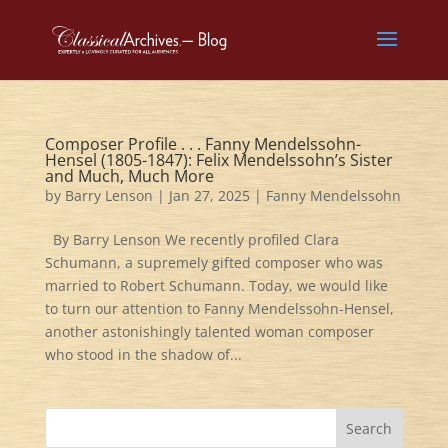
Composer Profile . . . Fanny Mendelssohn-
Hensel (1805-1847): Felix Mendelssohn’s Sister
and Much, Much More
by
Barry Lenson
|
Jan 27, 2025
|
Fanny Mendelssohn
By Barry Lenson We recently profiled Clara
Schumann, a supremely gifted composer who was
married to Robert Schumann. Today, we would like
to turn our attention to Fanny Mendelssohn-Hensel,
another astonishingly talented woman composer
who stood in the shadow of...