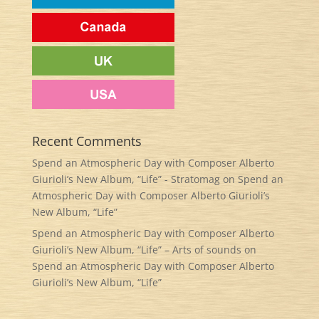
Recent Comments
Spend an Atmospheric Day with Composer Alberto
Giurioli’s New Album, “Life” - Stratomag
on
Spend an
Atmospheric Day with Composer Alberto Giurioli’s
New Album, “Life”
Spend an Atmospheric Day with Composer Alberto
Giurioli’s New Album, “Life” – Arts of sounds
on
Spend an Atmospheric Day with Composer Alberto
Giurioli’s New Album, “Life”