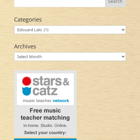
Categories
Categories
Archives
Archives