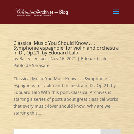
Classical Music You Should Know . . .
Symphonie espagnole, for violin and orchestra
in D-, Op.21, by Édouard Lalo
by
Barry Lenson
|
Nov 16, 2021
|
Edouard Lalo
,
Pablo de Sarasate
Classical Music You Must Know . . . Symphonie
espagnole, for violin and orchestra in D-, Op.21, by
Édouard Lalo With this post, Classical Archives is
starting a series of posts about great classical works
that every music-lover should know. Why are we
starting this...