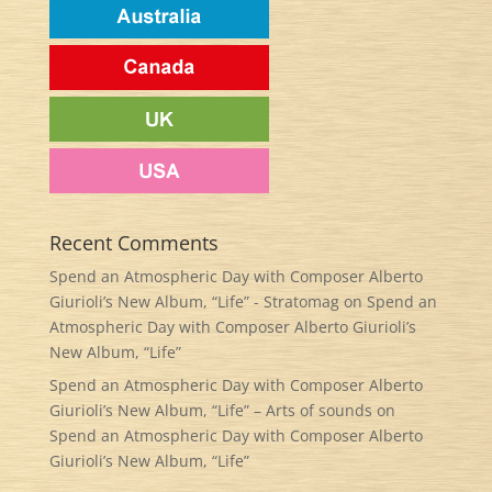
Recent Comments
Spend an Atmospheric Day with Composer Alberto
Giurioli’s New Album, “Life” - Stratomag
on
Spend an
Atmospheric Day with Composer Alberto Giurioli’s
New Album, “Life”
Spend an Atmospheric Day with Composer Alberto
Giurioli’s New Album, “Life” – Arts of sounds
on
Spend an Atmospheric Day with Composer Alberto
Giurioli’s New Album, “Life”