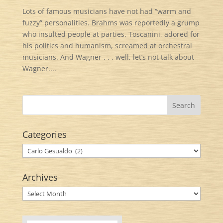
Lots of famous musicians have not had “warm and
fuzzy” personalities. Brahms was reportedly a grump
who insulted people at parties. Toscanini, adored for
his politics and humanism, screamed at orchestral
musicians. And Wagner . . . well, let’s not talk about
Wagner....
Categories
Categories
Archives
Archives