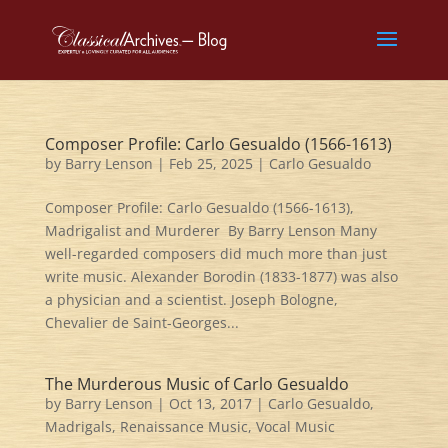
Composer Profile: Carlo Gesualdo (1566-1613)
by
Barry Lenson
|
Feb 25, 2025
|
Carlo Gesualdo
Composer Profile: Carlo Gesualdo (1566-1613),
Madrigalist and Murderer By Barry Lenson Many
well-regarded composers did much more than just
write music. Alexander Borodin (1833-1877) was also
a physician and a scientist. Joseph Bologne,
Chevalier de Saint-Georges...
The Murderous Music of Carlo Gesualdo
by
Barry Lenson
|
Oct 13, 2017
|
Carlo Gesualdo
,
Madrigals
,
Renaissance Music
,
Vocal Music