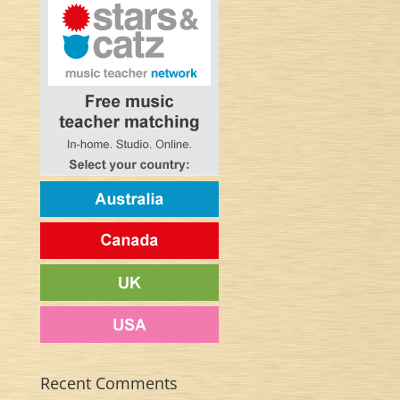
Recent Comments