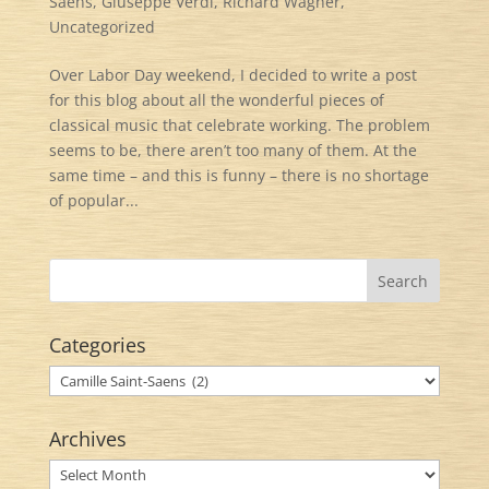
Saens
,
Giuseppe Verdi
,
Richard Wagner
,
Uncategorized
Over Labor Day weekend, I decided to write a post
for this blog about all the wonderful pieces of
classical music that celebrate working. The problem
seems to be, there aren’t too many of them. At the
same time – and this is funny – there is no shortage
of popular...
Categories
Categories
Archives
Archives