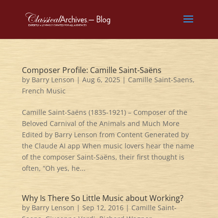
Composer Profile: Camille Saint-Saëns
by
Barry Lenson
|
Aug 6, 2025
|
Camille Saint-Saens
,
French Music
Camille Saint-Saëns (1835-1921) – Composer of the
Beloved Carnival of the Animals and Much More
Edited by Barry Lenson from Content Generated by
the Claude AI app When music lovers hear the name
of the composer Saint-Saëns, their first thought is
often, “Oh yes, he...
Why Is There So Little Music about Working?
by
Barry Lenson
|
Sep 12, 2016
|
Camille Saint-