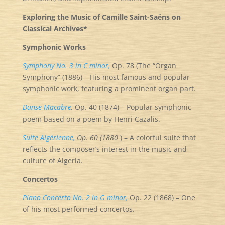
Exploring the Music of Camille Saint-Saëns on
Classical Archives*
Symphonic Works
Symphony No. 3 in C minor,
Op. 78 (The “Organ
Symphony” (1886) – His most famous and popular
symphonic work, featuring a prominent organ part.
Danse Macabre
,
Op. 40 (1874) – Popular symphonic
poem based on a poem by Henri Cazalis.
Suite Algérienne,
Op. 60 (1880
) – A colorful suite that
reflects the composer’s interest in the music and
culture of Algeria.
Concertos
Piano Concerto No. 2 in G minor,
Op. 22 (1868) – One
of his most performed concertos.