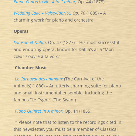
Piano Concerto No. 4 in C minor
,
Op. 44 (1875).
Wedding Cake – Valse-Caprice,
Op. 76
(1885) – A
charming work for piano and orchestra.
Operas
Samson et Dalila
,
Op. 47 (1877) – His most successful
and enduring opera, known for Dalila’s aria “Mon
cœur s’ouvre à ta voix.”
Chamber Music
Le Carnaval des animaux
(The Carnival of the
Animals) (1886) – An utterly charming suite for piano
and small instrumental ensemble, including the
famous “Le Cygne” (The Swan.)
Piano Quintet in A minor,
Op. 14 (1855).
* Please note that to listen to the recordings cited in
this newsletter, you must be a member of Classical