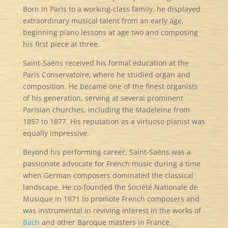
Born in Paris to a working-class family, he displayed
extraordinary musical talent from an early age,
beginning piano lessons at age two and composing
his first piece at three.
Saint-Saëns received his formal education at the
Paris Conservatoire, where he studied organ and
composition. He became one of the finest organists
of his generation, serving at several prominent
Parisian churches, including the Madeleine from
1857 to 1877. His reputation as a virtuoso pianist was
equally impressive.
Beyond his performing career, Saint-Saëns was a
passionate advocate for French music during a time
when German composers dominated the classical
landscape. He co-founded the Société Nationale de
Musique in 1871 to promote French composers and
was instrumental in reviving interest in the works of
Bach
and other Baroque masters in France.