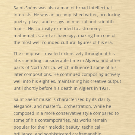
Saint-Saëns was also a man of broad intellectual
interests. He was an accomplished writer, producing
poetry, plays, and essays on musical and scientific
topics. His curiosity extended to astronomy,
mathematics, and archaeology, making him one of
the most well-rounded cultural figures of his era.
The composer traveled extensively throughout his
life, spending considerable time in Algeria and other
parts of North Africa, which influenced some of his
later compositions. He continued composing actively
well into his eighties, maintaining his creative output
until shortly before his death in Algiers in 1921.
Saint-Saëns’ music is characterized by its clarity,
elegance, and masterful orchestration. While he
composed in a more conservative style compared to
some of his contemporaries, his works remain
popular for their melodic beauty, technical
brilliance, and sophisticated craftsmanship.