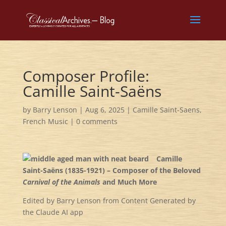
Composer Profile:
Camille Saint-Saëns
by
Barry Lenson
|
Aug 6, 2025
|
Camille Saint-Saens
,
French Music
|
0 comments
Camille
Saint-Saëns (1835-1921) – Composer of the Beloved
Carnival of the Animals
and Much More
Edited by Barry Lenson from Content Generated by
the Claude AI app