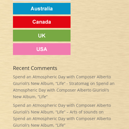
Recent Comments
Spend an Atmospheric Day with Composer Alberto
Giurioli’s New Album, “Life” - Stratomag
on
Spend an
Atmospheric Day with Composer Alberto Giurioli’s
New Album, “Life”
Spend an Atmospheric Day with Composer Alberto
Giurioli’s New Album, “Life” – Arts of sounds
on
Spend an Atmospheric Day with Composer Alberto
Giurioli’s New Album, “Life”