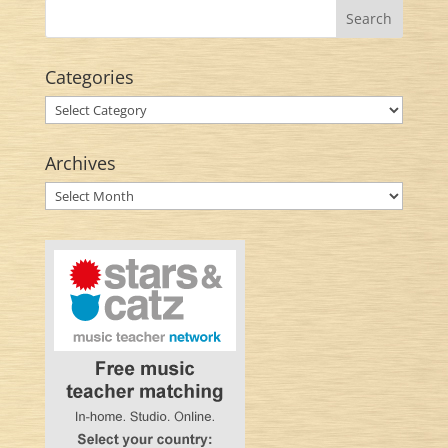
Categories
Categories
Archives
Archives