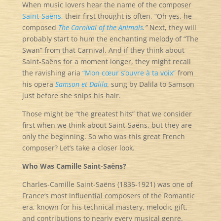
When music lovers hear the name of the composer
Saint-Saëns,
their first thought is often, “Oh yes, he
composed
The Carnival of the Animals
.”
Next, they will
probably start to hum the enchanting melody of “The
Swan” from that Carnival. And if they think about
Saint-Saëns for a moment longer, they might recall
the ravishing aria
“Mon cœur s’ouvre à ta voix”
from
his opera
Samson et Dalila
,
sung by Dalila to Samson
just before she snips his hair.
Those might be “the greatest hits” that we consider
first when we think about Saint-Saëns, but they are
only the beginning. So who was this great French
composer? Let’s take a closer look.
Who Was Camille Saint-Saëns?
Charles-Camille Saint-Saëns (1835-1921) was one of
France’s most influential composers of the Romantic
era, known for his technical mastery, melodic gift,
and contributions to nearly every musical genre.