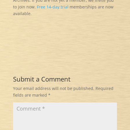
Archives. If you are not yet a member, we invite you
to join now.
Free 14-day trial
memberships are now
available.
Submit a Comment
Your email address will not be published.
Required
fields are marked
*