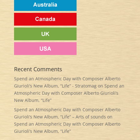
Recent Comments
Spend an Atmospheric Day with Composer Alberto
Giurioli’s New Album, “Life” - Stratomag
on
Spend an
Atmospheric Day with Composer Alberto Giurioli’s
New Album, “Life”
Spend an Atmospheric Day with Composer Alberto
Giurioli’s New Album, “Life” – Arts of sounds
on
Spend an Atmospheric Day with Composer Alberto
Giurioli’s New Album, “Life”