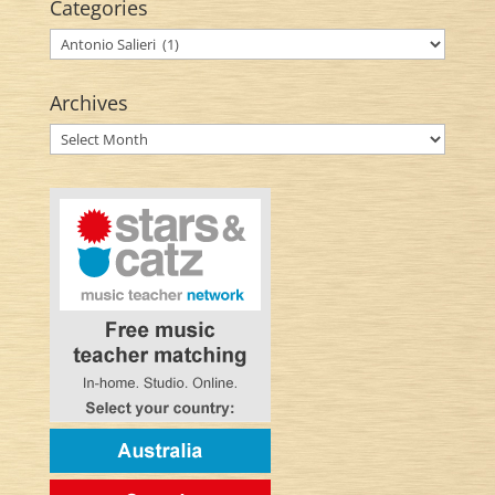
Categories
Categories
Archives
Archives