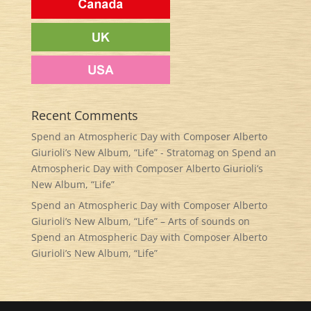
Recent Comments
Spend an Atmospheric Day with Composer Alberto
Giurioli’s New Album, “Life” - Stratomag
on
Spend an
Atmospheric Day with Composer Alberto Giurioli’s
New Album, “Life”
Spend an Atmospheric Day with Composer Alberto
Giurioli’s New Album, “Life” – Arts of sounds
on
Spend an Atmospheric Day with Composer Alberto
Giurioli’s New Album, “Life”