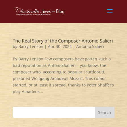
The Real Story of the Composer Antonio Salieri
by
Barry Lenson
|
Apr 30, 2024
|
Antonio Salieri
By Barry Lenson Few composers have gotten such a
bad reputation as Antonio Salieri – you know, the
composer who, according to popular scuttlebutt,
poisoned Wolfgang Amadeus Mozart. This rumor
started, or at least it spread, thanks to Peter Shaffer’s
play Amadeus...