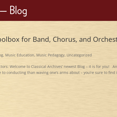
oolbox for Band, Chorus, and Orches
ng
,
Music Education
,
Music Pedagogy
,
Uncategorized
ors: Welcome to Classical Archives’ newest Blog – it is for you! A
to conducting than waving one’s arms about – you’re sure to find i