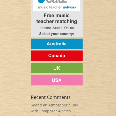
Recent Comments
Spend an Atmospheric Day
with Composer Alberto