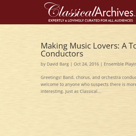
Making Music Lovers: A T
Conductors
by
David Barg
|
Oct 24, 2016
|
Ensemble Playi
Greetings! Band, chorus, and orchestra conduct
welcome to anyone who suspects there is more 
interesting. Just as Classical...