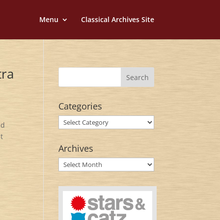
Menu
Classical Archives Site
tra
Categories
Categories
nd
t
Archives
Archives