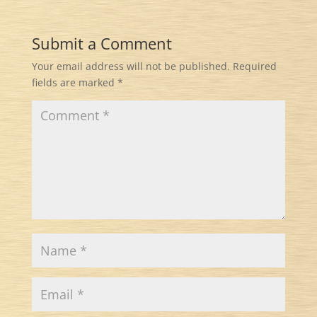
Submit a Comment
Your email address will not be published.
Required
fields are marked
*