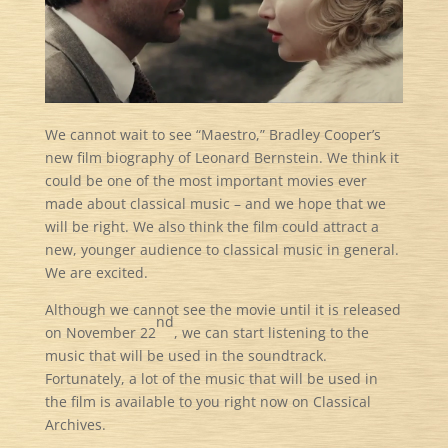
We cannot wait to see “Maestro,” Bradley Cooper’s
new film biography of Leonard Bernstein. We think it
could be one of the most important movies ever
made about classical music – and we hope that we
will be right. We also think the film could attract a
new, younger audience to classical music in general.
We are excited.
Although we cannot see the movie until it is released
nd
on November 22
, we can start listening to the
music that will be used in the soundtrack.
Fortunately, a lot of the music that will be used in
the film is available to you right now on Classical
Archives.