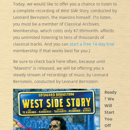
Today, we would like to offer you a chance to listen to
a complete recording of
West Side Story,
conducted by
Leonard Bernstein, the maestro himself. (To listen,
you must be a member of Classical Archives.
Membership, which costs only $7.99/month, affords
you unlimited listening to tens of thousands of
classical tracks. And you can
start a free 14-day trial
membership if that works best for you.)
Be sure to check back here often, because until
“Maestro” is released, we will be offering you a
steady stream of recordings of music by Leonard
Bernstein, conducted by Leonard Bernstein.
Ready
? We
Will
Start
You
Off