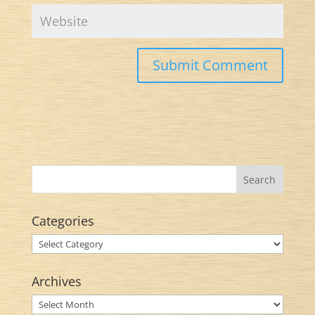
Categories
Categories
Archives
Archives