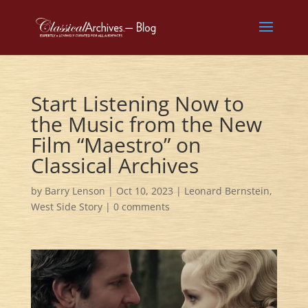
Start Listening Now to
the Music from the New
Film “Maestro” on
Classical Archives
by
Barry Lenson
|
Oct 10, 2023
|
Leonard Bernstein
,
West Side Story
|
0 comments