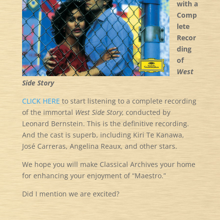
with a
Comp
lete
Recor
ding
of
West
Side Story
CLICK HERE
to start listening to a complete recording
of the immortal
West Side Story,
conducted by
Leonard Bernstein. This is the definitive recording.
And the cast is superb, including Kiri Te Kanawa,
José Carreras, Angelina Reaux, and other stars.
We hope you will make Classical Archives your home
for enhancing your enjoyment of “Maestro.”
Did I mention we are excited?