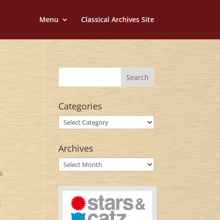
Menu
Classical Archives Site
Categories
Categories
Archives
Archives
s
t