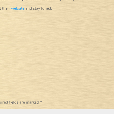
it their
website
and stay tuned.
ired fields are marked
*