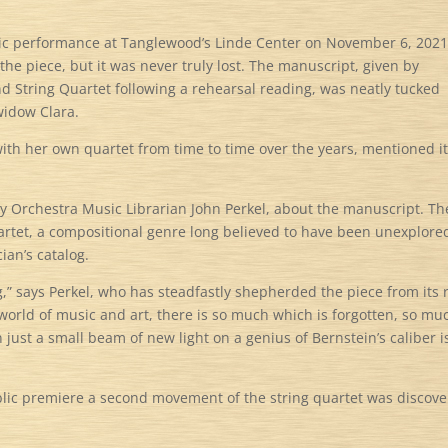
lic performance at Tanglewood’s Linde Center on November 6, 2021
he piece, but it was never truly lost. The manuscript, given by
d String Quartet following a rehearsal reading, was neatly tucked
widow Clara.
th her own quartet from time to time over the years, mentioned it
y Orchestra Music Librarian John Perkel, about the manuscript. Th
uartet, a compositional genre long believed to have been unexplore
cian’s catalog.
g,” says Perkel, who has steadfastly shepherded the piece from its 
world of music and art, there is so much which is forgotten, so mu
just a small beam of new light on a genius of Bernstein’s caliber i
 public premiere a second movement of the string quartet was discov