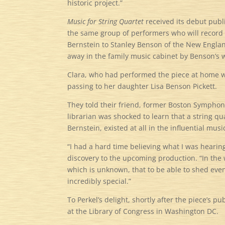
historic project.”
Music for String Quartet
received its debut pub
the same group of performers who will record t
Bernstein to Stanley Benson of the New Englan
away in the family music cabinet by Benson’s 
Clara, who had performed the piece at home wi
passing to her daughter Lisa Benson Pickett.
They told their friend, former Boston Symphon
librarian was shocked to learn that a string q
Bernstein, existed at all in the influential musi
“I had a hard time believing what I was hearin
discovery to the upcoming production. “In the 
which is unknown, that to be able to shed even 
incredibly special.”
To Perkel’s delight, shortly after the piece’s
at the Library of Congress in Washington DC.