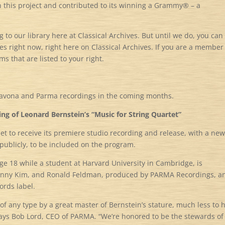
n this project and contributed to its winning a Grammy® – a
to our library here at Classical Archives. But until we do, you can
es right now, right here on Classical Archives. If you are a member
ms that are listed to your right.
Navona and Parma recordings in the coming months.
g of Leonard Bernstein’s “Music for String Quartet”
set to receive its premiere studio recording and release, with a new
ublicly, to be included on the program.
ge 18 while a student at Harvard University in Cambridge, is
 Danny Kim, and Ronald Feldman, produced by PARMA Recordings, a
rds label.
 of any type by a great master of Bernstein’s stature, much less to 
says Bob Lord, CEO of PARMA. “We’re honored to be the stewards of 