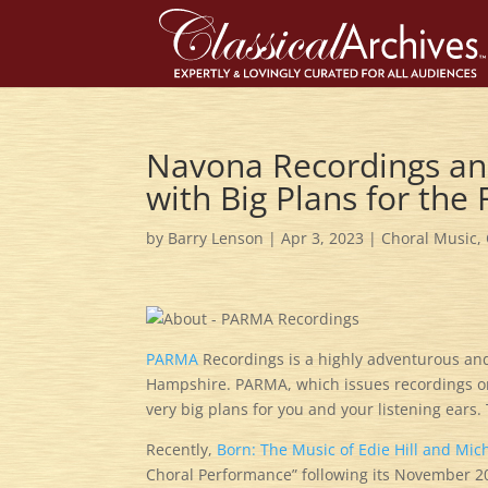
Navona Recordings an
with Big Plans for the 
by
Barry Lenson
|
Apr 3, 2023
|
Choral Music
,
PARMA
Recordings is a highly adventurous a
Hampshire. PARMA, which issues recordings on
very big plans for you and your listening ears
Recently,
Born: The Music of Edie Hill and Mic
Choral Performance” following its November 