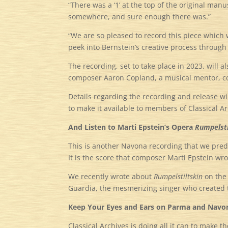
“There was a ‘1’ at the top of the original manus
somewhere, and sure enough there was.”
“We are so pleased to record this piece which we
peek into Bernstein’s creative process through 
The recording, set to take place in 2023, will
composer Aaron Copland, a musical mentor, col
Details regarding the recording and release w
to make it available to members of Classical Ar
And Listen to Marti Epstein’s Opera
Rumpelsti
This is another Navona recording that we predic
It is the score that composer Marti Epstein wr
We recently wrote about
Rumpelstiltskin
on th
Guardia, the mesmerizing singer who created th
Keep Your Eyes and Ears on Parma and Navo
Classical Archives is doing all it can to make t