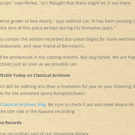
cript,” says Perkel, “so I thought that there might be ‘2’ out there
’ve grown to love dearly,” says violinist Lin. “It has been exciting 
the lens of this piece written during his formative years.”
 also contain the seldom-recorded duo piece
Elegies for Violin and Viol
laborator, and dear friend of Bernstein’s.
ill be announced in the coming months. But stay tuned. We are ho
chives just as soon as we possibly can.
ltskin
Today on Classical Archives
t will be nothing less than a revelation for you on your listening 
ote for the animated opera Rumpelstiltskin.
e
Classical Archives Vlog.
Be sure to check it out and meet Aliana de 
e title role in the Navona recording.
na Records
hese recordings part of our streaming library.