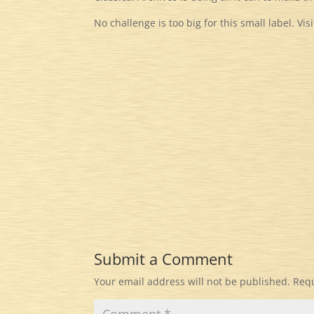
No challenge is too big for this small label. Vis
Submit a Comment
Your email address will not be published.
Requ