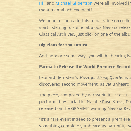
Hill
and
Michael Gilbertson
were all involved i
monumental achievement!
We hope to soon add this remarkable recording 
start listening to some fabulous Navona releas
Classical Archives, just click on one of the albu
Big Plans for the Future
And here are some ways you will be hearing 
Parma to Release the World Premiere Recordin
Leonard Bernstein’s
Music for String Quartet
is 
discovered second movement, as yet unheard p
The piece, composed by Bernstein in 1936 at a
performed by Lucia Lin, Natalie Rose Kress,
released on the GRAMMY-winning Navona Reco
“It’s a rare event indeed to present a premiere
something completely unheard as part of it,” 