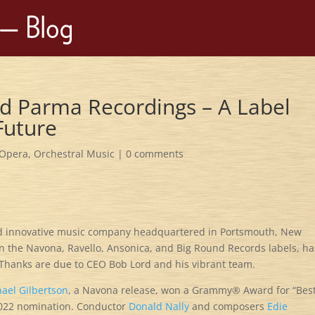
d Parma Recordings – A Label
Future
Opera
,
Orchestral Music
|
0 comments
nd innovative music company headquartered in Portsmouth, New
 the Navona, Ravello, Ansonica, and Big Round Records labels, ha
. Thanks are due to CEO Bob Lord and his vibrant team.
hael Gilbertson
, a Navona release, won a Grammy® Award for “Bes
2022 nomination. Conductor
Donald Nally
and composers
Edie