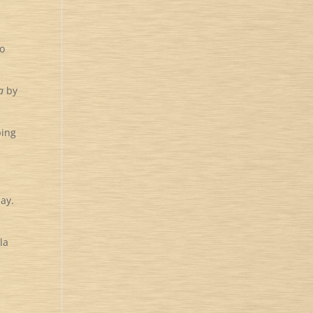
to
a
by
ping
day.
la