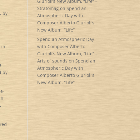
Giurioli’s New Album, “Life” -
Stratomag
on
Spend an
, by
Atmospheric Day with
Composer Alberto Giurioli’s
New Album, “Life”
Spend an Atmospheric Day
 in
with Composer Alberto
Giurioli’s New Album, “Life” –
Arts of sounds
on
Spend an
e
Atmospheric Day with
d by
Composer Alberto Giurioli’s
New Album, “Life”
re-
ch
s
ered