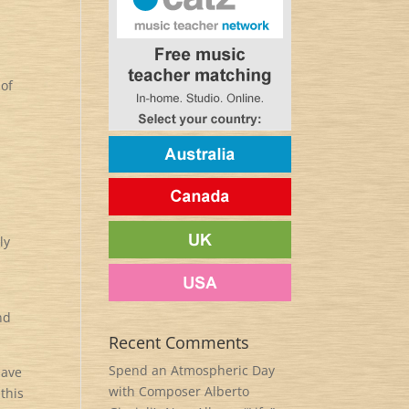
 of
ly
nd
Recent Comments
Spend an Atmospheric Day
have
with Composer Alberto
this