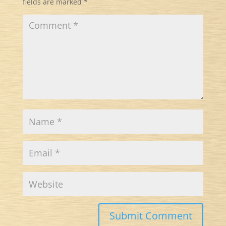
fields are marked
*