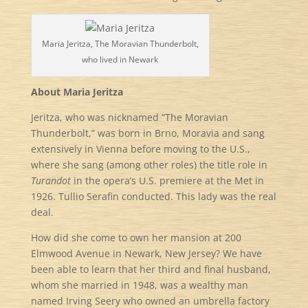
Maria Jeritza, The Moravian Thunderbolt,
who lived in Newark
About Maria Jeritza
Jeritza, who was nicknamed “The Moravian
Thunderbolt,” was born in Brno, Moravia and sang
extensively in Vienna before moving to the U.S.,
where she sang (among other roles) the title role in
Turandot
in the opera’s U.S. premiere at the Met in
1926. Tullio Serafin conducted. This lady was the real
deal.
How did she come to own her mansion at 200
Elmwood Avenue in Newark, New Jersey? We have
been able to learn that her third and final husband,
whom she married in 1948, was a wealthy man
named Irving Seery who owned an umbrella factory