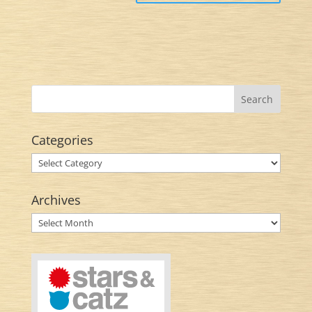
Categories
Categories
Archives
Archives