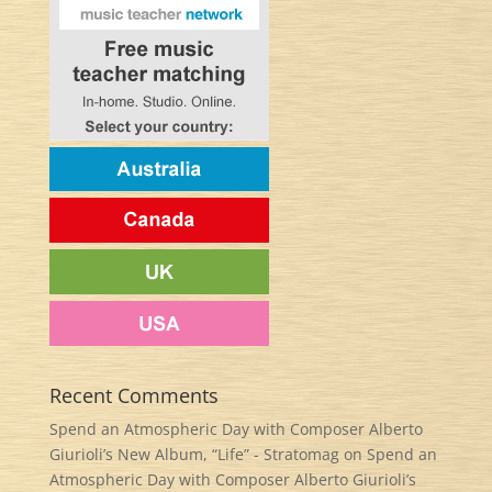
Recent Comments
Spend an Atmospheric Day with Composer Alberto
Giurioli’s New Album, “Life” - Stratomag
on
Spend an
Atmospheric Day with Composer Alberto Giurioli’s