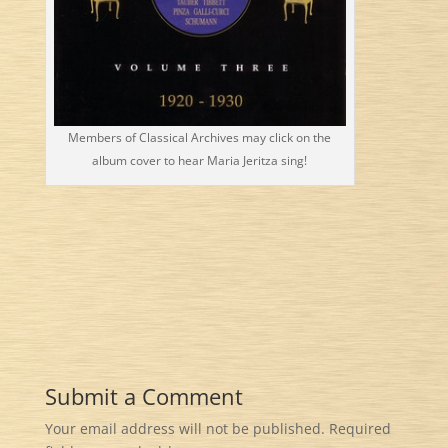
Members of Classical Archives may click on the
album cover to hear Maria Jeritza sing!
Submit a Comment
Your email address will not be published.
Required