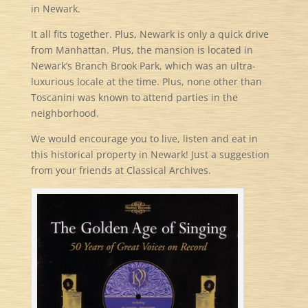
in Newark.
It all fits together. Plus, Newark is only a quick drive
from Manhattan. Plus, the mansion is located in
Newark’s Branch Brook Park, which was an ultra-
luxurious locale at the time. Plus, none other than
Toscanini was known to attend parties in the
neighborhood.
We would encourage you to live, listen and eat in
this historical property in Newark! Just a suggestion
from your friends at Classical Archives.