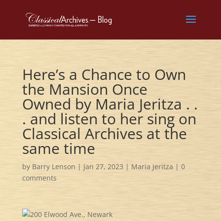
Here’s a Chance to Own
the Mansion Once
Owned by Maria Jeritza . .
. and listen to her sing on
Classical Archives at the
same time
by
Barry Lenson
|
Jan 27, 2023
|
Maria Jeritza
|
0
comments