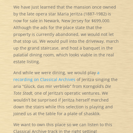
We have just learned that the mansion once owned
by the late opera star Maria Jeritza (1887-1982) is
now for sale in Newark, New Jersey for $699,000.
Although the ads for the place state that the
property is currently abandoned, we would not let
that stop us. We would pull into the driveway, march
up the grand staircase, and host a banquet in the
palatial dining room, which looks viable in the real
estate listing.
And while we were dining, we would play
a
recording on Classical Archives
of Jeritza singing the
aria “Glück, das mir verblieb” from Korngold’s
Die
Tote Stadt,
one of Jeritza’s operatic ventures. We
wouldn’t be surprised if Jeritza herself marched
down the stairs while this selection is playing and
joined us at the table for a plate of shasklik.
We want to own this place so we can listen to this
Classical Archive track in the right setting!