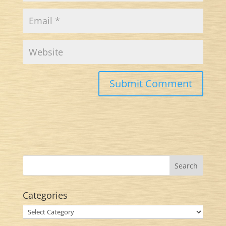
Categories
Categories