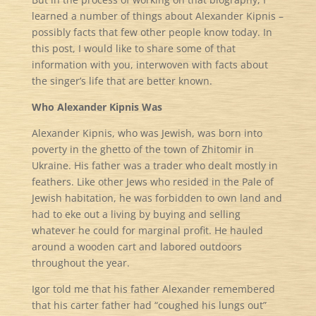
learned a number of things about Alexander Kipnis –
possibly facts that few other people know today. In
this post, I would like to share some of that
information with you, interwoven with facts about
the singer’s life that are better known.
Who Alexander Kipnis Was
Alexander Kipnis, who was Jewish, was born into
poverty in the ghetto of the town of Zhitomir in
Ukraine. His father was a trader who dealt mostly in
feathers. Like other Jews who resided in the Pale of
Jewish habitation, he was forbidden to own land and
had to eke out a living by buying and selling
whatever he could for marginal profit. He hauled
around a wooden cart and labored outdoors
throughout the year.
Igor told me that his father Alexander remembered
that his carter father had “coughed his lungs out”