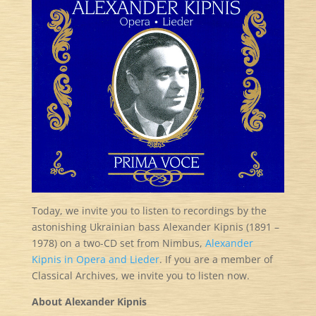
Today, we invite you to listen to recordings by the
astonishing Ukrainian bass Alexander Kipnis (1891 –
1978) on a two-CD set from Nimbus,
Alexander
Kipnis in Opera and Lieder
. If you are a member of
Classical Archives, we invite you to listen now.
About Alexander Kipnis