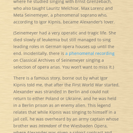
where he studied singing with Ernst Grenzebach,
who also taught Lauritz Melchior, Max Lorenz and
Meta Seinemeyer, a phenomenal soprano who,
according to Igor Kipnis, became Alexander’s lover.
(Seinemeyer had a very operatic and tragic life. She
died slowly of leukemia but still managed to sing
leading roles in German opera houses up until the
end. Incidentally, there is
a phenomenal recording
on Classical Archives of Seinemeyer singing a
selection of opera arias. You won’t want to miss it.)
There is a famous story, borne out by what Igor
Kipnis told me, that after the First World War started,
Alexander was stranded in Berlin and could not
return to either Poland or Ukraine, and he was held
in a Berlin prison as an enemy alien. This legend
relates that while Kipnis was singing to himself in a
jail cell, he was overheard by an army captain whose
brother was
Intendant
of the Wiesbaden Opera,
where Alexander was given a soloist contract and