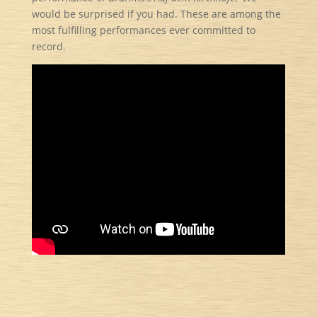
would be surprised if you had. These are among the
most fulfilling performances ever committed to
record.