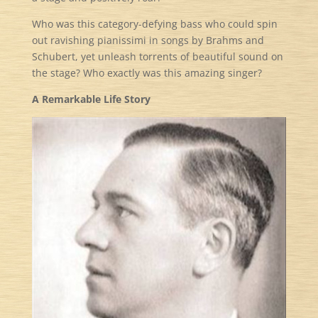
Who was this category-defying bass who could spin
out ravishing pianissimi in songs by Brahms and
Schubert, yet unleash torrents of beautiful sound on
the stage? Who exactly was this amazing singer?
A Remarkable Life Story