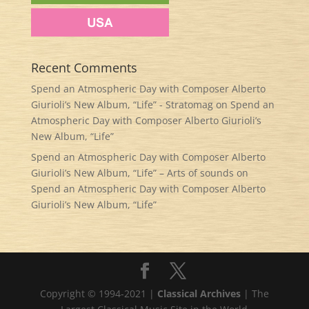
Recent Comments
Spend an Atmospheric Day with Composer Alberto
Giurioli’s New Album, “Life” - Stratomag
on
Spend an
Atmospheric Day with Composer Alberto Giurioli’s
New Album, “Life”
Spend an Atmospheric Day with Composer Alberto
Giurioli’s New Album, “Life” – Arts of sounds
on
Spend an Atmospheric Day with Composer Alberto
Giurioli’s New Album, “Life”
Copyright © 1994-2021 |
Classical Archives
| The