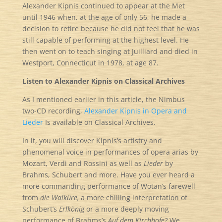
Alexander Kipnis continued to appear at the Met
until 1946 when, at the age of only 56, he made a
decision to retire because he did not feel that he was
still capable of performing at the highest level. He
then went on to teach singing at Juilliard and died in
Westport, Connecticut in 1978, at age 87.
Listen to Alexander Kipnis on Classical Archives
As I mentioned earlier in this article, the Nimbus
two-CD recording,
Alexander Kipnis in Opera and
Lieder
Is available on Classical Archives.
In it, you will discover Kipnis’s artistry and
phenomenal voice in performances of opera arias by
Mozart, Verdi and Rossini as well as
Lieder
by
Brahms, Schubert and more. Have you ever heard a
more commanding performance of Wotan’s farewell
from
die Walküre,
a more chilling interpretation of
Schubert’s
Erlkönig
or a more deeply moving
performance of Brahms’s
Auf dem Kirchhofe?
We