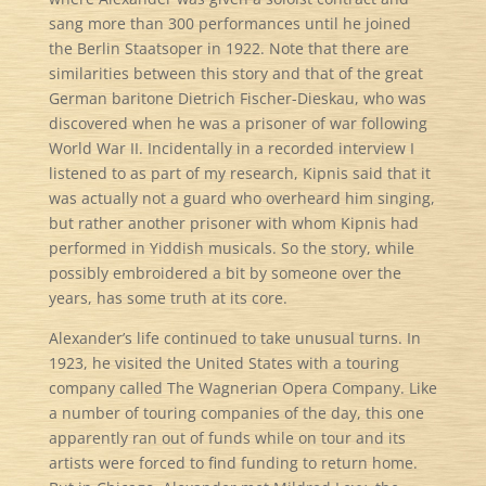
sang more than 300 performances until he joined
the Berlin Staatsoper in 1922. Note that there are
similarities between this story and that of the great
German baritone Dietrich Fischer-Dieskau, who was
discovered when he was a prisoner of war following
World War II. Incidentally in a recorded interview I
listened to as part of my research, Kipnis said that it
was actually not a guard who overheard him singing,
but rather another prisoner with whom Kipnis had
performed in Yiddish musicals. So the story, while
possibly embroidered a bit by someone over the
years, has some truth at its core.
Alexander’s life continued to take unusual turns. In
1923, he visited the United States with a touring
company called The Wagnerian Opera Company. Like
a number of touring companies of the day, this one
apparently ran out of funds while on tour and its
artists were forced to find funding to return home.