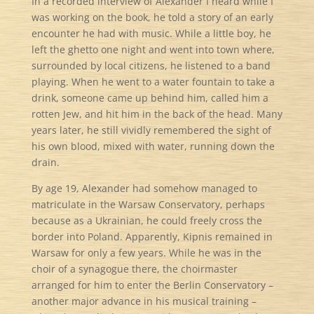
In a recorded interview of Alexander I heard while I
was working on the book, he told a story of an early
encounter he had with music. While a little boy, he
left the ghetto one night and went into town where,
surrounded by local citizens, he listened to a band
playing. When he went to a water fountain to take a
drink, someone came up behind him, called him a
rotten Jew, and hit him in the back of the head. Many
years later, he still vividly remembered the sight of
his own blood, mixed with water, running down the
drain.
By age 19, Alexander had somehow managed to
matriculate in the Warsaw Conservatory, perhaps
because as a Ukrainian, he could freely cross the
border into Poland. Apparently, Kipnis remained in
Warsaw for only a few years. While he was in the
choir of a synagogue there, the choirmaster
arranged for him to enter the Berlin Conservatory –
another major advance in his musical training –