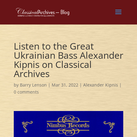
Listen to the Great
Ukrainian Bass Alexander
Kipnis on Classical
Archives
by
Barry Lenson
|
Mar 31, 2022
|
Alexander Kipnis
|
0 comments