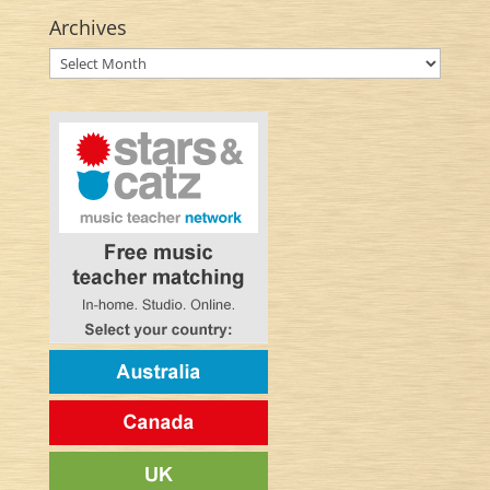
Archives
Archives