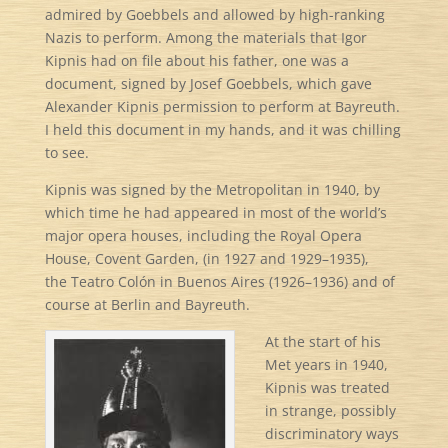
admired by Goebbels and allowed by high-ranking
Nazis to perform. Among the materials that Igor
Kipnis had on file about his father, one was a
document, signed by Josef Goebbels, which gave
Alexander Kipnis permission to perform at Bayreuth.
I held this document in my hands, and it was chilling
to see.
Kipnis was signed by the Metropolitan in 1940, by
which time he had appeared in most of the world’s
major opera houses, including the Royal Opera
House, Covent Garden, (in 1927 and 1929–1935),
the Teatro Colón in Buenos Aires (1926–1936) and of
course at Berlin and Bayreuth.
At the start of his
Met years in 1940,
Kipnis was treated
in strange, possibly
discriminatory ways