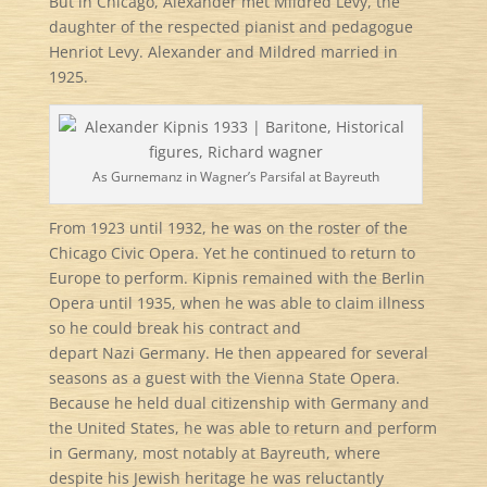
But in Chicago, Alexander met Mildred Levy, the
daughter of the respected pianist and pedagogue
Henriot Levy. Alexander and Mildred married in
1925.
As Gurnemanz in Wagner’s Parsifal at Bayreuth
From 1923 until 1932, he was on the roster of the
Chicago Civic Opera. Yet he continued to return to
Europe to perform. Kipnis remained with the Berlin
Opera until 1935, when he was able to claim illness
so he could break his contract and
depart Nazi Germany. He then appeared for several
seasons as a guest with the Vienna State Opera.
Because he held dual citizenship with Germany and
the United States, he was able to return and perform
in Germany, most notably at Bayreuth, where
despite his Jewish heritage he was reluctantly