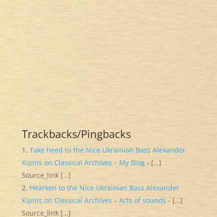
Trackbacks/Pingbacks
Take heed to the Nice Ukrainian Bass Alexander
Kipnis on Classical Archives – My Blog
- […]
Source_link […]
Hearken to the Nice Ukrainian Bass Alexander
Kipnis on Classical Archives – Arts of sounds
- […]
Source_link […]