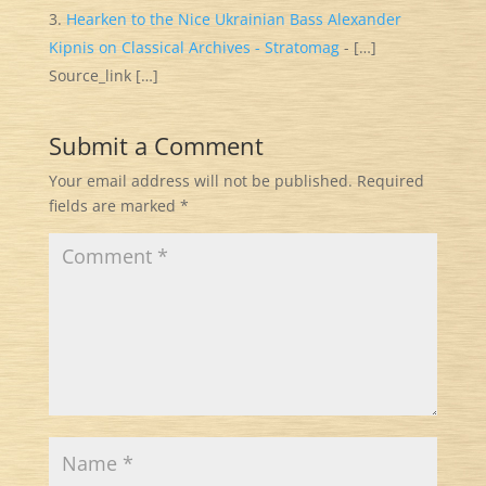
Hearken to the Nice Ukrainian Bass Alexander
Kipnis on Classical Archives - Stratomag
- […]
Source_link […]
Submit a Comment
Your email address will not be published.
Required
fields are marked
*