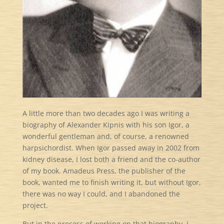
A little more than two decades ago I was writing a
biography of Alexander Kipnis with his son Igor, a
wonderful gentleman and, of course, a renowned
harpsichordist. When Igor passed away in 2002 from
kidney disease, I lost both a friend and the co-author
of my book. Amadeus Press, the publisher of the
book, wanted me to finish writing it, but without Igor,
there was no way I could, and I abandoned the
project.
But in the process of working on that biography, I