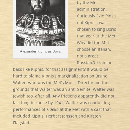
by the Met
administration.
Curiously Ezio Pinza,
not Kipnis, was
chosen to sing Boris
that year at the Met.
Why did the Met
choose an Italian,
Alexander Kipnis as Boris
not a great
Russian/Ukrainian
bass like Kipnis, for that assignment? It would be
hard to blame Kipnis’s marginalization on Bruno
Walter, who was the Met’s Music Director, on the
grounds that Walter was an anti-Semite. Walter was
Jewish too, after all. Any frictions apparently did not
last long because by 1941, Walter was conducting
performances of
Fidelio
at the Met with a cast that
included Kipnis, Herbert Janssen and Kirsten
Flagstad.