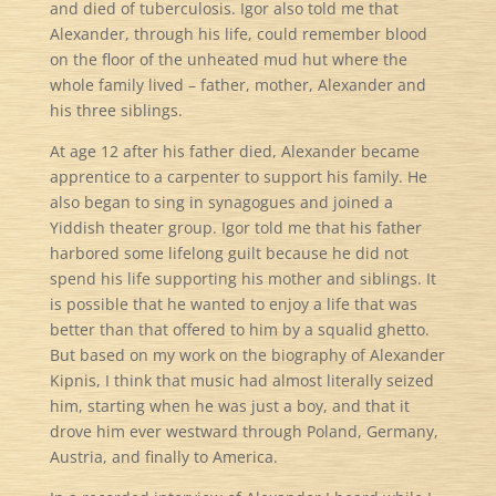
and died of tuberculosis. Igor also told me that
Alexander, through his life, could remember blood
on the floor of the unheated mud hut where the
whole family lived – father, mother, Alexander and
his three siblings.
At age 12 after his father died, Alexander became
apprentice to a carpenter to support his family. He
also began to sing in synagogues and joined a
Yiddish theater group. Igor told me that his father
harbored some lifelong guilt because he did not
spend his life supporting his mother and siblings. It
is possible that he wanted to enjoy a life that was
better than that offered to him by a squalid ghetto.
But based on my work on the biography of Alexander
Kipnis, I think that music had almost literally seized
him, starting when he was just a boy, and that it
drove him ever westward through Poland, Germany,
Austria, and finally to America.