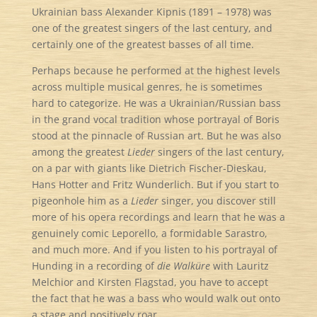
Ukrainian bass Alexander Kipnis (1891 – 1978) was
one of the greatest singers of the last century, and
certainly one of the greatest basses of all time.
Perhaps because he performed at the highest levels
across multiple musical genres, he is sometimes
hard to categorize. He was a Ukrainian/Russian bass
in the grand vocal tradition whose portrayal of Boris
stood at the pinnacle of Russian art. But he was also
among the greatest
Lieder
singers of the last century,
on a par with giants like Dietrich Fischer-Dieskau,
Hans Hotter and Fritz Wunderlich. But if you start to
pigeonhole him as a
Lieder
singer, you discover still
more of his opera recordings and learn that he was a
genuinely comic Leporello, a formidable Sarastro,
and much more. And if you listen to his portrayal of
Hunding in a recording of
die Walküre
with Lauritz
Melchior and Kirsten Flagstad, you have to accept
the fact that he was a bass who would walk out onto
a stage and positively roar.