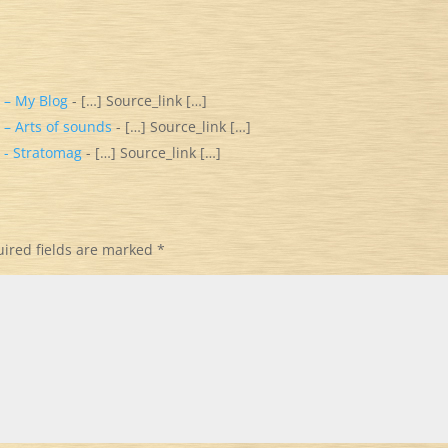
 – My Blog
- […] Source_link […]
 – Arts of sounds
- […] Source_link […]
 - Stratomag
- […] Source_link […]
ired fields are marked
*