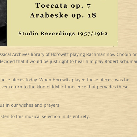
sical Archives library of Horowitz playing Rachmaninov, Chopin or
 decided that it would be just right to hear him play Robert Schuma
o these pieces today. When Horowitz played these pieces, was he
 ever return to the kind of idyllic innocence that pervades these
 us in our wishes and prayers.
ten to this musical selection in its entirety.