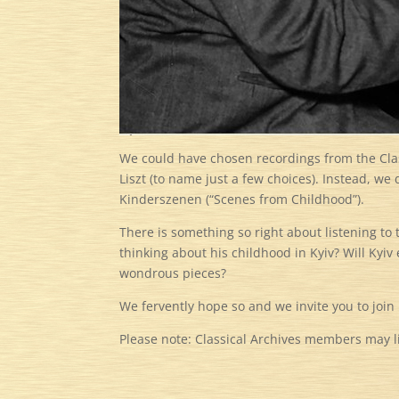
We could have chosen recordings from the Clas
Liszt (to name just a few choices). Instead, we
Kinderszenen (“Scenes from Childhood”).
There is something so right about listening t
thinking about his childhood in Kyiv? Will Kyiv
wondrous pieces?
We fervently hope so and we invite you to join
Please note: Classical Archives members may lis