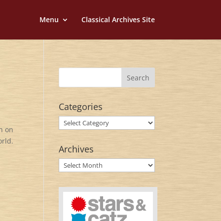
Menu
Classical Archives Site
Categories
Categories
rn on
orld.
Archives
Archives