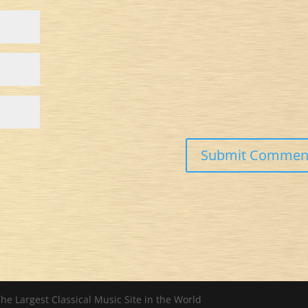
he Largest Classical Music Site in the World