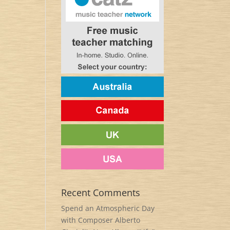
Recent Comments
Spend an Atmospheric Day
with Composer Alberto