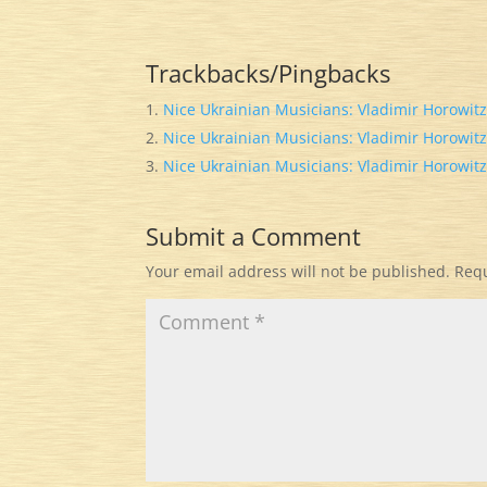
Trackbacks/Pingbacks
Nice Ukrainian Musicians: Vladimir Horowitz
Nice Ukrainian Musicians: Vladimir Horowitz
Nice Ukrainian Musicians: Vladimir Horowitz
Submit a Comment
Your email address will not be published.
Requ