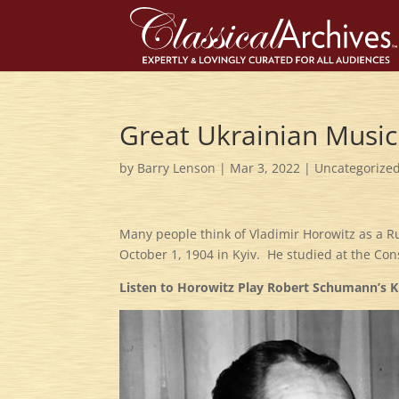
Great Ukrainian Music
by
Barry Lenson
|
Mar 3, 2022
|
Uncategorize
Many people think of Vladimir Horowitz as a Ru
October 1, 1904 in Kyiv. He studied at the Con
Listen to Horowitz Play Robert Schumann’s K