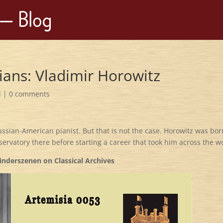
ians: Vladimir Horowitz
d
|
0 comments
ssian-American pianist. But that is not the case. Horowitz was bo
servatory there before starting a career that took him across the w
inderszenen on Classical Archives