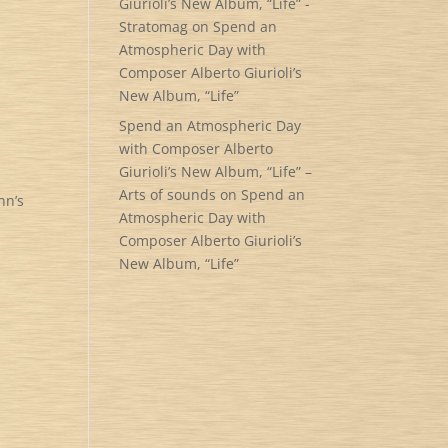
Giurioli’s New Album, “Life” -
Stratomag
on
Spend an
Atmospheric Day with
Composer Alberto Giurioli’s
New Album, “Life”
Spend an Atmospheric Day
with Composer Alberto
Giurioli’s New Album, “Life” –
Arts of sounds
on
Spend an
nn’s
Atmospheric Day with
Composer Alberto Giurioli’s
New Album, “Life”