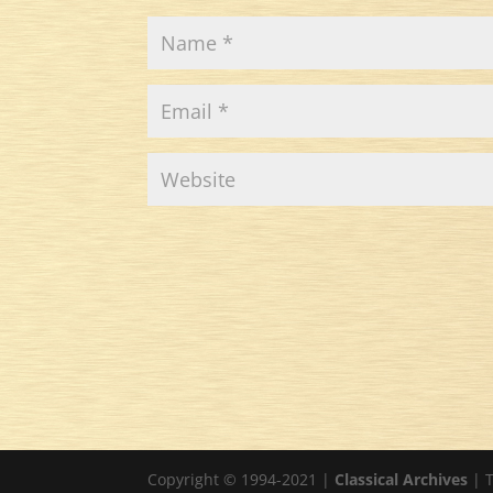
Copyright © 1994-2021 |
Classical Archives
| T