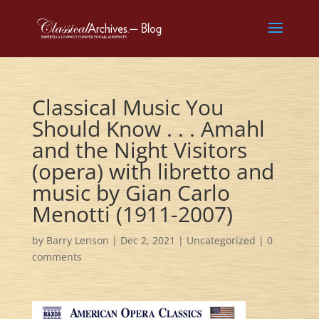
Classical Music You
Should Know . . . Amahl
and the Night Visitors
(opera) with libretto and
music by Gian Carlo
Menotti (1911-2007)
by
Barry Lenson
|
Dec 2, 2021
|
Uncategorized
|
0
comments