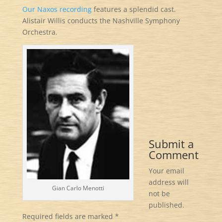
Our Naxos recording
features a splendid cast.
Alistair Willis conducts the Nashville Symphony
Orchestra.
Submit a
Comment
Your email
address will
Gian Carlo Menotti
not be
published.
Required fields are marked
*