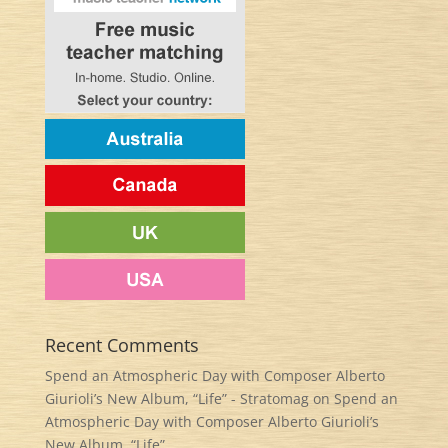
Recent Comments
Spend an Atmospheric Day with Composer Alberto
Giurioli’s New Album, “Life” - Stratomag
on
Spend an
Atmospheric Day with Composer Alberto Giurioli’s
New Album, “Life”