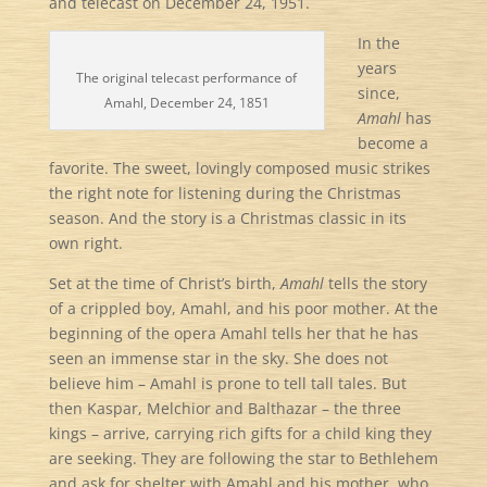
and telecast on December 24, 1951.
In the
years
The original telecast performance of
since,
Amahl, December 24, 1851
Amahl
has
become a
favorite. The sweet, lovingly composed music strikes
the right note for listening during the Christmas
season. And the story is a Christmas classic in its
own right.
Set at the time of Christ’s birth,
Amahl
tells the story
of a crippled boy, Amahl, and his poor mother. At the
beginning of the opera Amahl tells her that he has
seen an immense star in the sky. She does not
believe him – Amahl is prone to tell tall tales. But
then Kaspar, Melchior and Balthazar – the three
kings – arrive, carrying rich gifts for a child king they
are seeking. They are following the star to Bethlehem
and ask for shelter with Amahl and his mother, who