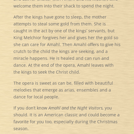
welcome them into their shack to spend the night.
After the kings have gone to sleep, the mother
attempts to steal some gold from them. She is
caught in the act by one of the kings’ servants, but
King Melchior forgives her and gives her the gold so
she can care for Amahl. Then Amahl offers to give his
crutch to the child the kings are seeking, and a
miracle happens. He is healed and can run and
dance. At the end of the opera, Amahl leaves with
the kings to seek the Christ child.
The opera is sweet as can be, filled with beautiful
melodies that emerge as arias, ensembles and a
dance for local people.
If you don’t know
Amahl and the Night Visitors,
you
should. It is an American classic and could become a
favorite for you too, especially during the Christmas
season.