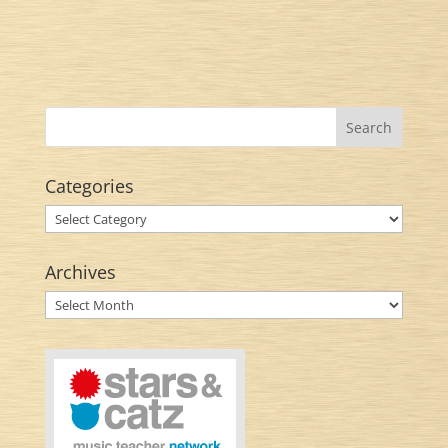
Categories
Categories
Archives
Archives