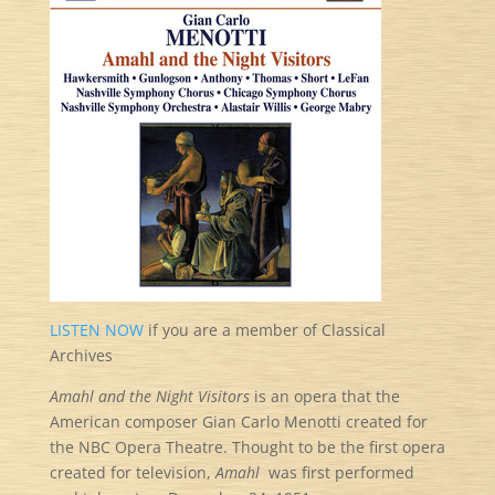
LISTEN NOW
if you are a member of Classical
Archives
Amahl and the Night Visitors
is an opera that the
American composer Gian Carlo Menotti created for
the NBC Opera Theatre. Thought to be the first opera
created for television,
Amahl
was first performed