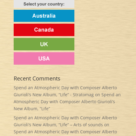
Recent Comments
Spend an Atmospheric Day with Composer Alberto
Giurioli’s New Album, “Life” - Stratomag
on
Spend an
Atmospheric Day with Composer Alberto Giurioli’s
New Album, “Life”
Spend an Atmospheric Day with Composer Alberto
Giurioli’s New Album, “Life” – Arts of sounds
on
Spend an Atmospheric Day with Composer Alberto