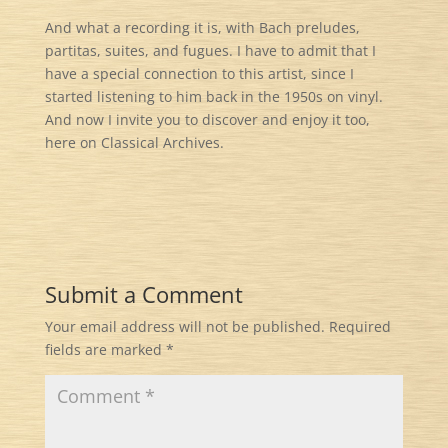
And what a recording it is, with Bach preludes,
partitas, suites, and fugues. I have to admit that I
have a special connection to this artist, since I
started listening to him back in the 1950s on vinyl.
And now I invite you to discover and enjoy it too,
here on Classical Archives.
Submit a Comment
Your email address will not be published.
Required
fields are marked
*