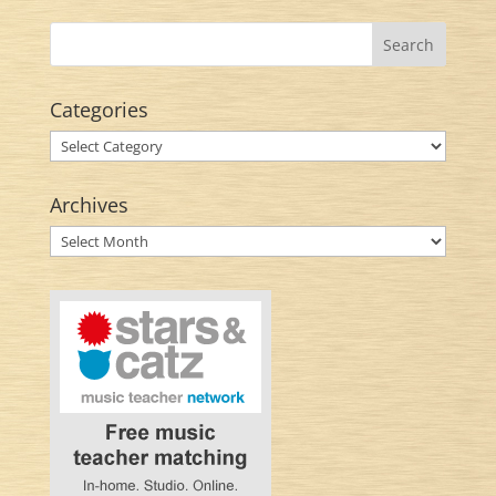
Categories
Categories
Archives
Archives