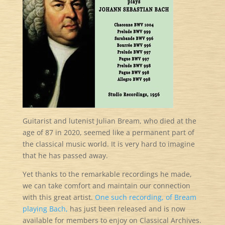
Guitarist and lutenist Julian Bream, who died at the
age of 87 in 2020, seemed like a permanent part of
the classical music world. It is very hard to imagine
that he has passed away.
Yet thanks to the remarkable recordings he made,
we can take comfort and maintain our connection
with this great artist.
One such recording, of Bream
playing Bach,
has just been released and is now
available for members to enjoy on Classical Archives.