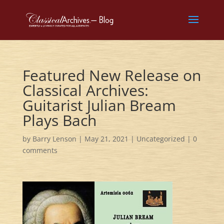
Featured New Release on
Classical Archives:
Guitarist Julian Bream
Plays Bach
by
Barry Lenson
|
May 21, 2021
|
Uncategorized
|
0
comments