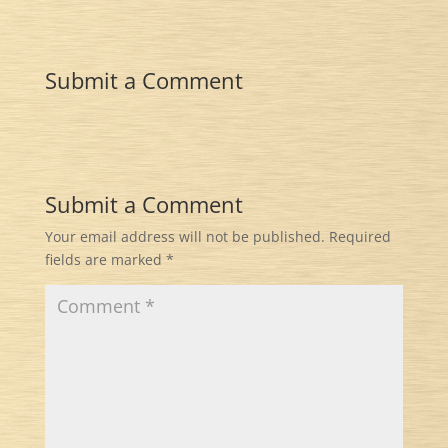
Submit a Comment
Submit a Comment
Your email address will not be published.
Required
fields are marked
*