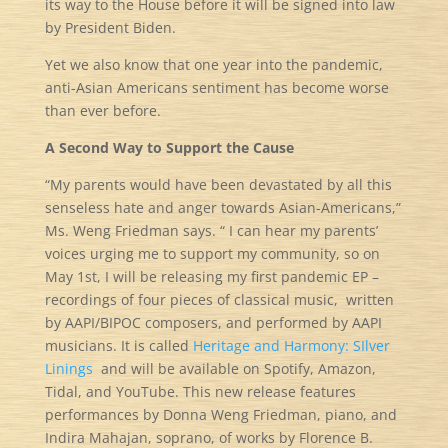
its way to the House before it will be signed into law
by President Biden.
Yet we also know that one year into the pandemic,
anti-Asian Americans sentiment has become worse
than ever before.
A Second Way to Support the Cause
“My parents would have been devastated by all this
senseless hate and anger towards Asian-Americans,”
Ms. Weng Friedman says. “ I can hear my parents’
voices urging me to support my community, so on
May 1st, I will be releasing my first pandemic EP –
recordings of four pieces of classical music, written
by AAPI/BIPOC composers, and performed by AAPI
musicians. It is called
Heritage and Harmony: SIlver
Linings
and will be available on Spotify, Amazon,
Tidal, and YouTube. This new release features
performances by Donna Weng Friedman, piano, and
Indira Mahajan, soprano, of works by Florence B.