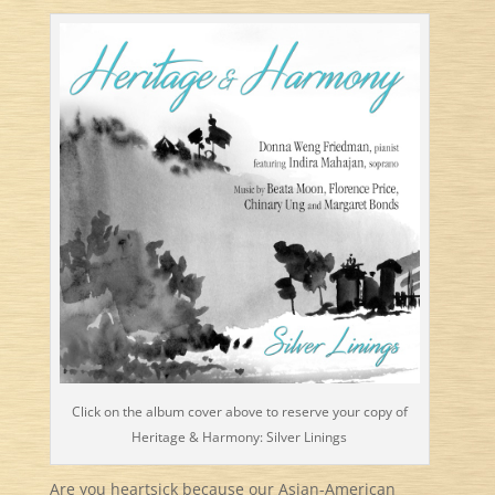
Click on the album cover above to reserve your copy of
Heritage & Harmony: Silver Linings
Are you heartsick because our Asian-American