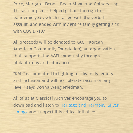
Price, Margaret Bonds, Beata Moon and Chinary Ung.
These four pieces helped get me through the
pandemic year, which started with the verbal
assault, and ended with my entire family getting sick
with COVID -19.”
All proceeds will be donated to KACF (Korean
American Community Foundation), an organization
that supports the AAPI community through
philanthropy and education.
“KAFC is committed to fighting for diversity, equity
and inclusion and will not tolerate racism on any
level,” says Donna Weng Friedman.
All of us at Classical Archives encourage you to
download and listen to
Heritage and Harmony: SIlver
Linings
and support this critical initiative.