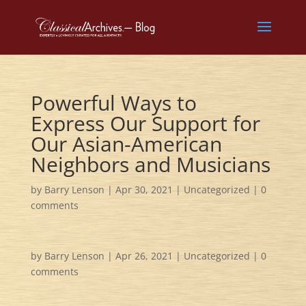
Powerful Ways to
Express Our Support for
Our Asian-American
Neighbors and Musicians
by
Barry Lenson
|
Apr 30, 2021
|
Uncategorized
|
0
comments
by
Barry Lenson
|
Apr 26, 2021
|
Uncategorized
|
0
comments