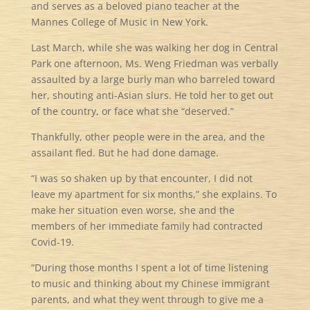
and serves as a beloved piano teacher at the
Mannes College of Music in New York.
Last March, while she was walking her dog in Central
Park one afternoon, Ms. Weng Friedman was verbally
assaulted by a large burly man who barreled toward
her, shouting anti-Asian slurs. He told her to get out
of the country, or face what she “deserved.”
Thankfully, other people were in the area, and the
assailant fled. But he had done damage.
“I was so shaken up by that encounter, I did not
leave my apartment for six months,” she explains. To
make her situation even worse, she and the
members of her immediate family had contracted
Covid-19.
“During those months I spent a lot of time listening
to music and thinking about my Chinese immigrant
parents, and what they went through to give me a