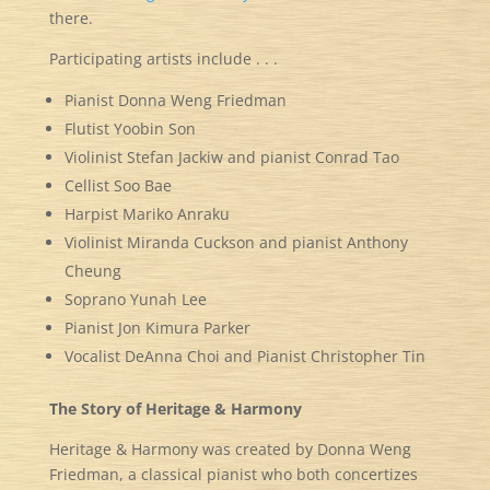
there.
Participating artists include . . .
Pianist Donna Weng Friedman
Flutist Yoobin Son
Violinist Stefan Jackiw and pianist Conrad Tao
Cellist Soo Bae
Harpist Mariko Anraku
Violinist Miranda Cuckson and pianist Anthony
Cheung
Soprano Yunah Lee
Pianist Jon Kimura Parker
Vocalist DeAnna Choi and Pianist Christopher Tin
The Story of Heritage & Harmony
Heritage & Harmony was created by Donna Weng
Friedman, a classical pianist who both concertizes