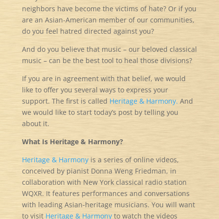
neighbors have become the victims of hate? Or if you
are an Asian-American member of our communities,
do you feel hatred directed against you?
And do you believe that music – our beloved classical
music – can be the best tool to heal those divisions?
If you are in agreement with that belief, we would
like to offer you several ways to express your
support. The first is called
Heritage & Harmony.
And
we would like to start today’s post by telling you
about it.
What Is Heritage & Harmony?
Heritage & Harmony
is a series of online videos,
conceived by pianist Donna Weng Friedman, in
collaboration with New York classical radio station
WQXR. It features performances and conversations
with leading Asian-heritage musicians. You will want
to visit
Heritage & Harmony
to watch the videos