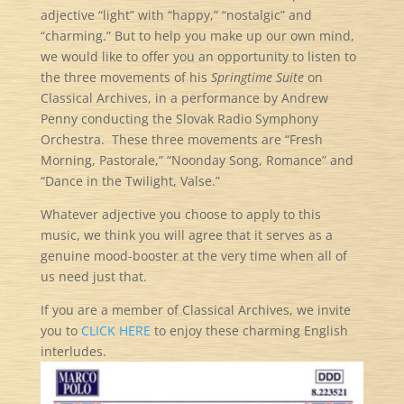
adjective “light” with “happy,” “nostalgic” and
“charming.” But to help you make up our own mind,
we would like to offer you an opportunity to listen to
the three movements of his
Springtime Suite
on
Classical Archives, in a performance by Andrew
Penny conducting the Slovak Radio Symphony
Orchestra. These three movements are “Fresh
Morning, Pastorale,” “Noonday Song, Romance” and
“Dance in the Twilight, Valse.”
Whatever adjective you choose to apply to this
music, we think you will agree that it serves as a
genuine mood-booster at the very time when all of
us need just that.
If you are a member of Classical Archives, we invite
you to
CLICK HERE
to enjoy these charming English
interludes.