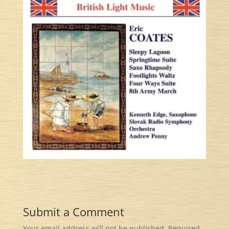
Submit a Comment
Your email address will not be published.
Required