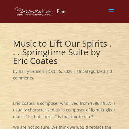
Music to Lift Our Spirits .
. . Springtime Suite by
Eric Coates
by
Barry Lenson
|
Oct 26, 2020
|
Uncategorized
|
0
comments
Eric Coates, a composer who lived from 1886-1957, is
usually characterized as “a composer of light English
music.” Is that correct? Is that fair to him?
We are not so sure. We think we would replace the