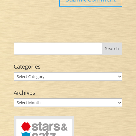
Categories
Categories
Archives
Archives