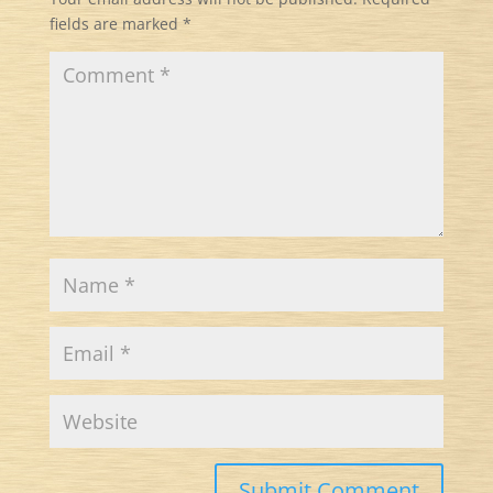
fields are marked
*