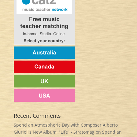
Recent Comments
Spend an Atmospheric Day with Composer Alberto
Giurioli’s New Album, “Life” - Stratomag
on
Spend an