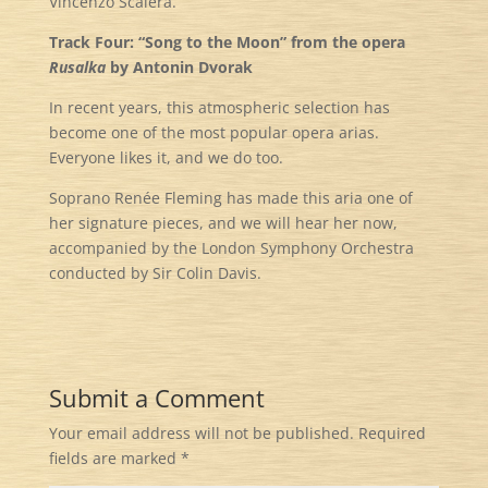
Vincenzo Scalera.
Track Four: “Song to the Moon” from the opera
Rusalka
by Antonin Dvorak
In recent years, this atmospheric selection has
become one of the most popular opera arias.
Everyone likes it, and we do too.
Soprano Renée Fleming has made this aria one of
her signature pieces, and we will hear her now,
accompanied by the London Symphony Orchestra
conducted by Sir Colin Davis.
Submit a Comment
Your email address will not be published.
Required
fields are marked
*