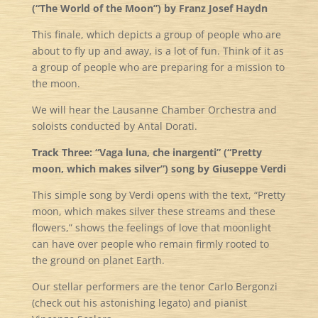
(“The World of the Moon”) by Franz Josef Haydn
This finale, which depicts a group of people who are
about to fly up and away, is a lot of fun. Think of it as
a group of people who are preparing for a mission to
the moon.
We will hear the Lausanne Chamber Orchestra and
soloists conducted by Antal Dorati.
Track Three: “Vaga luna, che inargenti” (“Pretty
moon, which makes silver”) song by Giuseppe Verdi
This simple song by Verdi opens with the text, “Pretty
moon, which makes silver these streams and these
flowers,” shows the feelings of love that moonlight
can have over people who remain firmly rooted to
the ground on planet Earth.
Our stellar performers are the tenor Carlo Bergonzi
(check out his astonishing legato) and pianist