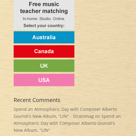
Recent Comments
Spend an Atmospheric Day with Composer Alberto
Giurioli’s New Album, “Life” - Stratomag
on
Spend an
Atmospheric Day with Composer Alberto Giurioli’s
New Album, “Life”