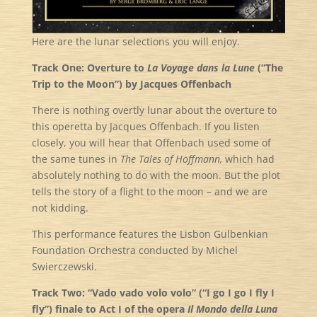
Here are the lunar selections you will enjoy.
Track One: Overture to
La Voyage dans la Lune
(“The
Trip to the Moon”) by Jacques Offenbach
There is nothing overtly lunar about the overture to
this operetta by Jacques Offenbach. If you listen
closely, you will hear that Offenbach used some of
the same tunes in
The Tales of Hoffmann,
which had
absolutely nothing to do with the moon. But the plot
tells the story of a flight to the moon – and we are
not kidding.
This performance features the Lisbon Gulbenkian
Foundation Orchestra conducted by Michel
Swierczewski.
Track Two: “Vado vado volo volo” (“I go I go I fly I
fly”) finale to Act I of the opera
Il Mondo della Luna