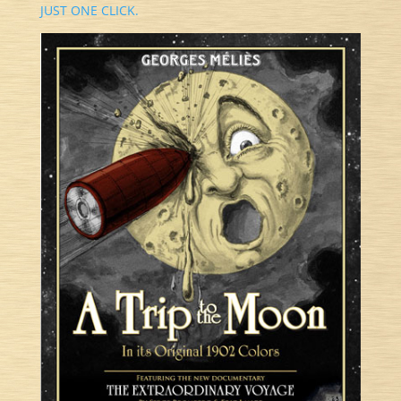
JUST ONE CLICK.