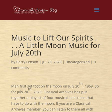
Music to Lift Our Spirits .
. . A Little Moon Music for
July 20th
by
Barry Lenson
|
Jul 20, 2020
|
Uncategorized
|
0
comments
th
Man first set foot on the moon on July 20
, 1969. So
th
for July 20
, 2020, Classical Archives has put
together a playlist of four musical selections that
have to do with the moon. If you are a Classical
Archives member, you can listen to them all with