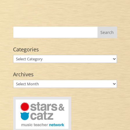
Categories
Categories
Archives
Archives