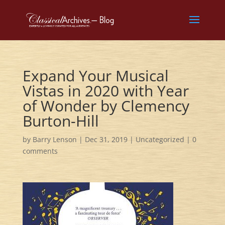
Expand Your Musical
Vistas in 2020 with Year
of Wonder by Clemency
Burton-Hill
by
Barry Lenson
|
Dec 31, 2019
|
Uncategorized
|
0
comments