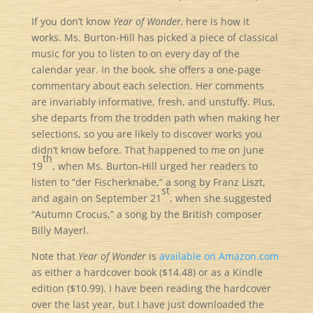
If you don’t know
Year of Wonder,
here is how it
works. Ms. Burton-Hill has picked a piece of classical
music for you to listen to on every day of the
calendar year. In the book, she offers a one-page
commentary about each selection. Her comments
are invariably informative, fresh, and unstuffy. Plus,
she departs from the trodden path when making her
selections, so you are likely to discover works you
didn’t know before. That happened to me on June
th
19
, when Ms. Burton-Hill urged her readers to
listen to “der Fischerknabe,” a song by Franz Liszt,
st
and again on September 21
, when she suggested
“Autumn Crocus,” a song by the British composer
Billy Mayerl.
Note that
Year of Wonder
is
available on Amazon.com
as either a hardcover book ($14.48) or as a Kindle
edition ($10.99). I have been reading the hardcover
over the last year, but I have just downloaded the