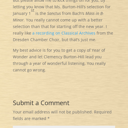
But please allow me to kick things off for you, by
letting you know that Ms. Burton-Hill’s selection for
st
January 1
is the
Sanctus
from Bach’s
Mass in B-
Minor.
You really cannot come up with a better
selection than that for starting off the new year. I
really like
a recording on Classical Archives
from the
Dresden Chamber Choir, but that’s just me.
My best advice is for you to get a copy of Year of
Wonder and let Clemency Burton-Hill lead you
through a year of wonderful listening. You really
cannot go wrong.
Submit a Comment
Your email address will not be published.
Required
fields are marked
*