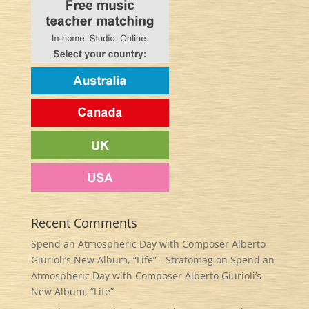
Recent Comments
Spend an Atmospheric Day with Composer Alberto
Giurioli’s New Album, “Life” - Stratomag
on
Spend an
Atmospheric Day with Composer Alberto Giurioli’s
New Album, “Life”