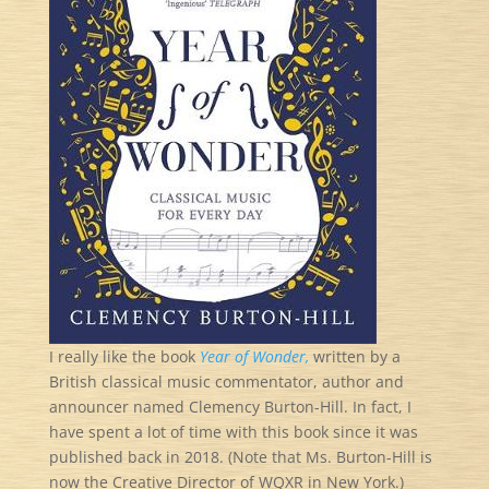
I really like the book
Year of Wonder,
written by a
British classical music commentator, author and
announcer named Clemency Burton-Hill. In fact, I
have spent a lot of time with this book since it was
published back in 2018. (Note that Ms. Burton-Hill is
now the Creative Director of WQXR in New York.)