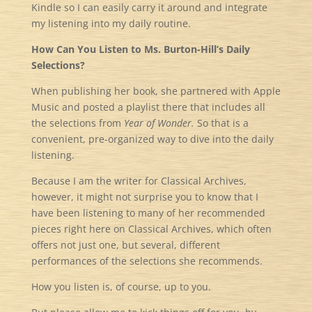
Kindle so I can easily carry it around and integrate
my listening into my daily routine.
How Can You Listen to Ms. Burton-Hill’s Daily
Selections?
When publishing her book, she partnered with Apple
Music and posted a playlist there that includes all
the selections from
Year of Wonder.
So that is a
convenient, pre-organized way to dive into the daily
listening.
Because I am the writer for Classical Archives,
however, it might not surprise you to know that I
have been listening to many of her recommended
pieces right here on Classical Archives, which often
offers not just one, but several, different
performances of the selections she recommends.
How you listen is, of course, up to you.