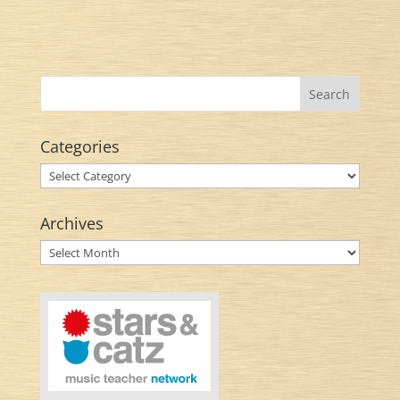
Categories
Categories
Archives
Archives