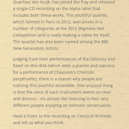
Quartour Van Kuijk, has joined the fray and released
a single-CD recording on the Alpha label that
includes both these works. This youthful quartet,
which formed in Paris in 2012, won prizes in a
number of categories at the 2012 Wigmore Hall
Competition and is really making a name for itself.
The quartet has also been named among the BBC
New Generation Artists.
Judging from their performances of the Debussy and
Ravel on this disk (which adds a pianist and soprano
for a performance of Chausson’s Chanson
perpétuelle), there is a reason why people are
noticing this youthful ensemble. One unusual thing
is that the voice of each instrument seems so clear
and distinct – it’s almost like listening to four very
different people enjoying an intimate conversation.
Have a listen to the recording on Classical Archives
and tell us what you think.