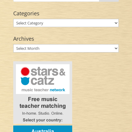
Categories
Categories
Archives
Archives