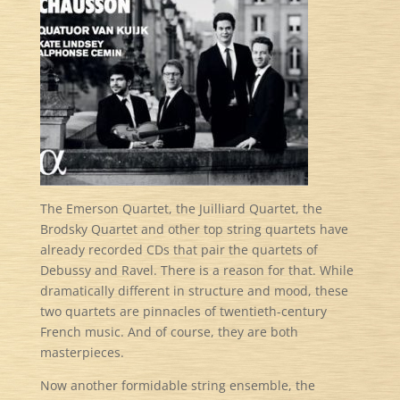
The Emerson Quartet, the Juilliard Quartet, the
Brodsky Quartet and other top string quartets have
already recorded CDs that pair the quartets of
Debussy and Ravel. There is a reason for that. While
dramatically different in structure and mood, these
two quartets are pinnacles of twentieth-century
French music. And of course, they are both
masterpieces.
Now another formidable string ensemble, the