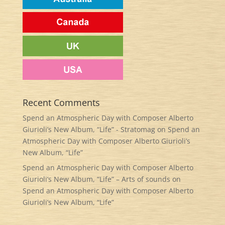
Recent Comments
Spend an Atmospheric Day with Composer Alberto
Giurioli’s New Album, “Life” - Stratomag
on
Spend an
Atmospheric Day with Composer Alberto Giurioli’s
New Album, “Life”
Spend an Atmospheric Day with Composer Alberto
Giurioli’s New Album, “Life” – Arts of sounds
on
Spend an Atmospheric Day with Composer Alberto
Giurioli’s New Album, “Life”