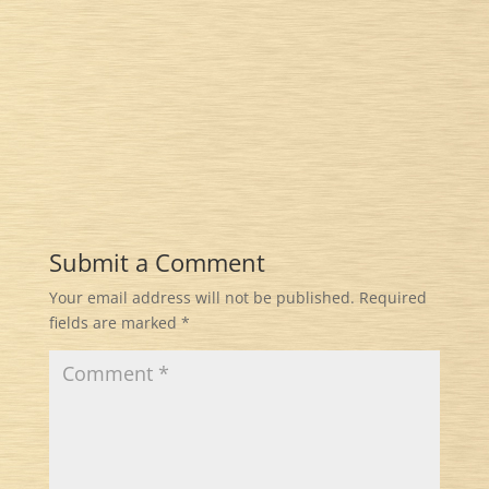
Submit a Comment
Your email address will not be published.
Required
fields are marked
*