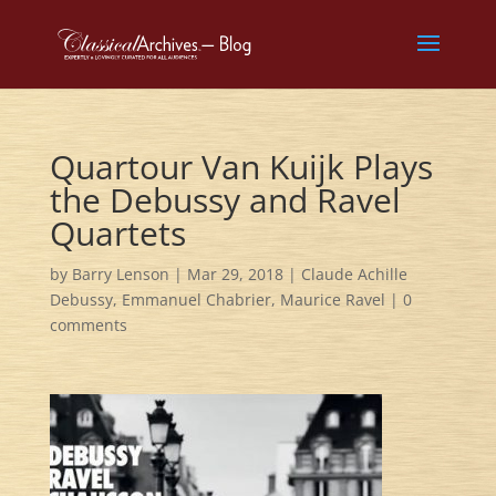
Quartour Van Kuijk Plays
the Debussy and Ravel
Quartets
by
Barry Lenson
|
Mar 29, 2018
|
Claude Achille
Debussy
,
Emmanuel Chabrier
,
Maurice Ravel
|
0
comments