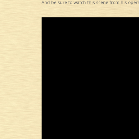
And be sure to watch this scene from his oper