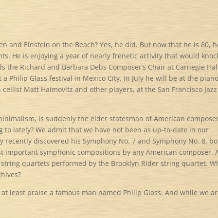
n and Einstein on the Beach? Yes, he did. But now that he is 80, h
. He is enjoying a year of nearly frenetic activity that would knoc
olds the Richard and Barbara Debs Composer’s Chair at Carnegie Hal
a Philip Glass festival in Mexico City. In July he will be at the piano
cellist Matt Haimovitz and other players, at the San Francisco Jazz
.
 minimalism, is suddenly the elder statesman of American composer
 to lately? We admit that we have not been as up-to-date in our
ly recently discovered his Symphony No. 7 and Symphony No. 8, bo
t important symphonic compositions by any American composer. A
 string quartets performed by the Brooklyn Rider string quartet. W
chives?
us at least praise a famous man named Philip Glass. And while we a