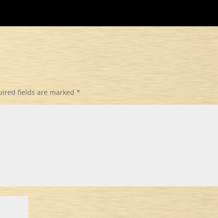
ired fields are marked
*