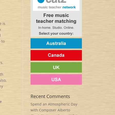
e is
k
l
 to
s.
th
lso,
hy
Recent Comments
re
Spend an Atmospheric Day
with Composer Alberto