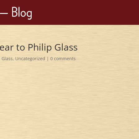
ar to Philip Glass
p Glass
,
Uncategorized
|
0 comments