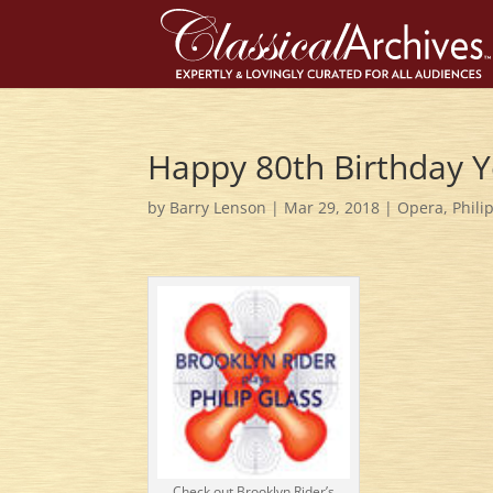
Happy 80th Birthday Ye
by
Barry Lenson
|
Mar 29, 2018
|
Opera
,
Phili
Check out Brooklyn Rider’s