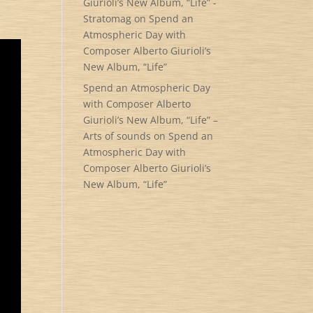
Giurioli’s New Album, “Life” -
Stratomag
on
Spend an
Atmospheric Day with
Composer Alberto Giurioli’s
New Album, “Life”
Spend an Atmospheric Day
with Composer Alberto
Giurioli’s New Album, “Life” –
Arts of sounds
on
Spend an
Atmospheric Day with
Composer Alberto Giurioli’s
New Album, “Life”