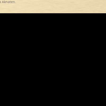
a Aknaten.