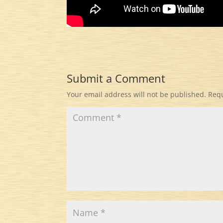
Submit a Comment
Your email address will not be published.
Requ