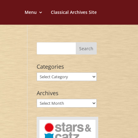
Menu
Classical Archives Site
Categories
Categories
Archives
Archives