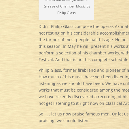
Release of Chamber Music by
Philip Glass
Didn’t Philip Glass compose the operas Akhnate
not resting on his considerable accomplishments
the tar our of most people half his age. He h
this season. In May he will present his works at 
perform a selection of his chamber works, with 
Festival. And that is not his complete schedule
Philip Glass, former firebrand and pioneer of
How much of his music have you been listening
listening as we should have been. We have on
works that must be considered among the mos
we have recently discovered a recording of his
not get listening to it right now on Classical Ar
So . . . let us now praise famous men. Or let 
praising, we should listen.