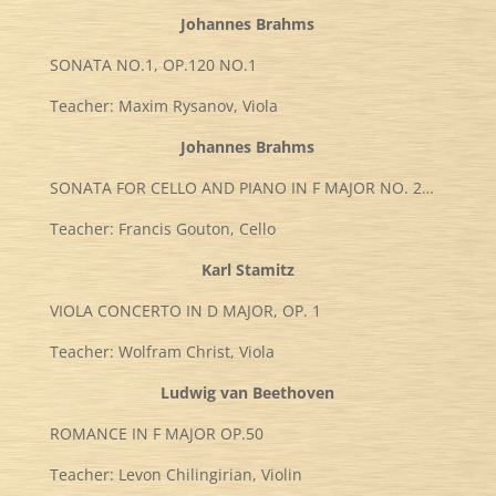
Johannes Brahms
SONATA NO.1, OP.120 NO.1
Teacher: Maxim Rysanov, Viola
Johannes Brahms
SONATA FOR CELLO AND PIANO IN F MAJOR NO. 2…
Teacher: Francis Gouton, Cello
Karl Stamitz
VIOLA CONCERTO IN D MAJOR, OP. 1
Teacher: Wolfram Christ, Viola
Ludwig van Beethoven
ROMANCE IN F MAJOR OP.50
Teacher: Levon Chilingirian, Violin