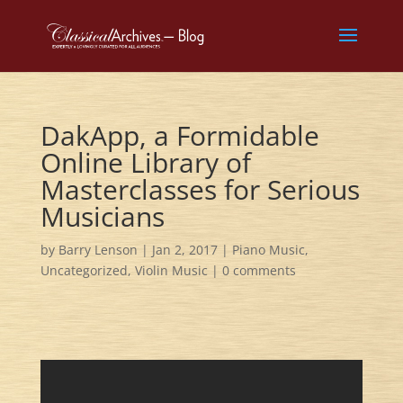
DakApp, a Formidable
Online Library of
Masterclasses for Serious
Musicians
by
Barry Lenson
|
Jan 2, 2017
|
Piano Music
,
Uncategorized
,
Violin Music
|
0 comments