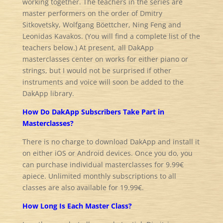
working together. The teachers in the series are
master performers on the order of Dmitry
Sitkovetsky, Wolfgang Böettcher, Ning Feng and
Leonidas Kavakos. (You will find a complete list of the
teachers below.) At present, all DakApp
masterclasses center on works for either piano or
strings, but I would not be surprised if other
instruments and voice will soon be added to the
DakApp library.
How Do DakApp Subscribers Take Part in
Masterclasses?
There is no charge to download DakApp and install it
on either iOS or Android devices. Once you do, you
can purchase individual masterclasses for 9.99€
apiece. Unlimited monthly subscriptions to all
classes are also available for 19.99€.
How Long Is Each Master Class?