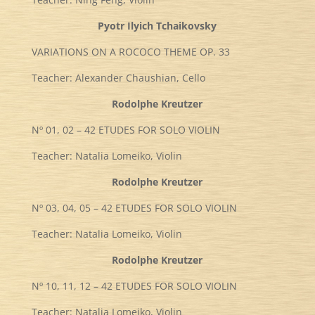
Pyotr Ilyich Tchaikovsky
VARIATIONS ON A ROCOCO THEME OP. 33
Teacher: Alexander Chaushian, Cello
Rodolphe Kreutzer
Nº 01, 02 – 42 ETUDES FOR SOLO VIOLIN
Teacher: Natalia Lomeiko, Violin
Rodolphe Kreutzer
Nº 03, 04, 05 – 42 ETUDES FOR SOLO VIOLIN
Teacher: Natalia Lomeiko, Violin
Rodolphe Kreutzer
Nº 10, 11, 12 – 42 ETUDES FOR SOLO VIOLIN
Teacher: Natalia Lomeiko, Violin