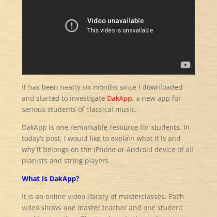
It has been nearly six months since I downloaded
and started to investigate
DakApp,
a new app for
serious students of classical music.
DakApp is one remarkable resource for students. In
today’s post, I would like to explain what it is and
why it belongs on the iPhone or Android device of all
pianists and string players.
What Is DakApp?
It is an online video library of masterclasses. Each
video shows one master teacher and one student