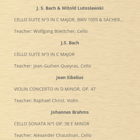
J. S. Bach & Witold Lutoslawski
CELLO SUITE Nº3 IN C MAJOR, BWV 1009 & SACHER…
Teacher: Wolfgang Böettcher, Cello
J.S. Bach
CELLO SUITE Nº3 IN C MAJOR
Teacher: Jean-Guihen Queyras, Cello
Jean Sibelius
VIOLIN CONCERTO IN D MINOR, OP. 47
Teacher: Raphael Christ, Violin
Johannes Brahms
CELLO SONATA Nº1 OP. 38 E MINOR
Teacher: Alexander Chaushian, Cello