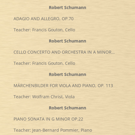
Robert Schumann
ADAGIO AND ALLEGRO, OP.70
Teacher: Francis Gouton, Cello
Robert Schumann
CELLO CONCERTO AND ORCHESTRA IN A MINOR…
Teacher: Francis Gouton, Cello
Robert Schumann
MÄRCHENBILDER FOR VIOLA AND PIANO, OP. 113
Teacher: Wolfram Christ, Viola
Robert Schumann
PIANO SONATA IN G MINOR OP.22
Teacher: Jean-Bernard Pommier, Piano