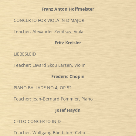
Franz Anton Hoffmeister
CONCERTO FOR VIOLA IN D MAJOR
Teacher: Alexander Zemtsov, Viola
Fritz Kreisler
LIEBESLEID
Teacher: Lavard Skou Larsen, Violin
Frédéric Chopin
PIANO BALLADE NO.4, OP.52
Teacher: Jean-Bernard Pommier, Piano
Josef Haydn
CELLO CONCERTO IN D
Teacher: Wolfgang Böettcher, Cello