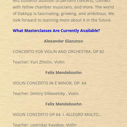
lets students audition to perform concerts, connect
with fellow chamber musicians, and more. The world
of DakApp is fascinating, growing, and ambitious. We
look forward to learning more about it in the future.
What Masterclasses Are Currently Available?
Alexander Glazunov
CONCERTO FOR VIOLIN AND ORCHESTRA. OP 82
Teacher: Yuri Zhislin, Violin
Felix Mendelssohn
VIOLIN CONCERTO IN E MINOR, OP. 64
Teacher: Dmitry Sitkovetsky , Violin
Felix Mendelssohn
VIOLIN CONCERTO OP 64. I. ALLEGRO MOLTO…
Teacher: Leonidas Kavakos, Violin