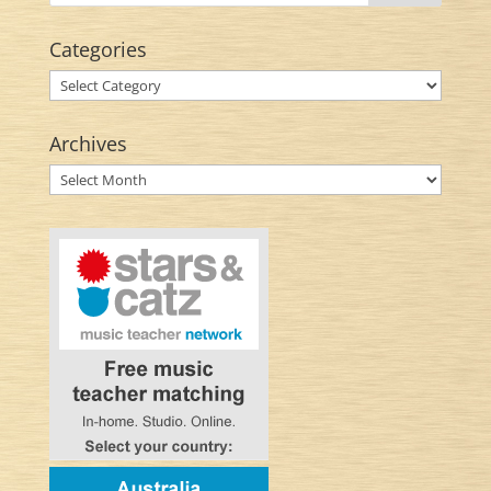
Categories
Categories
Archives
Archives