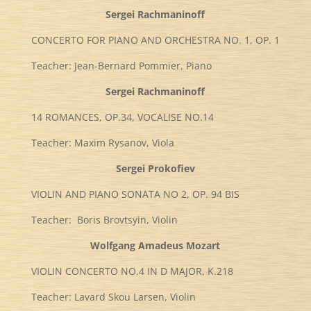
Sergei Rachmaninoff
CONCERTO FOR PIANO AND ORCHESTRA NO. 1, OP. 1
Teacher: Jean-Bernard Pommier, Piano
Sergei Rachmaninoff
14 ROMANCES, OP.34, VOCALISE NO.14
Teacher: Maxim Rysanov, Viola
Sergei Prokofiev
VIOLIN AND PIANO SONATA NO 2, OP. 94 BIS
Teacher: Boris Brovtsyin, Violin
Wolfgang Amadeus Mozart
VIOLIN CONCERTO NO.4 IN D MAJOR, K.218
Teacher: Lavard Skou Larsen, Violin