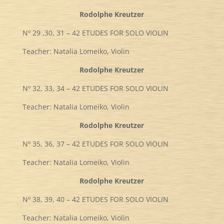
Rodolphe Kreutzer
Nº 29 ,30, 31 – 42 ETUDES FOR SOLO VIOLIN
Teacher: Natalia Lomeiko, Violin
Rodolphe Kreutzer
Nº 32, 33, 34 – 42 ETUDES FOR SOLO VIOLIN
Teacher: Natalia Lomeiko, Violin
Rodolphe Kreutzer
Nº 35, 36, 37 – 42 ETUDES FOR SOLO VIOLIN
Teacher: Natalia Lomeiko, Violin
Rodolphe Kreutzer
Nº 38, 39, 40 – 42 ETUDES FOR SOLO VIOLIN
Teacher: Natalia Lomeiko, Violin