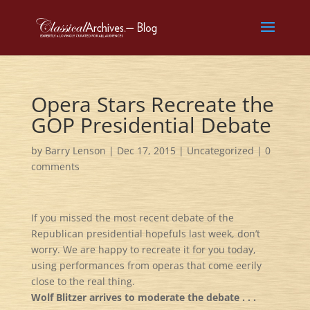
Opera Stars Recreate the
GOP Presidential Debate
by
Barry Lenson
|
Dec 17, 2015
|
Uncategorized
|
0
comments
If you missed the most recent debate of the
Republican presidential hopefuls last week, don’t
worry. We are happy to recreate it for you today,
using performances from operas that come eerily
close to the real thing.
Wolf Blitzer arrives to moderate the debate . . .