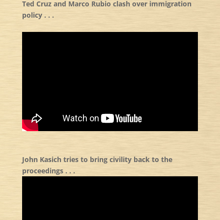
Ted Cruz and Marco Rubio clash over immigration
policy . . .
John Kasich tries to bring civility back to the
proceedings . . .