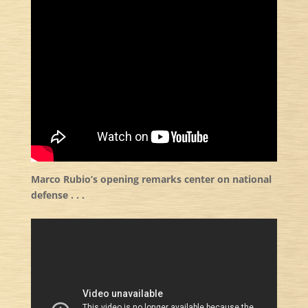
Marco Rubio’s opening remarks center on national
defense . . .