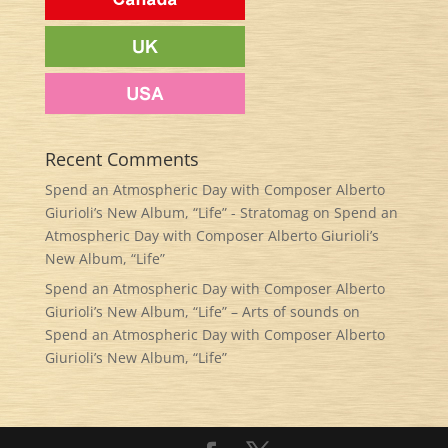
Recent Comments
Spend an Atmospheric Day with Composer Alberto
Giurioli’s New Album, “Life” - Stratomag
on
Spend an
Atmospheric Day with Composer Alberto Giurioli’s
New Album, “Life”
Spend an Atmospheric Day with Composer Alberto
Giurioli’s New Album, “Life” – Arts of sounds
on
Spend an Atmospheric Day with Composer Alberto
Giurioli’s New Album, “Life”