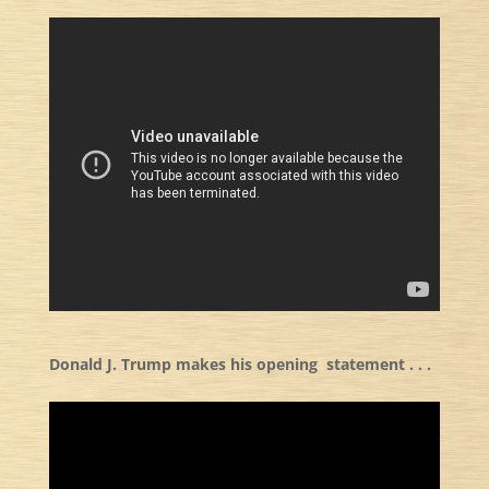
Donald J. Trump makes his opening statement . . .