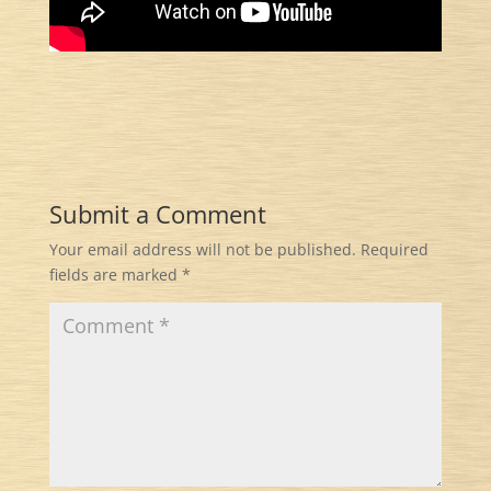
Submit a Comment
Your email address will not be published.
Required
fields are marked
*