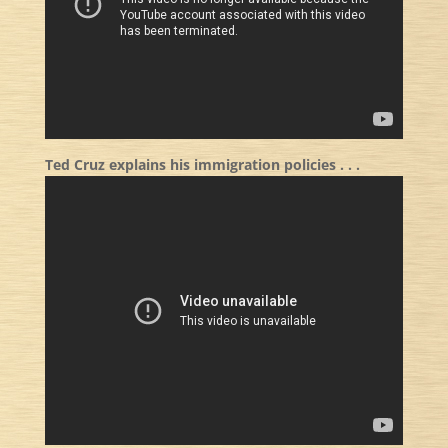
Ted Cruz explains his immigration policies . . .