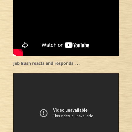
Jeb Bush reacts and responds . . .