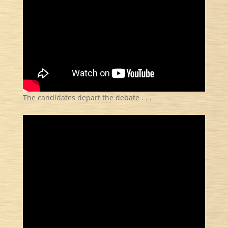
The candidates depart the debate . . .