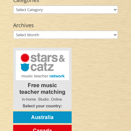
Categories
Categories
Archives
Archives