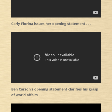
Carly Fiorina issues her opening statement . . .
Ben Carson’s opening statement clarifies his grasp
of world affairs . . .