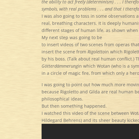
the ability to act freely (determinism) . . . I ther
symbols, with real problems . . . and that I there
I was also going to toss in some observations
real, breathing characters. It is deeply humanis
different stages of human life, as shown whe
My next step was going to be
to insert videos of two scenes from operas that
insert the scene from
Rigoletto
in which Rigole
by his boss. (Talk about real human conflict.) 
G
ö
tterd
ä
mmerung
in which Wotan (who is a symb
in a circle of magic fire, from which only a h
I was going to point out how much more moving
because Rigoletto and Gilda are real human b
philosophical ideas.
But then something happened.
I watched this video of the scene between Wo
Hildegard Behrens) and its sheer beauty kicked