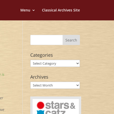
Menu
Classical Archives Site
Categories
Categories
 is
Archives
Archives
ner
ave