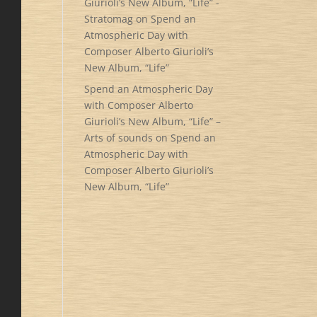
Giurioli’s New Album, “Life” -
Stratomag
on
Spend an
Atmospheric Day with
Composer Alberto Giurioli’s
New Album, “Life”
Spend an Atmospheric Day
with Composer Alberto
Giurioli’s New Album, “Life” –
Arts of sounds
on
Spend an
Atmospheric Day with
Composer Alberto Giurioli’s
New Album, “Life”