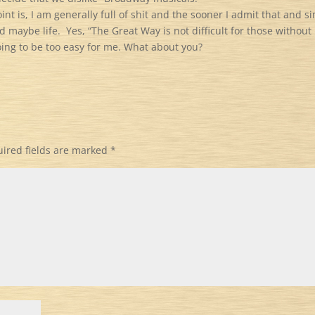
int is, I am generally full of shit and the sooner I admit that and s
nd maybe life.
Yes, “The Great Way is not difficult for those without
going to be too easy for me. What about you?
ired fields are marked
*