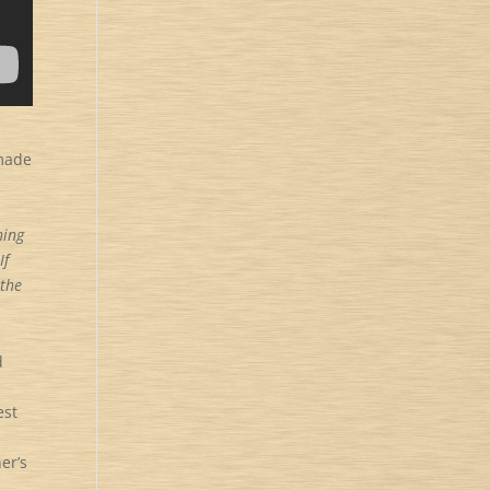
 made
hing
If
 the
d
est
er’s