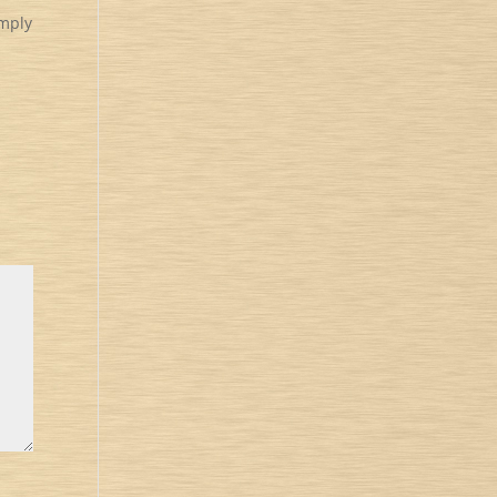
imply