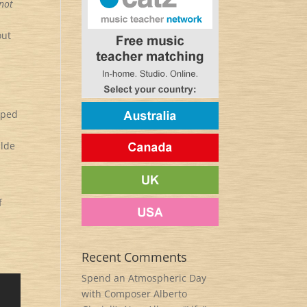
 not
out
o
aped
ilde
f
Recent Comments
Spend an Atmospheric Day
with Composer Alberto