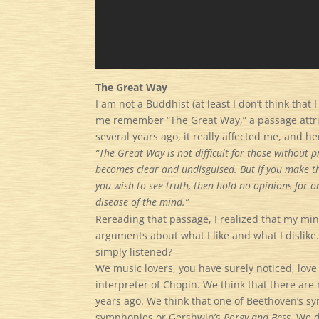
The Great Way
I am not a Buddhist (at least I don’t think tha
me remember “The Great Way,” a passage attrib
several years ago, it really affected me, and here 
“The Great Way is not difficult for those without
becomes clear and undisguised. But if you make th
you wish to see truth, then hold no opinions for o
disease of the mind.”
Rereading that passage, I realized that my min
arguments about what I like and what I dislike
simply listened?
We music lovers, you have surely noticed, love
interpreter of Chopin. We think that there ar
years ago. We think that one of Beethoven’s sym
symphonies or Gershwin’s
Porgy and Bess.
We de