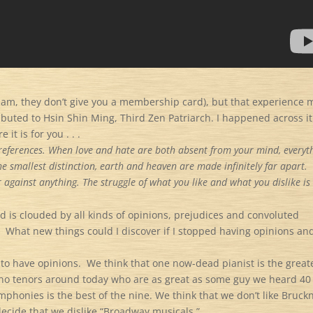
t I am, they don’t give you a membership card), but that experience
uted to Hsin Shin Ming, Third Zen Patriarch. I happened across it
it is for you . . .
 preferences. When love and hate are both absent from your mind, everyt
e smallest distinction, earth and heaven are made infinitely far apart.
r against anything. The struggle of what you like and what you dislike is
d is clouded by all kinds of opinions, prejudices and convoluted
.
What new things could I discover if I stopped having opinions an
 to have opinions.
We think that one now-dead pianist is the great
e no tenors around today who are as great as some guy we heard 40
phonies is the best of the nine. We think that we don’t like Bruckn
cide that we dislike “Broadway musicals.”