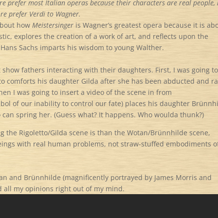
efore prefer most Italian operas because their characters are real people,
fore prefer Verdi to Wagner.
 about how
Meistersinger
is Wagner’s greatest opera because it is ab
tic, explores the creation of a work of art, and reflects upon the
n Hans Sachs imparts his wisdom to young Walther.
 show fathers interacting with their daughters. First, I was going t
tto comforts his daughter Gilda after she has been abducted and r
Then I was going to insert a video of the scene in from
ol of our inability to control our fate) places his daughter Br
ü
nnh
ero can spring her. (Guess what? It happens. Who woulda thunk?)
 the Rigoletto/Gilda scene is than the Wotan/Br
ü
nnhilde scene,
eings with real human problems, not straw-stuffed embodiments o
tan and Br
ü
nnhilde (magnificently portrayed by James Morris and
 all my opinions right out of my mind.