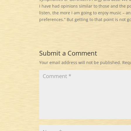
I have had opinions similar to those and the po
listen, the more I am going to enjoy music – a
preferences.” But getting to that point is not 
Submit a Comment
Your email address will not be published.
Requ