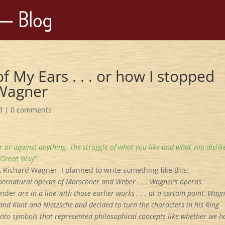
f My Ears . . . or how I stopped
 Wagner
d
|
0 comments
or or against anything. The struggle of what you like and what you dislike
 Great Way”
t Richard Wagner. I planned to write something like this:
pernatural operas of Marschner and Weber . . . Wagner’s operas
ä
nder
are in a line with those earlier works . . . at a certain point, Wag
and Kant and Nietzsche and decided to turn the characters in his Ring
 into symbols that represented philosophical concepts like whether we h