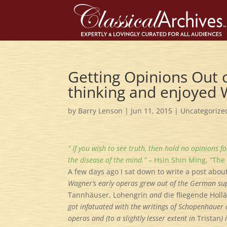
Getting Opinions Out o
thinking and enjoyed
by
Barry Lenson
|
Jun 11, 2015
|
Uncategorize
“ If you wish to see truth, then hold no opinions f
the disease of the mind.” –
Hsin Shin Ming, “The
A few days ago I sat down to write a post abou
Wagner’s early operas grew out of the German su
Tannh
ä
user, Lohengrin
and
die fliegende Holl
got infatuated with the writings of Schopenhauer 
operas and (to a slightly lesser extent in
Tristan
)