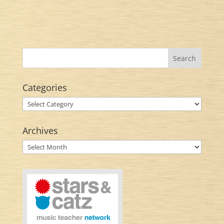
Categories
Categories
Archives
Archives