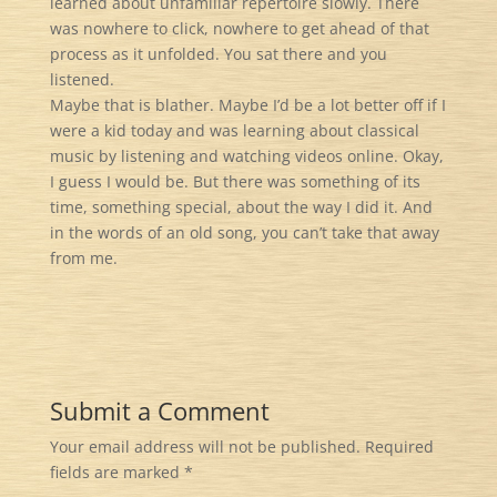
learned about unfamiliar repertoire slowly. There
was nowhere to click, nowhere to get ahead of that
process as it unfolded. You sat there and you
listened.
Maybe that is blather. Maybe I’d be a lot better off if I
were a kid today and was learning about classical
music by listening and watching videos online. Okay,
I guess I would be. But there was something of its
time, something special, about the way I did it. And
in the words of an old song, you can’t take that away
from me.
Submit a Comment
Your email address will not be published.
Required
fields are marked
*