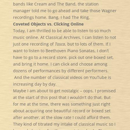
bands like Cream and The Band, the station
manager told me to go ahead and take those Wagner
recordings home. Bang, I had The Ring.
Coveted Objects vs. Clicking Online
Today, I am thrilled to be able to listen to so much
music online. At Classical Archives, I can listen to not
just one recording of
Tosca
, but to lots of them. If I
want to listen to Beethoven Piano Sonatas, I don’t
have to go to a record store, pick out one boxed set,
and bring it home. I can click and choose among
dozens of performances by different performers.
And the number of classical videos on YouTube is
increasing day by day.
Maybe I am about to get nostalgic – oops, I promised
at the start of this post that I wouldn’t do that. But
for me at the time, there was something just right
about acquiring one beautiful record or boxed set
after another, at the slow rate I could afford them.
They kind of titrated my intake of classical music so I