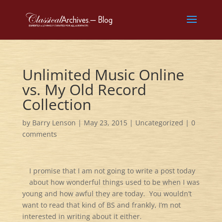
Unlimited Music Online
vs. My Old Record
Collection
by
Barry Lenson
|
May 23, 2015
|
Uncategorized
|
0
comments
I promise that I am not going to write a post today
about how wonderful things used to be when I was
young and how awful they are today. You wouldn’t
want to read that kind of BS and frankly, I’m not
interested in writing about it either.