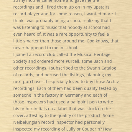
So my mother came home and gave me the
recordings and I fired them up on in my upstairs
record player and for some reason, I wanted more. I
think I was probably being a snob, realizing that I
was listening to music that nobody at school had
even heard of. It was a rare opportunity to feel a
little smarter than those around me. God knows, that
never happened to me in school.
I joined a record club called the Musical Heritage
Society and ordered more Purcell, some Bach and
other recordings. I subscribed to the Swann Catalog
of records, and perused the listings, planning my
next purchases. I especially loved to buy those Archiv
recordings. Each of them had been quality-tested by
someone in the factory in Germany and each of
those inspectors had used a ballpoint pen to write
his or her initials on a label that was stuck on the
cover, attesting to the quality of the product. Some
Neibelungian record inspector had personally
inspected my recording of Lully or Couperin? How