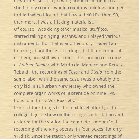
new boxed set to a growing number of them on a
shelf in my room. I would count my holdings and get
thrilled when I found that I owned 40 LPs, then 50,
then more. I was a fricking materialist.
Of course I was doing other musical stuff too. I
started taking singing lessons, and I played various
instruments. But that is another story. Today I am
thinking about those recordings. I still remember all
of them, and still own some – the London recording
of
Andrea Chenier
with Mario del Monaco and Renata
Tebaldi, the recordings of
Tosca
and
Otello
from the
same label, with the same cast. I was probably the
only kid in suburban New Jersey who owned the
complete organ works of Buxtehude on nine LPs,
housed in three Vox Box sets.
I kind of took things to the next level after I got to
college. I got a show on the college radio station and
ordered for the station the complete London/Solti
recording of the Ring operas, in four boxes, for only
$1/disk. Since the station only wanted recordings of