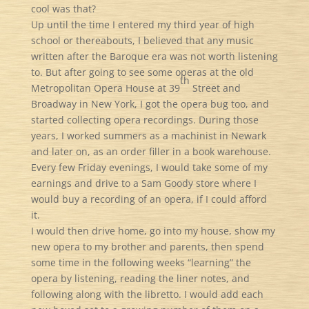
cool was that?
Up until the time I entered my third year of high
school or thereabouts, I believed that any music
written after the Baroque era was not worth listening
to. But after going to see some operas at the old
th
Metropolitan Opera House at 39
Street and
Broadway in New York, I got the opera bug too, and
started collecting opera recordings. During those
years, I worked summers as a machinist in Newark
and later on, as an order filler in a book warehouse.
Every few Friday evenings, I would take some of my
earnings and drive to a Sam Goody store where I
would buy a recording of an opera, if I could afford
it.
I would then drive home, go into my house, show my
new opera to my brother and parents, then spend
some time in the following weeks “learning” the
opera by listening, reading the liner notes, and
following along with the libretto. I would add each