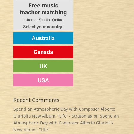
Recent Comments
Spend an Atmospheric Day with Composer Alberto
Giurioli’s New Album, “Life” - Stratomag
on
Spend an
Atmospheric Day with Composer Alberto Giurioli’s
New Album, “Life”