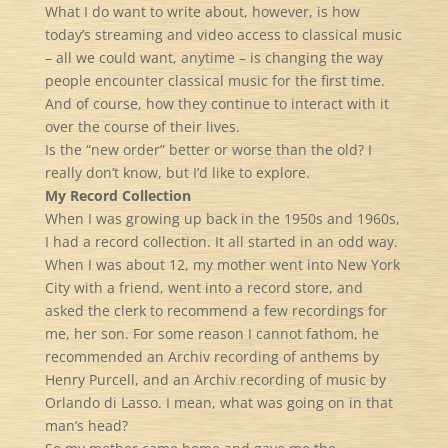
What I do want to write about, however, is how
today’s streaming and video access to classical music
– all we could want, anytime – is changing the way
people encounter classical music for the first time.
And of course, how they continue to interact with it
over the course of their lives.
Is the “new order” better or worse than the old? I
really don’t know, but I’d like to explore.
My Record Collection
When I was growing up back in the 1950s and 1960s,
I had a record collection. It all started in an odd way.
When I was about 12, my mother went into New York
City with a friend, went into a record store, and
asked the clerk to recommend a few recordings for
me, her son. For some reason I cannot fathom, he
recommended an Archiv recording of anthems by
Henry Purcell, and an Archiv recording of music by
Orlando di Lasso. I mean, what was going on in that
man’s head?