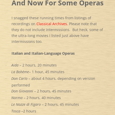
And Now For Some Operas
I snagged these running times from listings of
recordings on
Classical Archives.
Please note that
they do not include intermissions. But heck, some of
the ultra-long movies I listed just above have
intermissions too.
Italian and Italian-Language Operas
Aida –
2 hours, 20 minutes
·
La Bohème
– 1 hour, 45 minutes
·
Don Carlo
– about 4 hours, depending on version
·
performed
Don Giovanni
– 2 hours, 45 minutes
·
Norma
– 2 hours, 40 minutes
·
Le Nozze di Figaro
– 2 hours, 45 minutes
·
Tosca –
2 hours
·