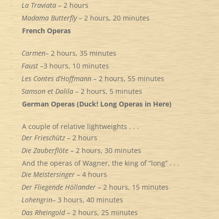
La Traviata –
2 hours
·
Madama Butterfly –
2 hours, 20 minutes
·
French Operas
Carmen
– 2 hours, 35 minutes
·
Faust –
3 hours, 10 minutes
·
Les Contes d’Hoffmann –
2 hours, 55 minutes
·
Samson et Dalila –
2 hours, 5 minutes
·
German Operas (Duck! Long Operas in Here)
A couple of relative lightweights . . .
Der Frieschütz –
2 hours
·
Die Zauberflöte
– 2 hours, 30 minutes
·
And the operas of Wagner, the king of “long” . . .
Die Meistersinger
– 4 hours
·
Der Fliegende Höllander –
2 hours, 15 minutes
·
Lohengrin
– 3 hours, 40 minutes
·
Das Rheingold
– 2 hours, 25 minutes
·