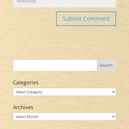
Categories
Categories
Archives
Archives