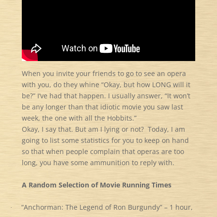
When you invite your friends to go to see an opera
with you, do they whine “Okay, but how LONG will it
be?” I’ve had that happen. I usually answer, “It won’t
be any longer than that idiotic movie you saw last
week, the one with all the Hobbits.”
Okay, I say that. But am I lying or not? Today, I am
going to list some statistics for you to keep on hand
so that when people complain that operas are too
long, you have some ammunition to reply with.
A Random Selection of Movie Running Times
“Anchorman: The Legend of Ron Burgundy” – 1 hour,
·