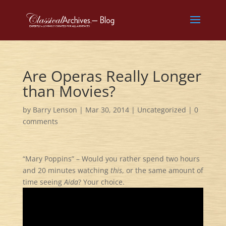
Are Operas Really Longer
than Movies?
by
Barry Lenson
|
Mar 30, 2014
|
Uncategorized
|
0
comments
“Mary Poppins” – Would you rather spend two hours
and 20 minutes watching
this
, or the same amount of
time seeing
Aida
? Your choice.