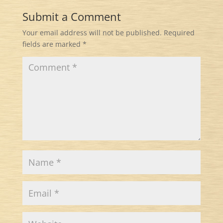
Submit a Comment
Your email address will not be published.
Required
fields are marked
*