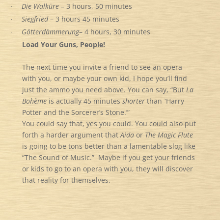
Die Walküre –
3 hours, 50 minutes
·
Siegfried
– 3 hours 45 minutes
·
Götterdämmerung
– 4 hours, 30 minutes
·
Load Your Guns, People!
The next time you invite a friend to see an opera
with you, or maybe your own kid, I hope you’ll find
just the ammo you need above. You can say, “But
La
Bohème
is actually 45 minutes
shorter
than `Harry
Potter and the Sorcerer’s Stone.’”
You could say that, yes you could. You could also put
forth a harder argument that
Aida
or
The Magic Flute
is going to be tons better than a lamentable slog like
“The Sound of Music.” Maybe if you get your friends
or kids to go to an opera with you, they will discover
that reality for themselves.