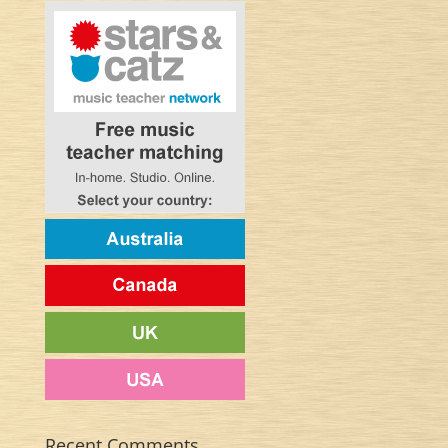
Recent Comments