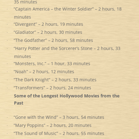
35 minutes
“Captain America – the Winter Soldier” – 2 hours, 18
·
minutes
“Divergent” – 2 hours, 19 minutes
·
“Gladiator” – 2 hours, 30 minutes
·
“The Godfather” – 2 hours, 58 minutes
·
“Harry Potter and the Sorcerer’s Stone – 2 hours, 33
·
minutes
“Monsters, Inc.” – 1 hour, 33 minutes
·
“Noah” – 2 hours, 12 minutes
·
“The Dark Knight” – 2 hours, 33 minutes
·
“Transformers” – 2 hours, 24 minutes
·
Some of the Longest Hollywood Movies from the
Past
“Gone with the Wind” – 3 hours, 54 minutes
·
“Mary Poppins” – 2 hours, 20 minutes
·
“The Sound of Music” – 2 hours, 55 minutes
·