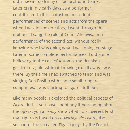
didn’t seem too funny or too profound to me.
Later on in my early days as a performer, I
contributed to the confusion. In student
performances of scenes and acts from the opera
when I was in conservatory, I went through the
motions. I sang the role of Count Almaviva in a
performance of the second act, without really
knowing why I was doing what I was doing on stage.
Later in some complete performances, I did some
bellowing in the role of Antonio, the drunken
gardener, again without knowing exactly why I was
there. By the time I had switched to tenor and was
singing Don Basilio with some smaller opera
companies, I was starting to figure stuff out.
Like many people, I explored the political aspects of
Figaro
first. If you have spent any time reading about
the opera, you already know what I discovered. First,
that Figaro is based on
Le Mariage de Figaro
, the
second of the so-called Figaro plays by the French