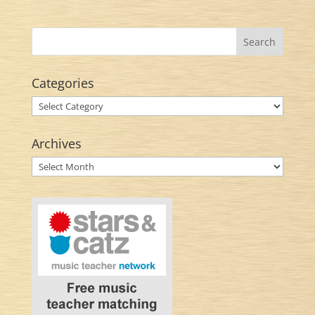
Categories
Categories
Archives
Archives