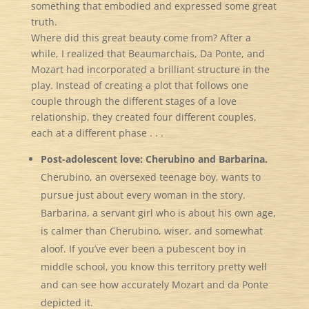
something that embodied and expressed some great
truth.
Where did this great beauty come from? After a
while, I realized that Beaumarchais, Da Ponte, and
Mozart had incorporated a brilliant structure in the
play. Instead of creating a plot that follows one
couple through the different stages of a love
relationship, they created four different couples,
each at a different phase . . .
Post-adolescent love: Cherubino and Barbarina.
Cherubino, an oversexed teenage boy, wants to
pursue just about every woman in the story.
Barbarina, a servant girl who is about his own age,
is calmer than Cherubino, wiser, and somewhat
aloof. If you’ve ever been a pubescent boy in
middle school, you know this territory pretty well
and can see how accurately Mozart and da Ponte
depicted it.