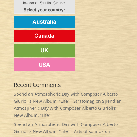
Recent Comments
Spend an Atmospheric Day with Composer Alberto
Giurioli’s New Album, “Life” - Stratomag
on
Spend an
Atmospheric Day with Composer Alberto Giurioli’s
New Album, “Life”
Spend an Atmospheric Day with Composer Alberto
Giurioli’s New Album, “Life” – Arts of sounds
on