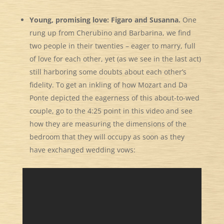
Young, promising love: Figaro and Susanna.
One
rung up from Cherubino and Barbarina,
we find
two people in their twenties – eager to marry, full
of love for each other, yet (as we see in the last act)
still harboring some doubts about each other’s
fidelity. To get an inkling of how Mozart and Da
Ponte depicted the eagerness of this about-to-wed
couple, go to the 4:25 point in this video and see
how they are measuring the dimensions of the
bedroom that they will occupy as soon as they
have exchanged wedding vows: