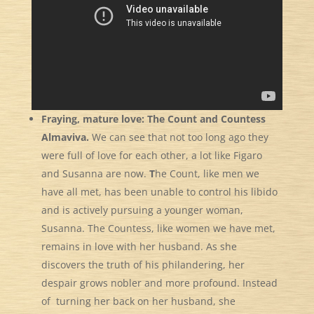
Fraying, mature love: The Count and Countess
Almaviva.
We can see that not too long ago they
were full of love for each other, a lot like Figaro
and Susanna are now.
T
he Count, like men we
have all met, has been unable to
control his libido
and is actively pursuing a younger woman,
Susanna. The Countess, like women we have met,
remains in love with her husband. As she
discovers the truth of his philandering, her
despair grows nobler and more profound. Instead
of turning her back on her husband, she