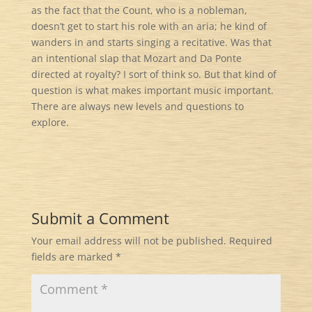
as the fact that the Count, who is a nobleman,
doesn’t get to start his role with an aria; he kind of
wanders in and starts singing a recitative. Was that
an intentional slap that Mozart and Da Ponte
directed at royalty? I sort of think so. But that kind of
question is what makes important music important.
There are always new levels and questions to
explore.
Submit a Comment
Your email address will not be published.
Required
fields are marked
*