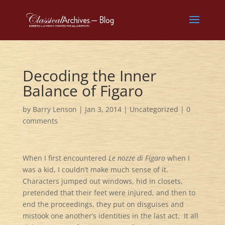
Decoding the Inner
Balance of Figaro
by
Barry Lenson
|
Jan 3, 2014
|
Uncategorized
|
0
comments
When I first encountered
Le nozze di Figaro
when I
was a kid, I couldn’t make much sense of it.
Characters jumped out windows, hid in closets,
pretended that their feet were injured, and then to
end the proceedings, they put on disguises and
mistook one another’s identities in the last act. It all