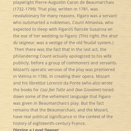
playwright Pierre-Augustin Caron de Beaumarchais
(1732-1799). That play, written in 1781, was
revolutionary for many reasons. Figaro was a servant
who outsmarted a nobleman, Count Almaviva, who
expected to sleep with Figaro’s fiancée Susanna on
the eve of her wedding to Figaro. (This right, the
droit
du seigneur,
was a vestige of the old feudal system.)
Then there was the fact that in the last act, the
philandering Count actually apologized to his wife
publicly, before a group of commoners and servants.
Mozart’s operatic version of the play was premiered
in Vienna in 1786. In creating their opera, Mozart
and his librettist Lorenzo da Ponte (who also wrote
the books for
Così fan Tutte
and
Don Giovanni
) toned
down some of the vehement language that Figaro
was given in Beaumarchais’s play. But the fact
remains that the Beaumarchais, and the Mozart,
have real political significance in the context of the
history of eighteenth-century France.
Digging a Level Deeper