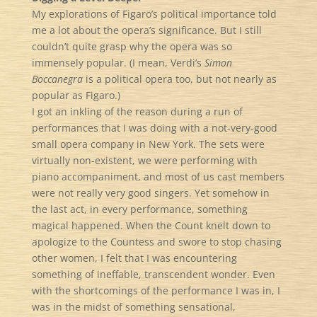
My explorations of Figaro’s political importance told
me a lot about the opera’s significance. But I still
couldn’t quite grasp why the opera was so
immensely popular. (I mean, Verdi’s
Simon
Boccanegra
is a political opera too, but not nearly as
popular as Figaro.)
I got an inkling of the reason during a run of
performances that I was doing with a not-very-good
small opera company in New York. The sets were
virtually non-existent, we were performing with
piano accompaniment, and most of us cast members
were not really very good singers. Yet somehow in
the last act, in every performance, something
magical happened. When the Count knelt down to
apologize to the Countess and swore to stop chasing
other women, I felt that I was encountering
something of ineffable, transcendent wonder. Even
with the shortcomings of the performance I was in, I
was in the midst of something sensational,