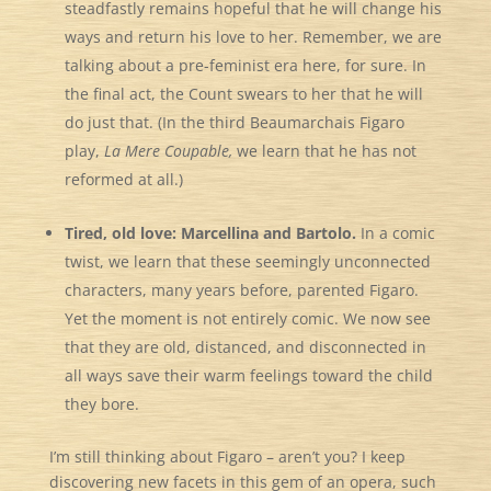
steadfastly remains hopeful that he will change his
ways and return his love to her. Remember, we are
talking about a pre-feminist era here, for sure. In
the final act, the Count swears to her that he will
do just that. (In the third Beaumarchais Figaro
play,
La Mere Coupable,
we learn that he has not
reformed at all.)
Tired, old love: Marcellina and Bartolo.
In a comic
twist, we learn that these seemingly unconnected
characters, many years before, parented Figaro.
Yet the moment is not entirely comic. We now see
that they are old, distanced, and disconnected in
all ways save their warm feelings toward the child
they bore.
I’m still thinking about Figaro – aren’t you? I keep
discovering new facets in this gem of an opera, such