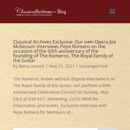
Classical Archives Exclusive: Our own Opera Joe
McKesson interviews Pepe Romero on the
occasion of the 60th anniversary of the
founding of The Romeros, The Royal Family of
the Guitar
by
Barry Lenson
|
May 21, 2021
|
Uncategorized
The Romeros, known without dispute everywhere as
The Royal Family of the Guitar, will perform a 60th
Anniversary Celebration Concert on Sunday, May
23rd at 5:00 EDT, streaming. CLICK HERE for
information and tickets. Exclusive Interview with
Pepe Romero for Members of...