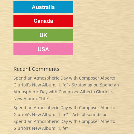
Recent Comments
Spend an Atmospheric Day with Composer Alberto
Giurioli’s New Album, “Life” - Stratomag
on
Spend an
Atmospheric Day with Composer Alberto Giurioli’s
New Album, “Life”
Spend an Atmospheric Day with Composer Alberto
Giurioli’s New Album, “Life” – Arts of sounds
on
Spend an Atmospheric Day with Composer Alberto
Giurioli’s New Album, “Life”