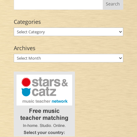
Categories
Categories
Archives
Archives