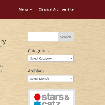
Menu
Classical Archives Site
ary
r
Categories
Categories
ary
Archives
ve
Archives