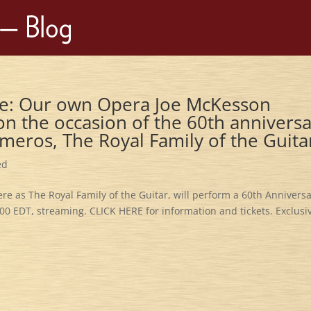
sive: Our own Opera Joe McKesson
n the occasion of the 60th annivers
meros, The Royal Family of the Guita
ed
 as The Royal Family of the Guitar, will perform a 60th Annivers
00 EDT, streaming. CLICK HERE for information and tickets. Exclusi