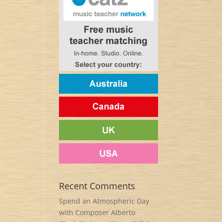
Recent Comments
Spend an Atmospheric Day
with Composer Alberto