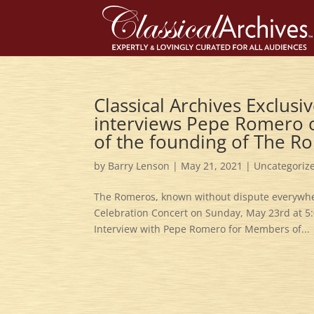
Classical Archives Exclu
interviews Pepe Romero o
of the founding of The Ro
by
Barry Lenson
|
May 21, 2021
|
Uncategoriz
The Romeros, known without dispute everywhere
Celebration Concert on Sunday, May 23rd at 5:
Interview with Pepe Romero for Members of...